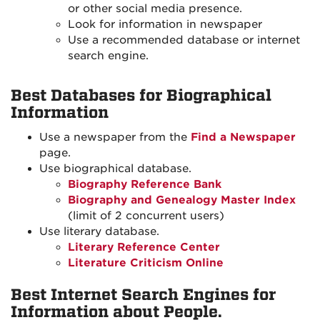
or other social media presence.
Look for information in newspaper
Use a recommended database or internet
search engine.
Best Databases for Biographical
Information
Use a newspaper from the
Find a Newspaper
page.
Use biographical database.
Biography Reference Bank
Biography and Genealogy Master Index
(limit of 2 concurrent users)
Use literary database.
Literary Reference Center
Literature Criticism Online
Best Internet Search Engines for
Information about People.