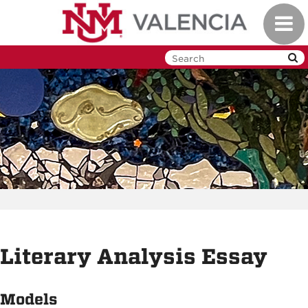
Skip
Toggl
to
navig
main
content
Literary Analysis Essay
Models