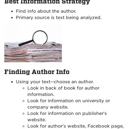
Best Information Strategy
Find info about the author.
Primary source is text being analyzed.
Finding Author Info
Using your text--choose an author.
Look in back of book for author
information.
Look for information on university or
company website.
Look for information on publisher's
website.
Look for author's website, Facebook page,