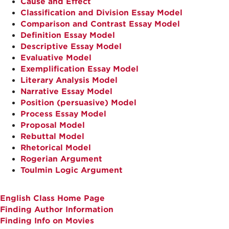
Cause and Effect
Classification and Division Essay Model
Comparison and Contrast Essay Model
Definition Essay Model
Descriptive Essay Model
Evaluative Model
Exemplification Essay Model
Literary Analysis Model
Narrative Essay Model
Position (persuasive) Model
Process Essay Model
Proposal Model
Rebuttal Model
Rhetorical Model
Rogerian Argument
Toulmin Logic Argument
English Class Home Page
Finding Author Information
Finding Info on Movies