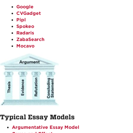
Google
CVGadget
Pipl
Spokeo
Radaris
ZabaSearch
Mocavo
Typical Essay Models
Argumentative Essay Model