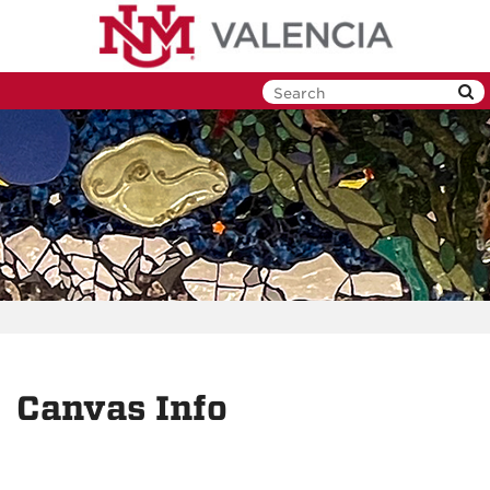
Skip
to
main
content
Canvas Info