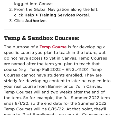
logged into Canvas.
From the Global Navigation along the left,
click
Help > Training Services Portal
.
Click
Authorize
.
Temp & Sandbox Courses:
The purpose of a
Temp Course
is for developing a
specific course you plan to teach in the future, but
do not have access to yet in Canvas. Temp Courses
are named after the term you plan to teach that
course (e.g., Temp Fall 2022 – ENGL-1120). Temp
Courses cannot have students enrolled. They are
strictly for developing content to later be copied into
your real course from Banner once it’s in Canvas.
Temp Courses will end two weeks after the end of
the term. So for example, the full Summer 2022 term
ends 8/1/22, so the end date for the Summer 2022
Temp Courses will be 8/15/22. At that point, they’ll
move to ‘Past Enrollments’ on your All Courses page