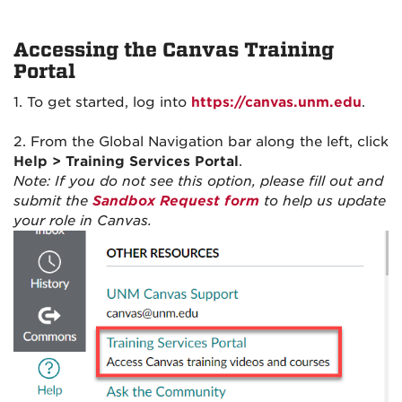
Accessing the Canvas Training
Portal
1. To get started, log into
https://canvas.unm.edu
.
2. From the Global Navigation bar along the left, click
Help > Training Services Portal
.
Note: If you do not see this option, please fill out and
submit the
Sandbox Request form
to help us update
your role in Canvas.