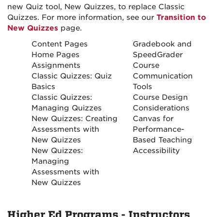
new Quiz tool, New Quizzes, to replace Classic
Quizzes. For more information, see our
Transition to
New Quizzes
page.
Content Pages
Gradebook and
Home Pages
SpeedGrader
Assignments
Course
Classic Quizzes: Quiz
Communication
Basics
Tools
Classic Quizzes:
Course Design
Managing Quizzes
Considerations
New Quizzes: Creating
Canvas for
Assessments with
Performance-
New Quizzes
Based Teaching
New Quizzes:
Accessibility
Managing
Assessments with
New Quizzes
Higher Ed Programs - Instructors