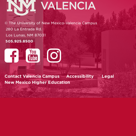
© The University of New Mexico-Valencia Campus
280 La Entrada Rd.
Los Lunas, NM 87031
505.925.8500
Contact
Valencia Campus
Accessibility
Legal
New Mexico Higher Education