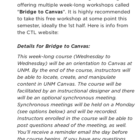
offering multiple week-long workshops called
"
Bridge to Canvas
". It is highly recommended
to take this free workshop at some point this
semester, ideally the 1st half. Here is info from
the CTL website:
Details for Bridge to Canvas:
This week-long course (Wednesday to
Wednesday) will be an orientation to Canvas at
UNM. By the end of the course, instructors will
be able to locate, create, and manipulate
content in UNM Canvas. The course will be
facilitated by an instructional designer and there
will be an optional synchronous meeting.
Synchronous meetings will be held on a Monday
(see options below) and will be recorded.
Instructors enrolled in the course will be able to
post questions ahead of the meeting, as well.
You’ll receive a reminder email the day before
the course begins. If you have any questions