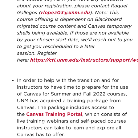
about your registration, please contact Raquel
Gallegos (
rlopez03@unm.edu
). Note: This
course offering is dependent on Blackboard
migrated course content and Canvas temporary
shells being available. If those are not available
by your chosen start date, we'll reach out to you
to get you rescheduled to a later
session.
Register
here:
https://ctl.unm.edu/instructors/support/
In order to help with the transition and for
instructors to have time to prepare for the use
of Canvas for Summer and Fall 2022 courses,
UNM has acquired a training package from
Canvas. The package includes access to
the
Canvas Training Portal
, which consists of
live training webinars and self-paced courses
instructors can take to learn and explore all
Canvas has to offer.