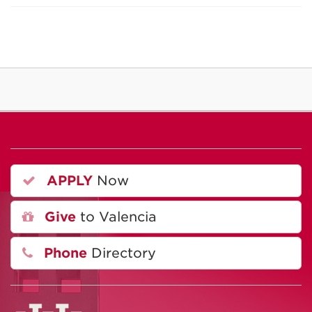
APPLY
Now
Give
to Valencia
Phone
Directory