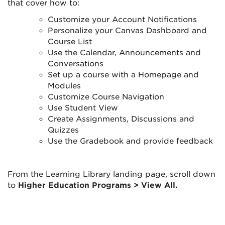
that cover how to:
Customize your Account Notifications
Personalize your Canvas Dashboard and
Course List
Use the Calendar, Announcements and
Conversations
Set up a course with a Homepage and
Modules
Customize Course Navigation
Use Student View
Create Assignments, Discussions and
Quizzes
Use the Gradebook and provide feedback
From the Learning Library landing page, scroll down
to
Higher Education Programs > View All.