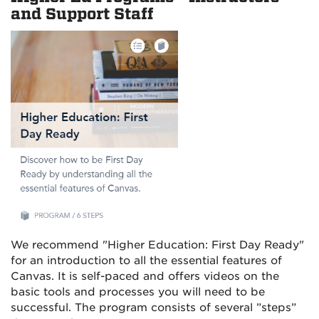
and Support Staff
We recommend "Higher Education: First Day Ready"
for an introduction to all the essential features of
Canvas. It is self-paced and offers videos on the
basic tools and processes you will need to be
successful. The program consists of several ”steps”