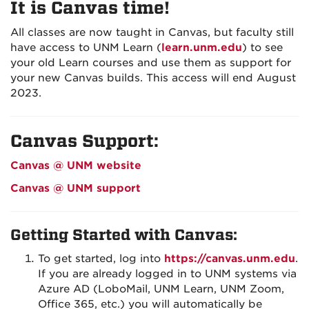
It is Canvas time!
All classes are now taught in Canvas, but faculty still
have access to UNM Learn (
learn.unm.edu
) to see
your old Learn courses and use them as support for
your new Canvas builds. This access will end August
2023.
Canvas Support:
Canvas @ UNM website
Canvas @ UNM support
Getting Started with Canvas:
To get started, log into
https://canvas.unm.edu
.
If you are already logged in to UNM systems via
Azure AD (LoboMail, UNM Learn, UNM Zoom,
Office 365, etc.) you will automatically be