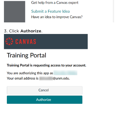
3. Click
Authorize
.