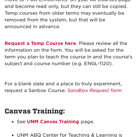
and become read only, but they can still be copied.
Temp courses from older terms may eventually be
removed from the system, but that will be
announced in advance.
Request a Temp Course here
. Please review all the
information on the form. You will be asked for the
term you plan to teach the course in and the course's
subject and course number (e.g. ENGL-1120).
For a blank slate and a place to truly experiment,
request a Sanbox Course:
Sandbox Request form
Canvas Training:
See
UNM Canvas Training
page.
UNM ABQ Center for Teaching & Learning is