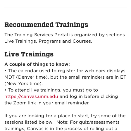
Recommended Trainings
The Training Services Portal is organized by sections.
Live Trainings, Programs and Courses.
Live Trainings
A couple of things to know:
• The calendar used to register for webinars displays
MDT (Denver time), but the email reminders are in ET
(New York time).
• To attend live trainings, you must go to
https://canvas.unm.edu
and log in before clicking
the Zoom link in your email reminder.
If you are looking for a place to start, try some of the
sessions listed below. Note: For quiz/assessments
trainings, Canvas is in the process of rolling out a