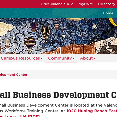
UNM-Valencia A-Z
myUNM
Directory
Home
Campus Resources
Community
About
elopment Center
ll Business Development C
all Business Development Center is located at the Valenc
 Workforce Training Center. At
1020 Huning Ranch Eas
os Lunas, NM 87031
.