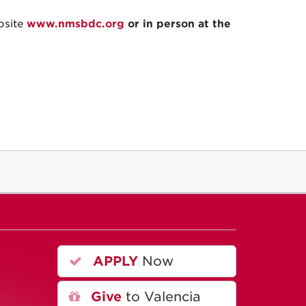
bsite
www.nmsbdc.org
or in person at the
APPLY
Now
A
Give
to Valencia