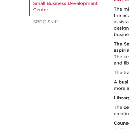
Small Business Development
The mi
Center
the ec
SBDC Staff
assist
design
busine
The Sm
aspiri
The cen
and lib
The tr
A
busi
more a
Librar
The
ce
creati
Counse