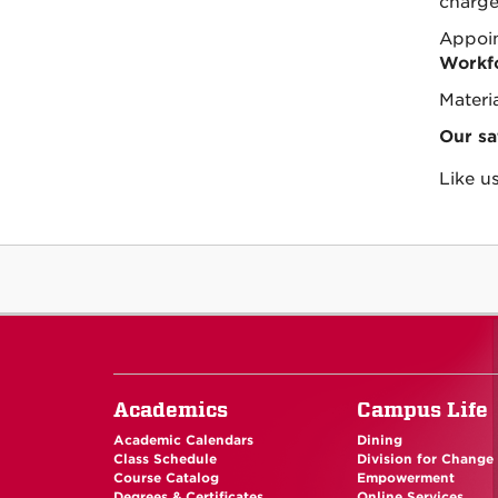
charge
Appoin
Workfo
Materia
Our sa
Like u
Academics
Campus Life
Academic Calendars
Dining
Class Schedule
Division for Change
Course Catalog
Empowerment
Degrees & Certificates
Online Services