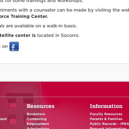
d for some trainings and workshops.
tments with a counselor can be made by visiting the we
rce Training Center.
ls are available on a walk-in basis.
tellite center is
located in Socorro.
s on
Resources
Information
Bookstore
Faculty Resources
 and
Computing
Parents & Families
Employment
Public Records - IPR
Scholarships
Request Information