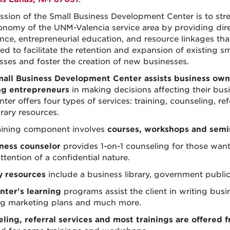
ssion of the Small Business Development Center is to str
onomy of the UNM-Valencia service area by providing dir
ance, entrepreneurial education, and resource linkages tha
ed to facilitate the retention and expansion of existing sm
sses and foster the creation of new businesses.
all Business Development Center assists business own
ng entrepreneurs
in making decisions affecting their bus
ter offers four types of services: training, counseling, refe
rary resources.
aining component involves
courses, workshops and semi
ness counselor
provides 1-on-1 counseling for those wan
ttention of a confidential nature.
y resources
include a business library, government publicat
nter's learning
programs assist the client in writing bus
ng marketing plans and much more.
ling, referral services and most trainings are offered f