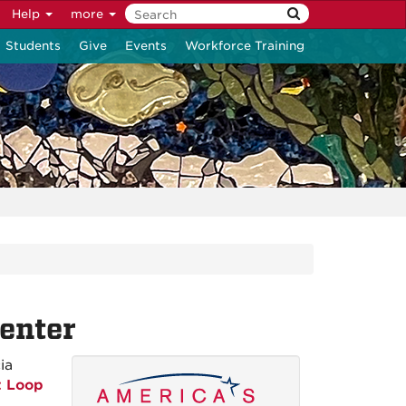
Help
more
Students
Give
Events
Workforce Training
enter
ia
t Loop