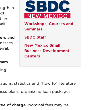
engthen
ect
t are
Workshops, Courses and
all
Seminars
SBDC Staff
ers and
inesses.
New Mexico Small
rral,
Business Development
Centers
nars
.
ting
ions, statistics and “how to” literature.
iness plans, organizing loan packages,
ree of charge.
Nominal fees may be