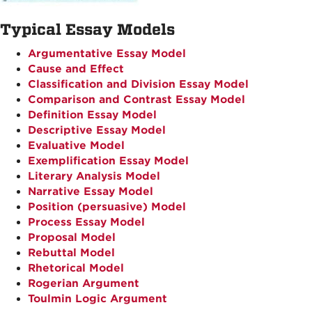
Typical Essay Models
Argumentative Essay Model
Cause and Effect
Classification and Division Essay Model
Comparison and Contrast Essay Model
Definition Essay Model
Descriptive Essay Model
Evaluative Model
Exemplification Essay Model
Literary Analysis Model
Narrative Essay Model
Position (persuasive) Model
Process Essay Model
Proposal Model
Rebuttal Model
Rhetorical Model
Rogerian Argument
Toulmin Logic Argument