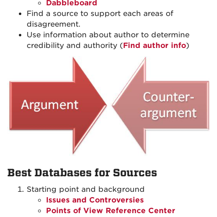
Dabbleboard
Find a source to support each areas of
disagreement.
Use information about author to determine
credibility and authority (
Find author info
)
Best Databases for Sources
Starting point and background
Issues and Controversies
Points of View Reference Center