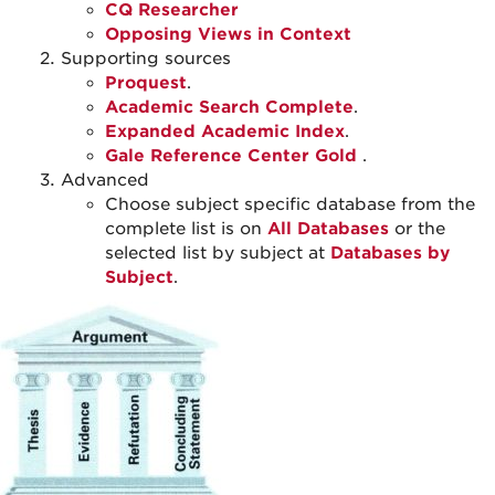
CQ Researcher
Opposing Views in Context
Supporting sources
Proquest
.
Academic Search Complete
.
Expanded Academic Index
.
Gale Reference Center Gold
.
Advanced
Choose subject specific database from the
complete list is on
All Databases
or the
selected list by subject at
Databases by
Subject
.