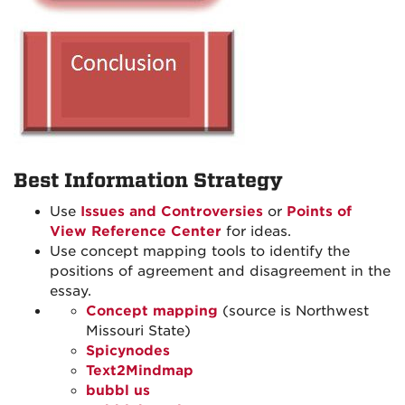
Best Information Strategy
Use
Issues and Controversies
or
Points of
View Reference Center
for ideas.
Use concept mapping tools to identify the
positions of agreement and disagreement in the
essay.
Concept mapping
(source is Northwest
Missouri State)
Spicynodes
Text2Mindmap
bubbl us