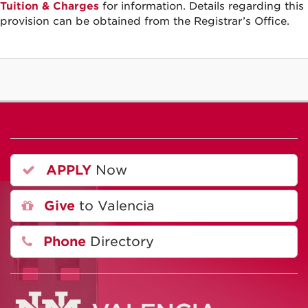
Tuition & Charges
for information. Details regarding this
provision can be obtained from the Registrar’s Office.
APPLY
Now
Give
to Valencia
Phone
Directory