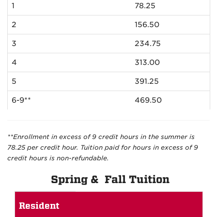
1
78.25
2
156.50
3
234.75
4
313.00
5
391.25
6-9**
469.50
**Enrollment in excess of 9 credit hours in the summer is
78.25 per credit hour. Tuition paid for hours in excess of 9
credit hours is non-refundable.
Spring & Fall Tuition
Spring
Resident
and