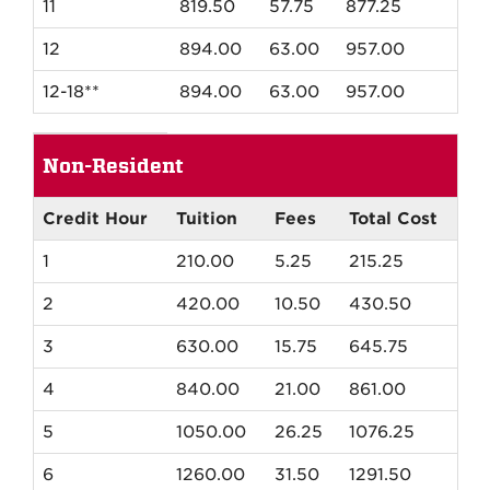
11
819.50
57.75
877.25
12
894.00
63.00
957.00
12-18**
894.00
63.00
957.00
Spring
Non-Resident
and
Fall
Non-
Credit Hour
Tuition
Fees
Total Cost
Resident
1
210.00
5.25
215.25
Tuition
2
420.00
10.50
430.50
3
630.00
15.75
645.75
4
840.00
21.00
861.00
5
1050.00
26.25
1076.25
6
1260.00
31.50
1291.50