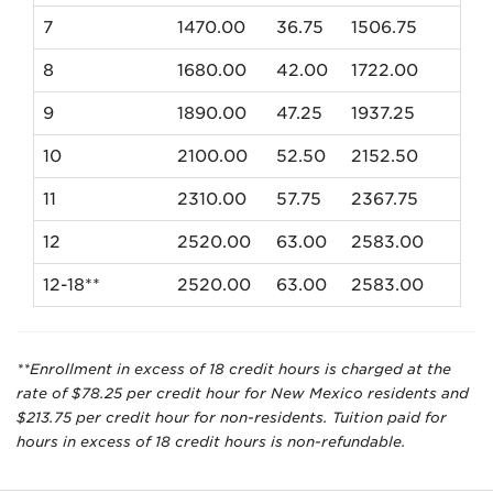
7
1470.00
36.75
1506.75
8
1680.00
42.00
1722.00
9
1890.00
47.25
1937.25
10
2100.00
52.50
2152.50
11
2310.00
57.75
2367.75
12
2520.00
63.00
2583.00
12-18**
2520.00
63.00
2583.00
**Enrollment in excess of 18 credit hours is charged at the
rate of $78.25 per credit hour for New Mexico residents and
$213.75 per credit hour for non-residents. Tuition paid for
hours in excess of 18 credit hours is non-refundable.