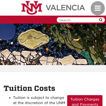
Skip
Toggl
to
navig
main
content
Tuition Costs
Tuition is subject to change
Tuition Charges
at the discretion of the UNM
and Payments