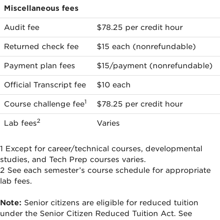
Miscellaneous
Miscellaneous fees
fees
Audit fee
$78.25 per credit hour
Returned check fee
$15 each (nonrefundable)
Payment plan fees
$15/payment (nonrefundable)
Official Transcript fee
$10 each
1
Course challenge fee
$78.25 per credit hour
2
Lab fees
Varies
1 Except for career/technical courses, developmental
studies, and Tech Prep courses varies.
2 See each semester’s course schedule for appropriate
lab fees.
Note:
Senior citizens are eligible for reduced tuition
under the Senior Citizen Reduced Tuition Act. See