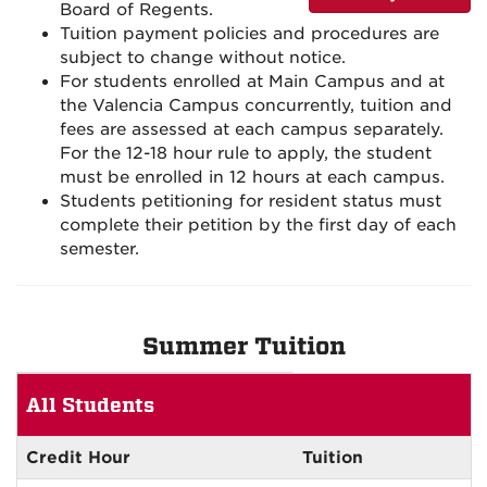
Board of Regents.
Tuition payment policies and procedures are
subject to change without notice.
For students enrolled at Main Campus and at
the Valencia Campus concurrently, tuition and
fees are assessed at each campus separately.
For the 12-18 hour rule to apply, the student
must be enrolled in 12 hours at each campus.
Students petitioning for resident status must
complete their petition by the first day of each
semester.
Summer Tuition
Summer
All Students
Tuition
All
Students
Credit Hour
Tuition