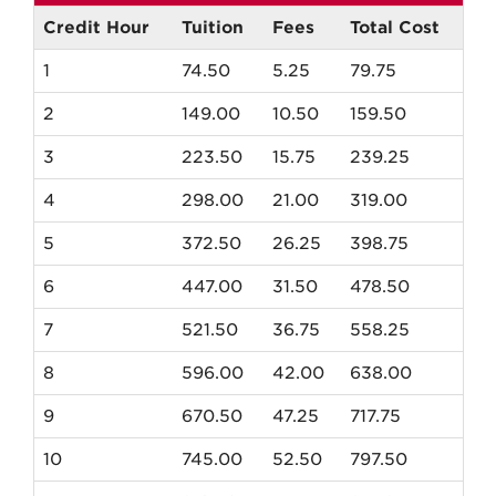
Fall
New
Credit Hour
Tuition
Fees
Total Cost
Mexico
1
74.50
5.25
79.75
Resident
Tuition
2
149.00
10.50
159.50
3
223.50
15.75
239.25
4
298.00
21.00
319.00
5
372.50
26.25
398.75
6
447.00
31.50
478.50
7
521.50
36.75
558.25
8
596.00
42.00
638.00
9
670.50
47.25
717.75
10
745.00
52.50
797.50