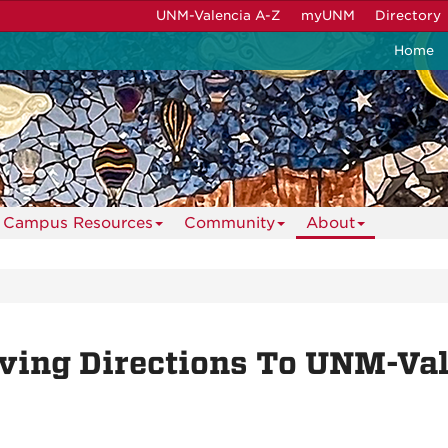
UNM-Valencia A-Z
myUNM
Directory
Home
Campus Resources
Community
About
ving Directions To UNM-Va