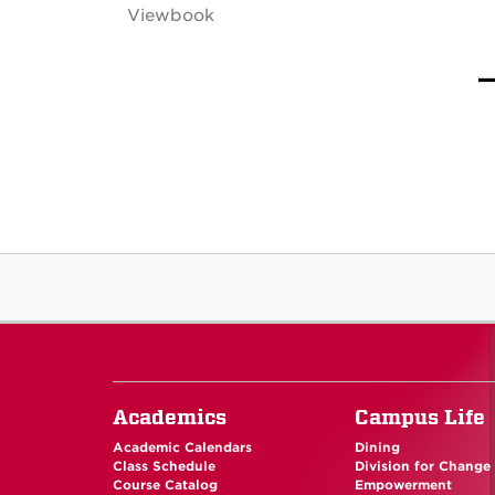
Viewbook
Academics
Campus Life
Academic Calendars
Dining
Class Schedule
Division for Change
Course Catalog
Empowerment