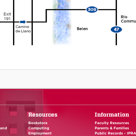
Resources
Information
Bookstore
Faculty Resources
 and
Computing
Parents & Families
Employment
Public Records - IPR