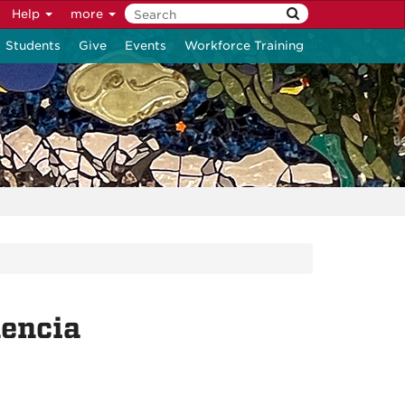
Help
more
Students
Give
Events
Workforce Training
lencia