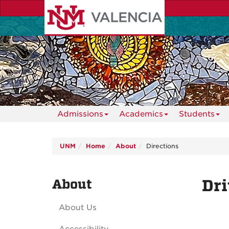
Skip
to
main
content
Admissions
Academics
Students
UNM
Home
About
Directions
About
Dri
About Us