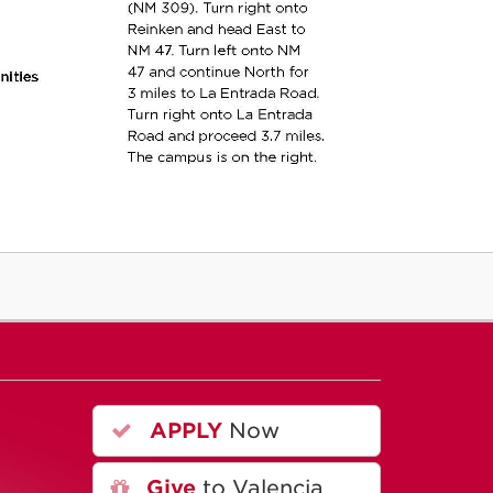
APPLY
Now
A
Give
to Valencia