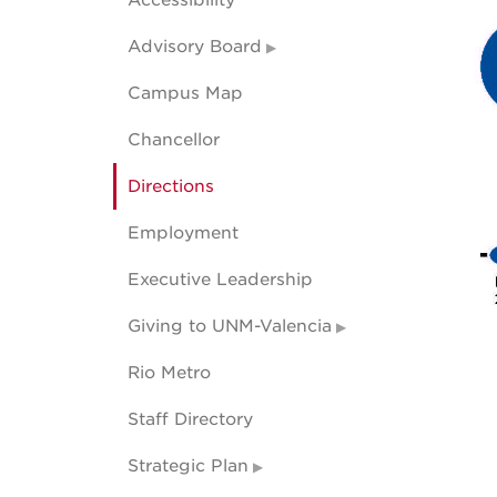
Accessibility
Advisory Board
Campus Map
Chancellor
Directions
Employment
Executive Leadership
Giving to UNM-Valencia
Rio Metro
Staff Directory
Strategic Plan