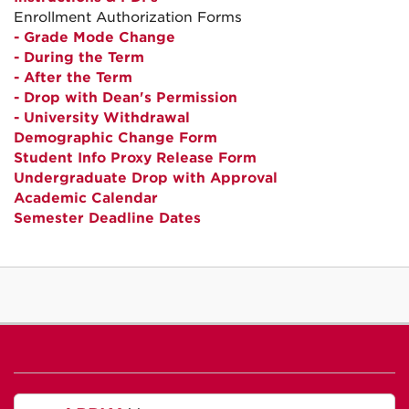
Enrollment Authorization Forms
- Grade Mode Change
- During the Term
- After the Term
- Drop with Dean's Permission
- University Withdrawal
Demographic Change Form
Student Info Proxy Release Form
Undergraduate Drop with Approval
Academic Calendar
Semester Deadline Dates