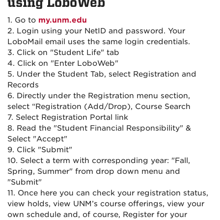
using LoboWeb
1. Go to
my.unm.edu
2. Login using your NetID and password. Your
LoboMail email uses the same login credentials.
3. Click on "Student Life" tab
4. Click on "Enter LoboWeb"
5. Under the Student Tab, select Registration and
Records
6. Directly under the Registration menu section,
select “Registration (Add/Drop), Course Search
7. Select Registration Portal link
8. Read the "Student Financial Responsibility" &
Select "Accept"
9. Click "Submit"
10. Select a term with corresponding year: "Fall,
Spring, Summer" from drop down menu and
"Submit"
11. Once here you can check your registration status,
view holds, view UNM’s course offerings, view your
own schedule and, of course, Register for your