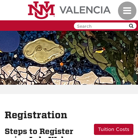
Skip
Toggl
to
navig
main
content
Registration
Tuition Costs
Steps to Register