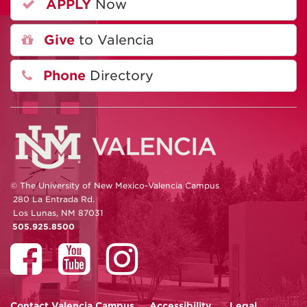
APPLY
Now
Give
to Valencia
Phone
Directory
© The University of New Mexico-Valencia Campus
280 La Entrada Rd.
Los Lunas, NM 87031
505.925.8500
Contact
Valencia Campus
Accessibility
Legal