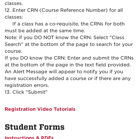
classes.
12. Enter CRN (Course Reference Number) for all
classes:
If a class has a co-requisite, the CRNs for both
must be added at the same time.
Note: if you DO NOT know the CRN: Select "Class
Search" at the bottom of the page to search for your
course.
If you DO know the CRN: Enter and submit the CRNs
at the bottom of the page in the text field provided.
An Alert Message will appear to notify you if you
have successfully added a course or if there are any
registration errors.
13. Click "Submit"
Registration Video Tutorials
Student Forms
Instructions & PDFs