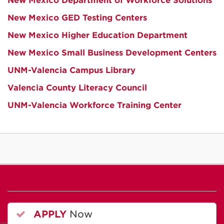
New Mexico Department of Workforce Solutions
New Mexico GED Testing Centers
New Mexico Higher Education Department
New Mexico Small Business Development Centers
UNM-Valencia Campus Library
Valencia County Literacy Council
UNM-Valencia Workforce Training Center
APPLY
Now