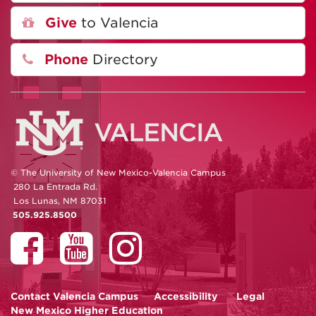
Give
to Valencia
Phone
Directory
© The University of New Mexico-Valencia Campus
280 La Entrada Rd.
Los Lunas, NM 87031
505.925.8500
Contact
Valencia Campus
Accessibility
Legal
New Mexico Higher Education