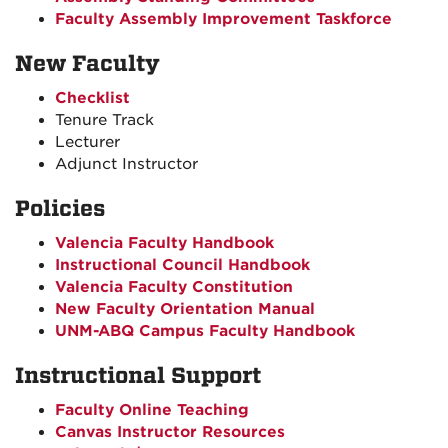
Faculty Assembly Improvement Taskforce
New Faculty
Checklist
Tenure Track
Lecturer
Adjunct Instructor
Policies
Valencia Faculty Handbook
Instructional Council Handbook
Valencia Faculty Constitution
New Faculty Orientation Manual
UNM-ABQ Campus Faculty Handbook
Instructional Support
Faculty Online Teaching
Canvas Instructor Resources