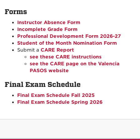
Forms
Instructor Absence Form
Incomplete Grade Form
Professional Development Form 2026-27
Student of the Month Nomination Form
Submit a
CARE Report
see these CARE instructions
see the CARE page on the Valencia
PASOS website
Final Exam Schedule
Final Exam Schedule Fall 2025
Final Exam Schedule Spring 2026