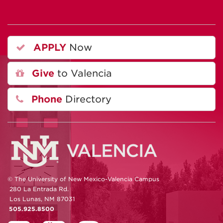
APPLY
Now
Give
to Valencia
Phone
Directory
© The University of New Mexico-Valencia Campus
280 La Entrada Rd.
Los Lunas, NM 87031
505.925.8500