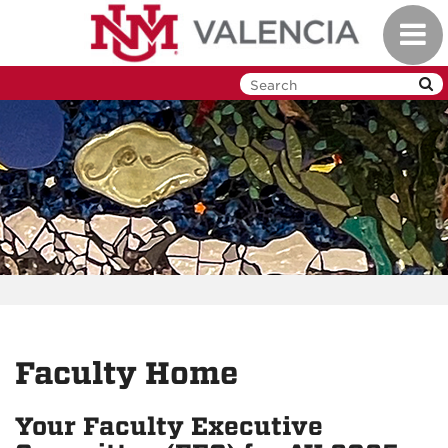
Skip
Toggl
to
navig
main
content
Faculty Home
Your Faculty Executive