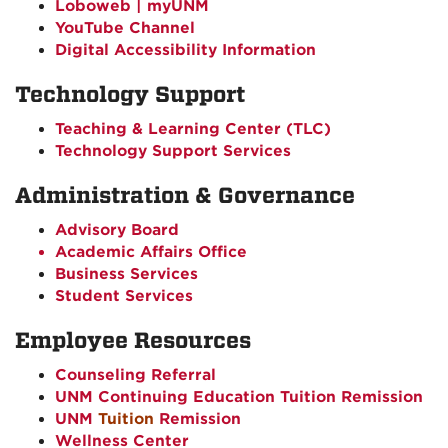
Loboweb | myUNM
YouTube Channel
Digital Accessibility Information
Technology Support
Teaching & Learning Center (TLC)
Technology Support Services
Administration & Governance
Advisory Board
Academic Affairs Office
Business Services
Student Services
Employee Resources
Counseling Referral
UNM Continuing Education Tuition Remission
UNM
Tuition
Remission
Wellness Center