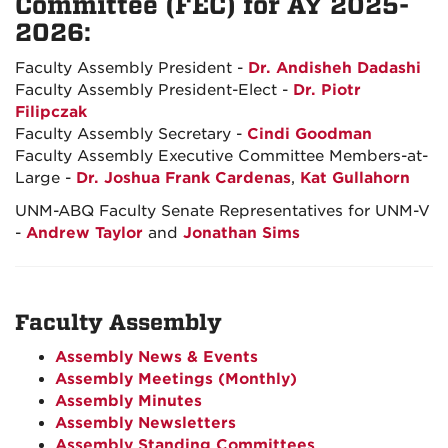
Committee (FEC) for AY 2025-
2026:
Faculty Assembly President -
Dr. Andisheh Dadashi
Faculty Assembly President-Elect -
Dr. Piotr
Filipczak
Faculty Assembly Secretary -
Cindi Goodman
Faculty Assembly Executive Committee Members-at-
Large -
Dr. Joshua Frank Cardenas
,
Kat Gullahorn
UNM-ABQ Faculty Senate Representatives for UNM-V
-
Andrew Taylor
and
Jonathan Sims
Faculty Assembly
Assembly News & Events
Assembly Meetings (Monthly)
Assembly Minutes
Assembly Newsletters
Assembly Standing Committees