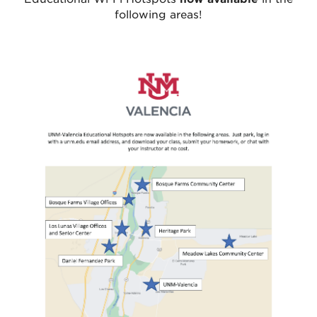
following areas!