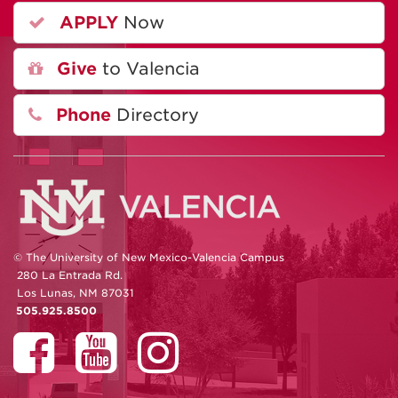
APPLY
Now
Give
to Valencia
Phone
Directory
© The University of New Mexico-Valencia Campus
280 La Entrada Rd.
Los Lunas, NM 87031
505.925.8500