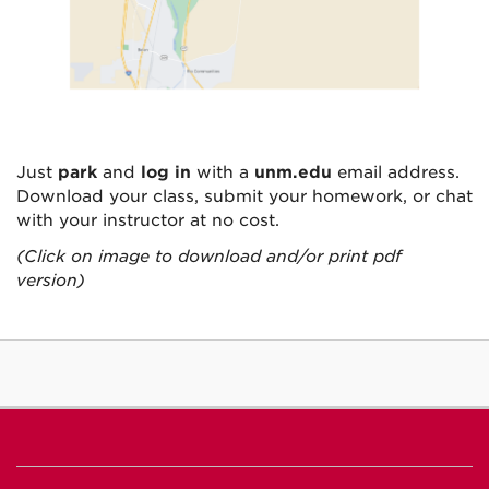
Just
park
and
log in
with a
unm.edu
email address.
Download your class, submit your homework, or chat
with your instructor at no cost.
(Click on image to download and/or print pdf
version)