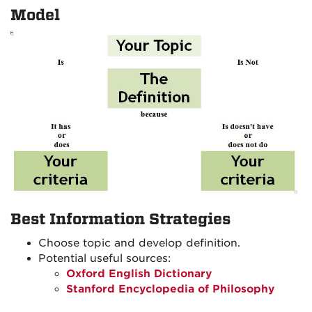
Model
Best Information Strategies
Choose topic and develop definition.
Potential useful sources:
Oxford English Dictionary
Stanford Encyclopedia of Philosophy