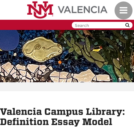
Skip
Toggl
to
navig
main
content
Valencia Campus Library:
Definition Essay Model