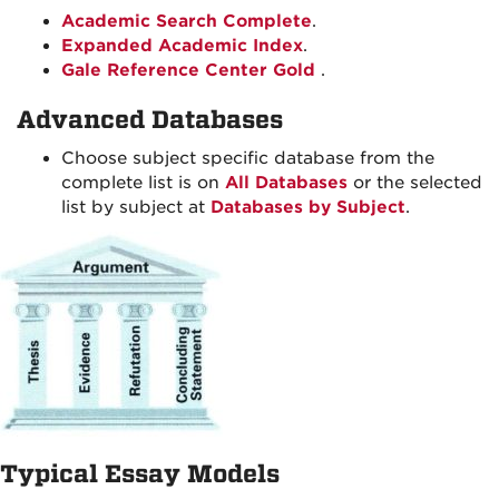
Academic Search Complete
.
Expanded Academic Index
.
Gale Reference Center Gold
.
Advanced Databases
Choose subject specific database from the
complete list is on
All Databases
or the selected
list by subject at
Databases by Subject
.
Typical Essay Models