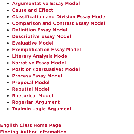
Argumentative Essay Model
Cause and Effect
Classification and Division Essay Model
Comparison and Contrast Essay Model
Definition Essay Model
Descriptive Essay Model
Evaluative Model
Exemplification Essay Model
Literary Analysis Model
Narrative Essay Model
Position (persuasive) Model
Process Essay Model
Proposal Model
Rebuttal Model
Rhetorical Model
Rogerian Argument
Toulmin Logic Argument
English Class Home Page
Finding Author Information