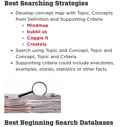
Best Searching Strategies
Develop concept map with Topic, Concepts
from Definition and Supporting Criteria
Mindmup
bubbl us
Coggle It
Creately
Search using Topic and Concept, Topic and
Concept, Topic and Criteria.
Supporting criteria could include anecdotes,
examples, stories, statistics or other facts.
Best Beginning Search Databases