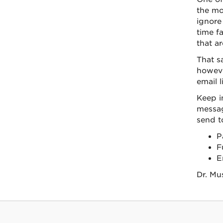
the mo
ignore
time f
that ar
That s
however
email li
Keep i
messag
send to
P
F
E
Dr. Mu