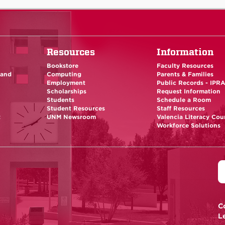
Resources
Information
Bookstore
Faculty Resources
 and
Computing
Parents & Families
Employment
Public Records - IPR
Scholarships
Request Information
Students
Schedule a Room
Student Resources
Staff Resources
t
UNM Newsroom
Valencia Literacy Cou
Workforce Solutions
C
L