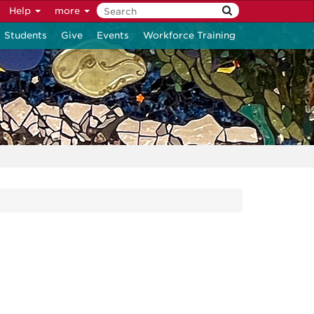
Help
more
Students
Give
Events
Workforce Training