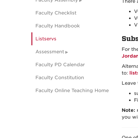
Faculty Assembly
There a
V
Faculty Checklist
V
V
Faculty Handbook
Subs
Listservs
For th
Assessment
Jorda
Faculty PD Calendar
Altern
to:
lis
Faculty Constitution
Leave 
Faculty Online Teaching Home
s
F
Note:
r
you wi
One of 