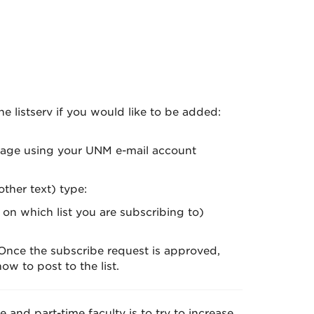
 listserv if you would like to be added:
essage using your UNM e-mail account
ther text) type:
n which list you are subscribing to)
 Once the subscribe request is approved,
w to post to the list.
e and part-time faculty is to try to increase