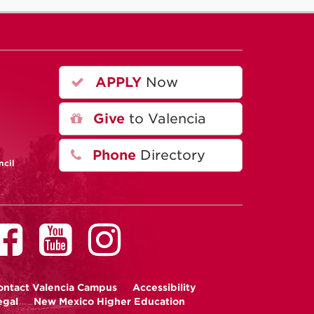
APPLY
Now
A
Give
to Valencia
Phone
Directory
ncil
ontact
Valencia Campus
Accessibility
egal
New Mexico Higher Education