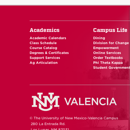
Academics
Campus Life
Academic Calendars
Dining
Class Schedule
Division for Change
Course Catalog
Empowerment
Degrees & Certificates
Online Services
Support Services
Order Textbooks
Ag Articulation
Phi Theta Kappa
Student Governmen
© The University of New Mexico-Valencia Campus
280 La Entrada Rd.
Los Lunas, NM 87031