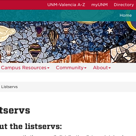
UNM-Valencia A-Z
myUNM
Directory
Home
Campus Resources
Community
About
Listservs
tservs
t the listservs: