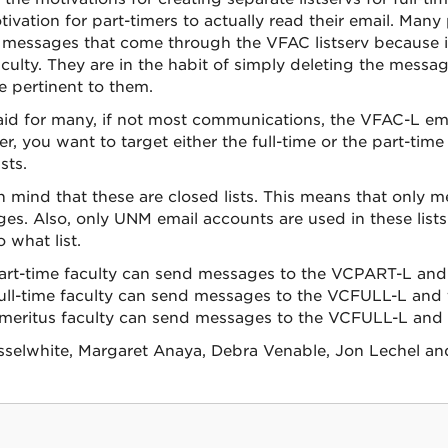
tivation for part-timers to actually read their email. Man
 messages that come through the VFAC listserv because it i
aculty. They are in the habit of simply deleting the mes
e pertinent to them.
aid for many, if not most communications, the VFAC-L email
, you want to target either the full-time or the part-time 
sts.
n mind that these are closed lists. This means that only
es. Also, only UNM email accounts are used in these lists. 
 what list.
art-time faculty can send messages to the VCPART-L and 
ull-time faculty can send messages to the VCFULL-L and t
meritus faculty can send messages to the VCFULL-L and t
sselwhite, Margaret Anaya, Debra Venable, Jon Lechel and 