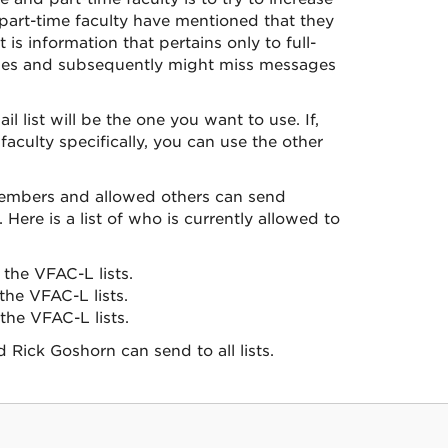
y part-time faculty have mentioned that they
s information that pertains only to full-
sages and subsequently might miss messages
 list will be the one you want to use. If,
faculty specifically, you can use the other
 members and allowed others can send
Here is a list of who is currently allowed to
the VFAC-L lists.
he VFAC-L lists.
he VFAC-L lists.
Rick Goshorn can send to all lists.