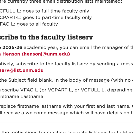
re currently three email distribution lists maintained:
CFULL-L: goes to full-time faculty only
CPART-L: goes to part-time faculty only
FAC-L: goes to all faculty
cribe to the faculty listserv
e
2025-26
academic year, you can email the manager of the
n Henson (hensonj@unm.edu)
atively, subscribe to the faculty listserv by sending a m
tserv@list.unm.edu
the Subject field blank. In the body of message (with no o
ubscribe VFAC-L (or VCPART-L, or VCFULL-L, depending o
irstname Lastname
eplace firstname lastname with your first and last name.
ll receive a welcome message which will have details on ho
the motivations for creating separate listservs for full-tim