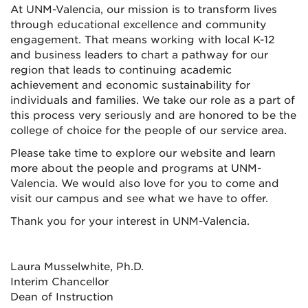
At UNM-Valencia, our mission is to transform lives
through educational excellence and community
engagement. That means working with local K-12
and business leaders to chart a pathway for our
region that leads to continuing academic
achievement and economic sustainability for
individuals and families. We take our role as a part of
this process very seriously and are honored to be the
college of choice for the people of our service area.
Please take time to explore our website and learn
more about the people and programs at UNM-
Valencia. We would also love for you to come and
visit our campus and see what we have to offer.
Thank you for your interest in UNM-Valencia.
Laura Musselwhite, Ph.D.
Interim Chancellor
Dean of Instruction