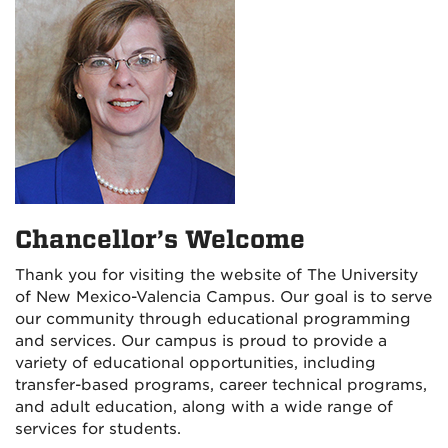
Chancellor’s Welcome
Thank you for visiting the website of The University
of New Mexico-Valencia Campus. Our goal is to serve
our community through educational programming
and services. Our campus is proud to provide a
variety of educational opportunities, including
transfer-based programs, career technical programs,
and adult education, along with a wide range of
services for students.