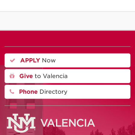
APPLY
Now
Give
to Valencia
Phone
Directory