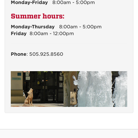
Monday-Friday
8:00am - 5:00pm
Summer hours:
Monday-Thursday
8:00am - 5:00pm
Friday
8:00am - 12:00pm
Phone
: 505.925.8560