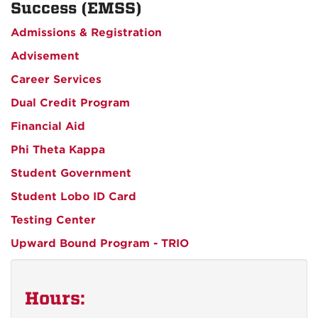
Success (EMSS)
Admissions & Registration
Advisement
Career Services
Dual Credit Program
Financial Aid
Phi Theta Kappa
Student Government
Student Lobo ID Card
Testing Center
Upward Bound Program - TRIO
Hours: