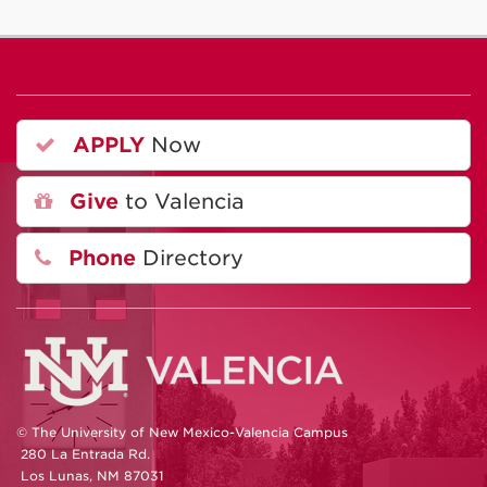
APPLY
Now
Give
to Valencia
Phone
Directory
© The University of New Mexico-Valencia Campus
280 La Entrada Rd.
Los Lunas, NM 87031