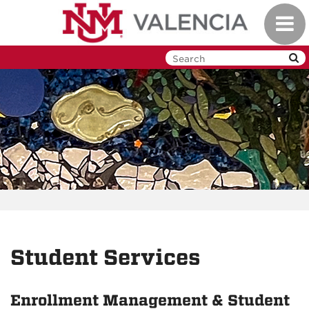
Skip
Toggl
to
navig
main
content
Student Services
Enrollment Management & Student