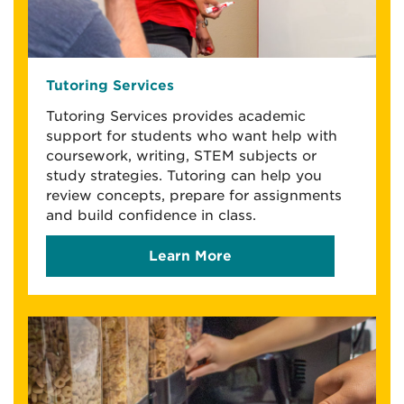
Tutoring Services
Tutoring Services provides academic
support for students who want help with
coursework, writing, STEM subjects or
study strategies. Tutoring can help you
review concepts, prepare for assignments
and build confidence in class.
Learn More