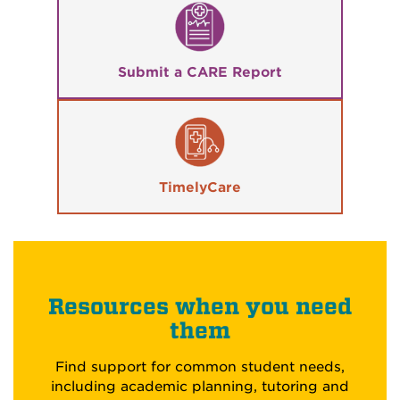
Submit a CARE Report
TimelyCare
Resources when you need
them
Find support for common student needs,
including academic planning, tutoring and