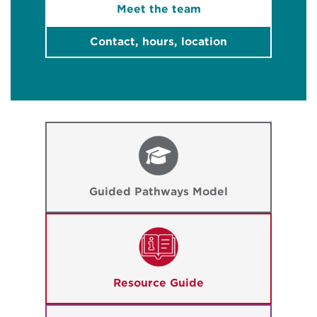
Meet the team
Contact, hours, location
Guided Pathways Model
Resource Guide