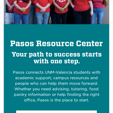
Pasos Resource Center
Your path to success starts
with one step.
Pasos connects UNM-Valencia students with
academic support, campus resources and
people who can help them move forward.
Whether you need advising, tutoring, food
pantry information or help finding the right
office, Pasos is the place to start.