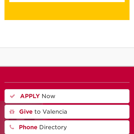
APPLY
Now
Give
to Valencia
Phone
Directory