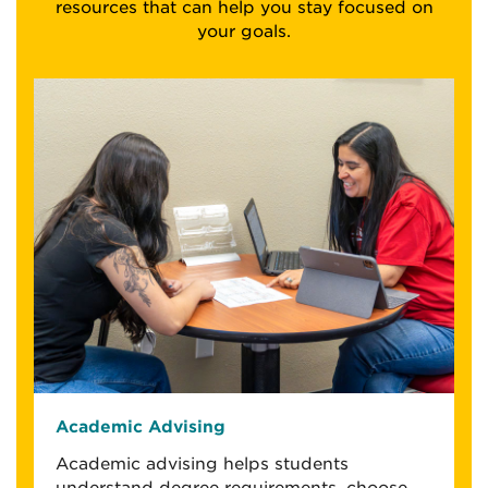
resources that can help you stay focused on
your goals.
Academic Advising
Academic advising helps students