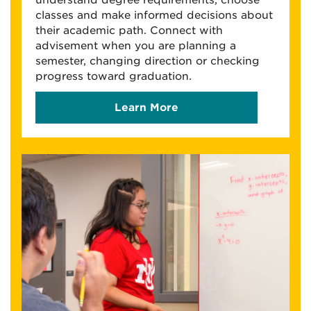
understand degree requirements, choose
classes and make informed decisions about
their academic path. Connect with
advisement when you are planning a
semester, changing direction or checking
progress toward graduation.
Learn More