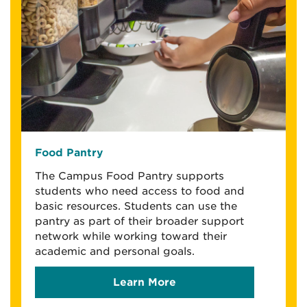
Food Pantry
The Campus Food Pantry supports
students who need access to food and
basic resources. Students can use the
pantry as part of their broader support
network while working toward their
academic and personal goals.
Learn More