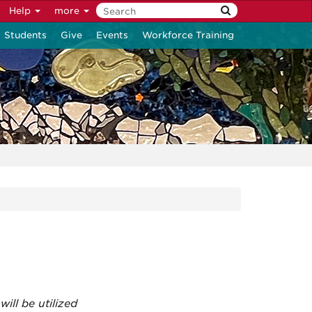
Help
more
Students
Give
Events
Workforce Training
ill be utilized