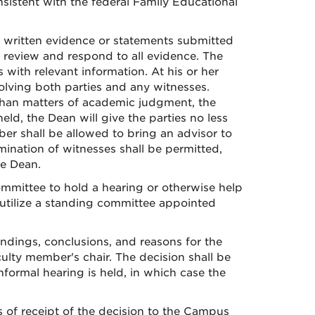
sistent with the federal Family Educational
y written evidence or statements submitted
o review and respond to all evidence. The
with relevant information. At his or her
olving both parties and any witnesses.
 than matters of academic judgment, the
eld, the Dean will give the parties no less
er shall be allowed to bring an advisor to
mination of witnesses shall be permitted,
he Dean.
ommittee to hold a hearing or otherwise help
 utilize a standing committee appointed
findings, conclusions, and reasons for the
culty member's chair. The decision shall be
nformal hearing is held, in which case the
 of receipt of the decision to the Campus