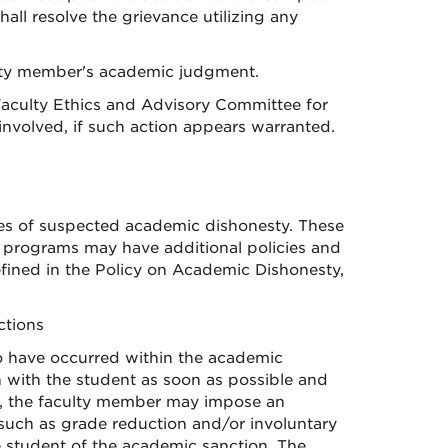
all resolve the grievance utilizing any
ulty member's academic judgment.
 Faculty Ethics and Advisory Committee for
involved, if such action appears warranted.
ases of suspected academic dishonesty. These
 programs may have additional policies and
ined in the Policy on Academic Dishonesty,
ctions
o have occurred within the academic
n with the student as soon as possible and
on, the faculty member may impose an
 such as grade reduction and/or involuntary
e student of the academic sanction. The