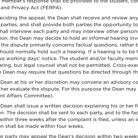
y member's response shall be provided to the student, con
 and Privacy Act (FERPA).
deciding the appeal, the Dean shall receive and review an
 parties, and shall provide both parties the opportunity t
hall interview each party and may interview other persons 
tion, the Dean may decide to hold an informal hearing inv
the dispute primarily concerns factual questions, rather
ould normally hold such a hearing. If a hearing is to be h
ive working days' notice. The student and/or faculty memb
aring, but legal counsel shall not be permitted. Cross-exa
e Dean may require that questions be directed through t
 Dean at his or her discretion may convene an advisory c
 her evaluate the dispute. For this purpose the Dean may
nt Affairs Committee).
Dean shall issue a written decision explaining his or her 
on. The decision shall be sent to each party, and to the fa
ithin three weeks after the complaint is filed, unless an i
on shall be made within four weeks.
her party may appeal the Dean's decision within two weeks