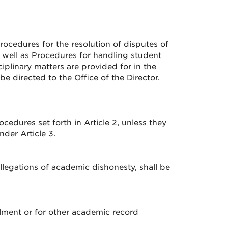
cedures for the resolution of disputes of
 well as Procedures for handling student
ciplinary matters are provided for in the
e directed to the Office of the Director.
cedures set forth in Article 2, unless they
der Article 3.
llegations of academic dishonesty, shall be
llment or for other academic record