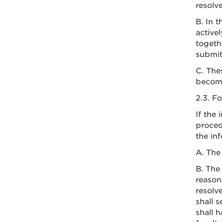
resolv
B. In 
activel
togeth
submit
C. The
become
2.3. F
If the
proced
the in
A. The
B. The
reason
resolv
shall 
shall 