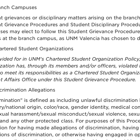
ranch Campuses
t grievances or disciplinary matters arising on the bran
t Grievance Procedures and Student Disciplinary Procedu
es may elect to follow this Student Grievance Procedure, 
 at the branch campus, as UNM Valencia has chosen to d
hartered Student Organizations
vided for in UNM's Chartered Student Organization Policy,
zation has, through its members and/or officers, violate
to meet its responsibilities as a Chartered Student Organiz
t Affairs Office under this Student Grievance Procedure.
scrimination Allegations
imination" is defined as including unlawful discriminatio
y/national origin, color/race, gender identity, medical cond
xual harassment/sexual misconduct/sexual violence, sexual 
 and any other protected class. For purposes of this Proce
tion for having made allegations of discrimination, having 
tions of discrimination, or otherwise having engaged in op