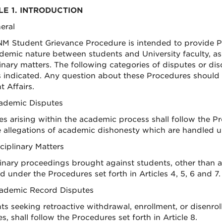
LE 1. INTRODUCTION
neral
M Student Grievance Procedure is intended to provide Pro
demic nature between students and University faculty, as
inary matters. The following categories of disputes or dis
es indicated. Any question about these Procedures should b
 Affairs.
cademic Disputes
es arising within the academic process shall follow the Pro
e allegations of academic dishonesty which are handled un
sciplinary Matters
linary proceedings brought against students, other than a
d under the Procedures set forth in Articles 4, 5, 6 and 7.
cademic Record Disputes
ts seeking retroactive withdrawal, enrollment, or disenro
, shall follow the Procedures set forth in Article 8.