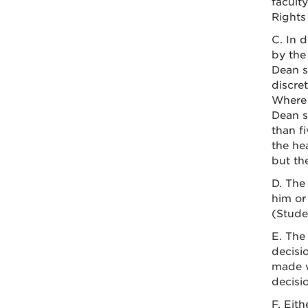
facult
Rights
C. In 
by the
Dean s
discre
Where 
Dean sh
than f
the he
but th
D. The
him or
(Stude
E. The 
decisi
made w
decisi
F. Eit