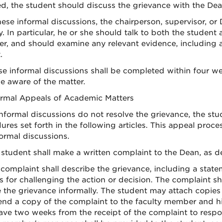
ed, the student should discuss the grievance with the Dean
these informal discussions, the chairperson, supervisor, o
y. In particular, he or she should talk to both the studen
er, and should examine any relevant evidence, including a
.
se informal discussions shall be completed within four w
 aware of the matter.
ormal Appeals of Academic Matters
 informal discussions do not resolve the grievance, the st
ures set forth in the following articles. This appeal proc
formal discussions.
 student shall make a written complaint to the Dean, as def
 complaint shall describe the grievance, including a sta
s for challenging the action or decision. The complaint sh
e the grievance informally. The student may attach copie
send a copy of the complaint to the faculty member and h
have two weeks from the receipt of the complaint to respo