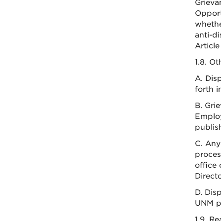
Grieva
Opport
whethe
anti-d
Article
1.8. O
A. Dis
forth 
B. Gri
Employ
publis
C. Any
proces
office
Direct
D. Dis
UNM pr
1.9. R