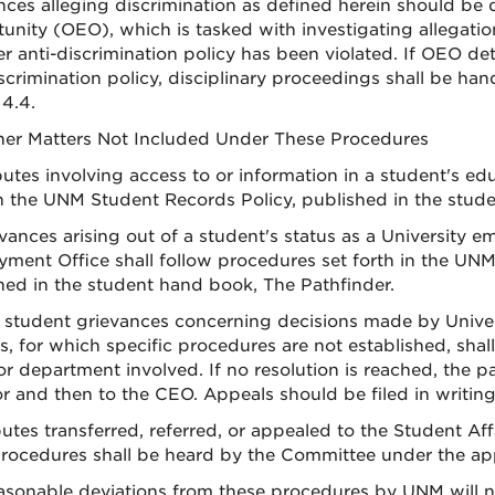
nces alleging discrimination as defined herein should be 
unity (OEO), which is tasked with investigating allegatio
r anti-discrimination policy has been violated. If OEO d
iscrimination policy, disciplinary proceedings shall be ha
 4.4.
ther Matters Not Included Under These Procedures
putes involving access to or information in a student's ed
in the UNM Student Records Policy, published in the stud
evances arising out of a student's status as a University 
ment Office shall follow procedures set forth in the U
hed in the student hand book, The Pathfinder.
 student grievances concerning decisions made by Univer
s, for which specific procedures are not established, sha
 or department involved. If no resolution is reached, the 
or and then to the CEO. Appeals should be filed in writing
putes transferred, referred, or appealed to the Student Aff
ocedures shall be heard by the Committee under the appli
easonable deviations from these procedures by UNM will n