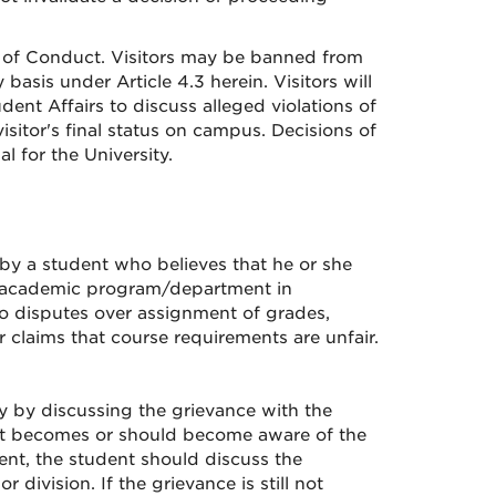
de of Conduct. Visitors may be banned from
asis under Article 4.3 herein. Visitors will
dent Affairs to discuss alleged violations of
isitor's final status on campus. Decisions of
l for the University.
 by a student who believes that he or she
or academic program/department in
to disputes over assignment of grades,
r claims that course requirements are unfair.
ly by discussing the grievance with the
ent becomes or should become aware of the
nt, the student should discuss the
division. If the grievance is still not