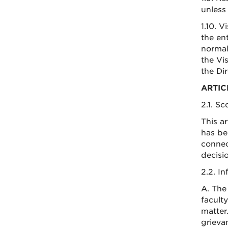
unless 
1.10. 
the en
normal
the Vi
the Dir
ARTIC
2.1. S
This a
has be
connec
decisi
2.2. I
A. The
facult
matter
grievan