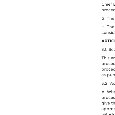
Chief 
proced
G. The
H. The
consid
ARTIC
3.1. S
This a
proced
proced
as pub
3.2. A
A. Whe
proces
give t
approp
withdr