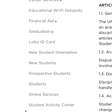
Career Services
ARTIC
Educational Wi-Fi Hotspots
1.1. Ge
Financial Aid
The UN
an aca
Graduation
discipl
articl
Lobo ID Card
Student
1.2. A
New Student Orientation
Disput
New Students
involv
Prospective Students
1.3. Di
Discip
Students
handle
Online Services
1.4. A
Studen
Student Activity Center
changes