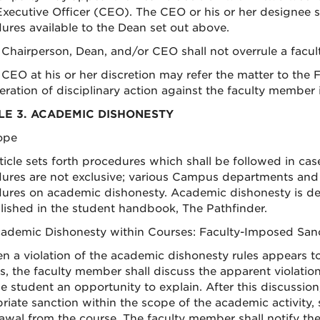
Executive Officer (CEO). The CEO or his or her designee sh
ures available to the Dean set out above.
 Chairperson, Dean, and/or CEO shall not overrule a fac
 CEO at his or her discretion may refer the matter to the
eration of disciplinary action against the faculty member 
LE 3. ACADEMIC DISHONESTY
cope
rticle sets forth procedures which shall be followed in c
ures are not exclusive; various Campus departments and
ures on academic dishonesty. Academic dishonesty is def
lished in the student handbook, The Pathfinder.
cademic Dishonesty within Courses: Faculty-Imposed San
n a violation of the academic dishonesty rules appears t
s, the faculty member shall discuss the apparent violatio
he student an opportunity to explain. After this discussi
riate sanction within the scope of the academic activity,
awal from the course. The faculty member shall notify th