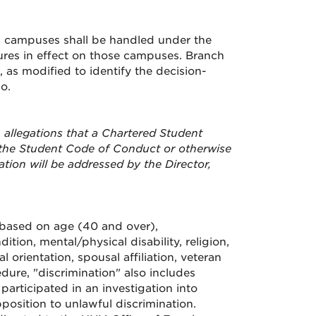
ch campuses shall be handled under the
res in effect on those campuses. Branch
as modified to identify the decision-
o.
 allegations that a Chartered Student
d the Student Code of Conduct or otherwise
ation will be addressed by the Director,
n based on age (40 and over),
ition, mental/physical disability, religion,
orientation, spousal affiliation, veteran
dure, "discrimination" also includes
participated in an investigation into
position to unlawful discrimination.