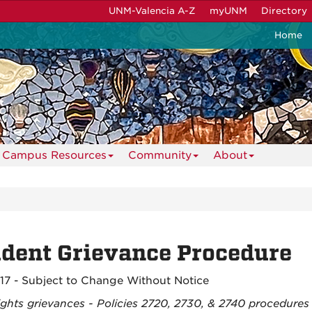
UNM-Valencia A-Z
myUNM
Directory
Home
Campus Resources
Community
About
dent Grievance Procedure
017 - Subject to Change Without Notice
ights grievances - Policies 2720, 2730, & 2740 procedures w