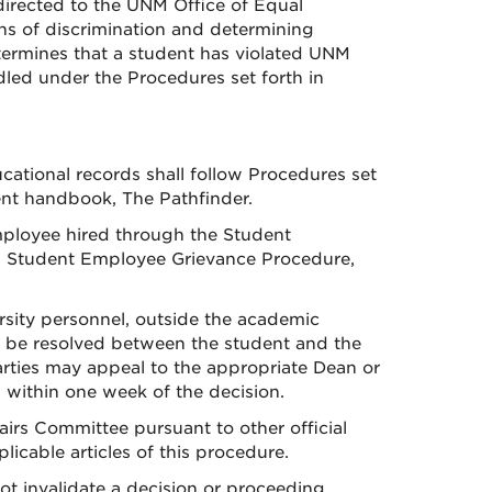
directed to the UNM Office of Equal
ns of discrimination and determining
etermines that a student has violated UNM
ndled under the Procedures set forth in
ucational records shall follow Procedures set
ent handbook, The Pathfinder.
employee hired through the Student
NM Student Employee Grievance Procedure,
sity personnel, outside the academic
ll be resolved between the student and the
parties may appeal to the appropriate Dean or
 within one week of the decision.
airs Committee pursuant to other official
cable articles of this procedure.
ot invalidate a decision or proceeding