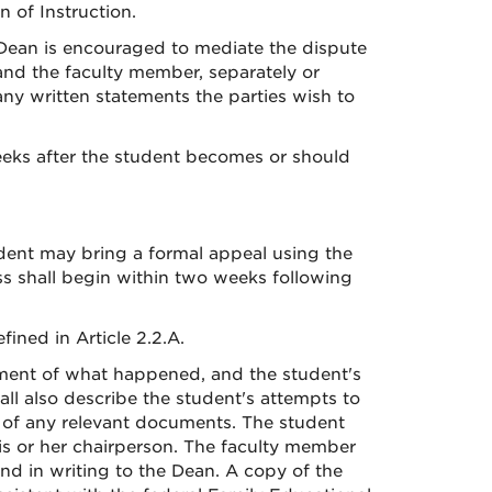
 of Instruction.
r Dean is encouraged to mediate the dispute
t and the faculty member, separately or
ny written statements the parties wish to
eeks after the student becomes or should
udent may bring a formal appeal using the
ess shall begin within two weeks following
ined in Article 2.2.A.
tement of what happened, and the student's
all also describe the student's attempts to
s of any relevant documents. The student
is or her chairperson. The faculty member
nd in writing to the Dean. A copy of the