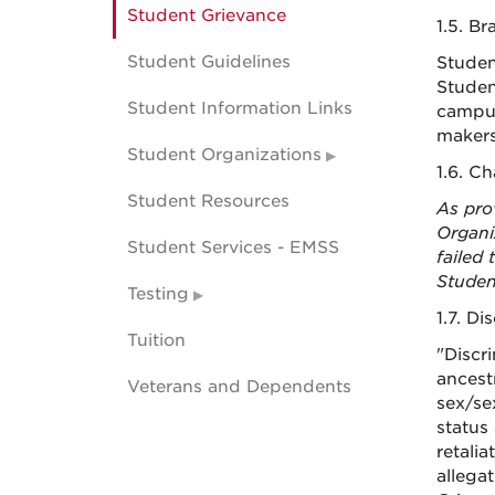
Student Grievance
1.5. B
Student Guidelines
Studen
Studen
Student Information Links
campus
makers
Student Organizations
1.6. C
Student Resources
As pro
Organi
Student Services - EMSS
failed 
Studen
Testing
1.7. Di
Tuition
"Discr
ancestr
Veterans and Dependents
sex/se
status
retalia
allega