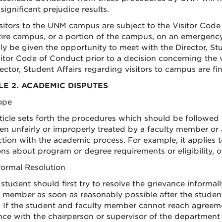
significant prejudice results.
Visitors to the UNM campus are subject to the Visitor Co
tire campus, or a portion of the campus, on an emergency b
ly be given the opportunity to meet with the Director, Stu
sitor Code of Conduct prior to a decision concerning the v
ector, Student Affairs regarding visitors to campus are fina
LE 2. ACADEMIC DISPUTES
cope
rticle sets forth the procedures which should be followed
en unfairly or improperly treated by a faculty member 
tion with the academic process. For example, it applies 
ons about program or degree requirements or eligibility, o
nformal Resolution
 student should first try to resolve the grievance informal
y member as soon as reasonably possible after the stud
. If the student and faculty member cannot reach agreeme
ce with the chairperson or supervisor of the department or 