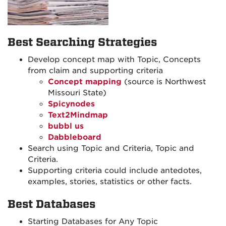
Best Searching Strategies
Develop concept map with Topic, Concepts
from claim and supporting criteria
Concept mapping
(source is Northwest
Missouri State)
Spicynodes
Text2Mindmap
bubbl us
Dabbleboard
Search using Topic and Criteria, Topic and
Criteria.
Supporting criteria could include antedotes,
examples, stories, statistics or other facts.
Best Databases
Starting Databases for Any Topic