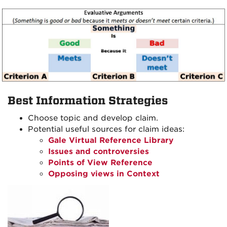
Best Information Strategies
Choose topic and develop claim.
Potential useful sources for claim ideas:
Gale Virtual Reference Library
Issues and controversies
Points of View Reference
Opposing views in Context