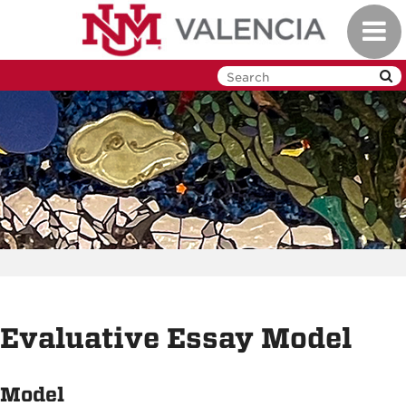
Skip
Toggl
to
navig
main
content
Evaluative Essay Model
Model