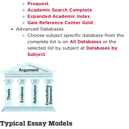
Proquest
.
Academic Search Complete
.
Expanded Academic Index
.
Gale Reference Center Gold
.
Advanced Databases
Choose subject specific database from the
complete list is on
All Databases
or the
selected list by subject at
Databases by
Subject
.
Typical Essay Models