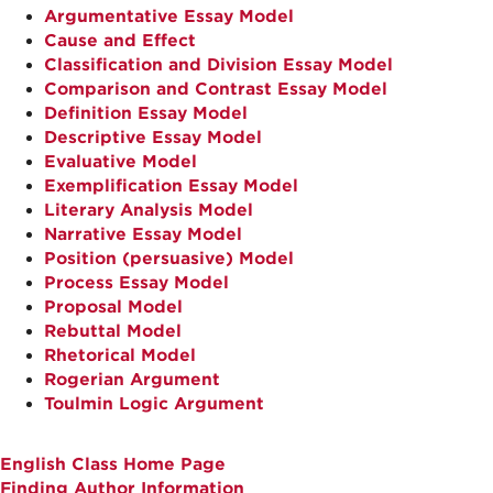
Argumentative Essay Model
Cause and Effect
Classification and Division Essay Model
Comparison and Contrast Essay Model
Definition Essay Model
Descriptive Essay Model
Evaluative Model
Exemplification Essay Model
Literary Analysis Model
Narrative Essay Model
Position (persuasive) Model
Process Essay Model
Proposal Model
Rebuttal Model
Rhetorical Model
Rogerian Argument
Toulmin Logic Argument
English Class Home Page
Finding Author Information