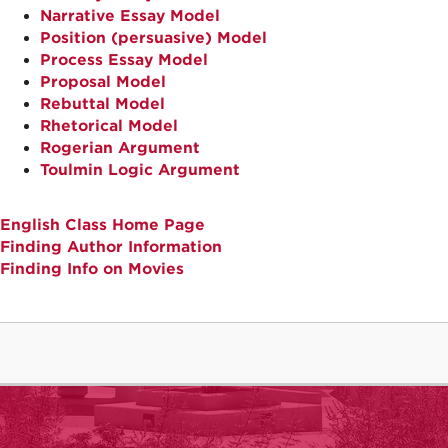
Narrative Essay Model
Position (persuasive) Model
Process Essay Model
Proposal Model
Rebuttal Model
Rhetorical Model
Rogerian Argument
Toulmin Logic Argument
English Class Home Page
Finding Author Information
Finding Info on Movies