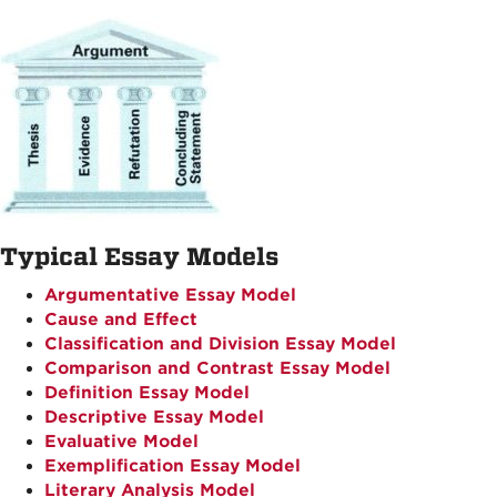
Typical Essay Models
Argumentative Essay Model
Cause and Effect
Classification and Division Essay Model
Comparison and Contrast Essay Model
Definition Essay Model
Descriptive Essay Model
Evaluative Model
Exemplification Essay Model
Literary Analysis Model