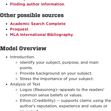
Finding author information
.
Other possible sources
Academic Search Complete
Proquest
.
MLA International Bibliography
.
Model Overview
Introduction.
Identify your subject, purpose, and main
points.
Provide background on your subject.
Stress the importance of your subject.
Analysis of Text
Logos (Reasoning)--appeals to the readers'
common sense beliefs or values.
Ethos (Credibility) -- supports claims using the
author's reputation, experience and values or