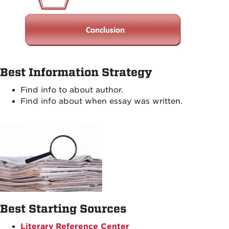
Best Information Strategy
Find info to about author.
Find info about when essay was written.
Best Starting Sources
Literary Reference Center