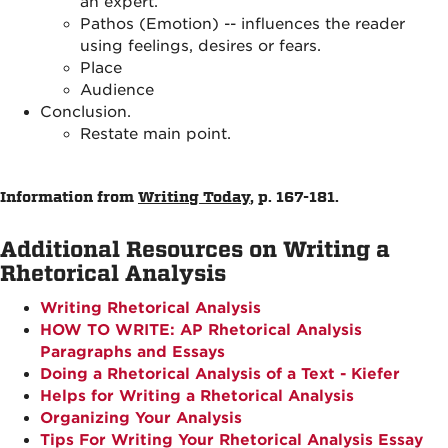
an expert.
Pathos (Emotion) -- influences the reader
using feelings, desires or fears.
Place
Audience
Conclusion.
Restate main point.
Information from
Writing Today
, p. 167-181.
Additional Resources on Writing a
Rhetorical Analysis
Writing Rhetorical Analysis
HOW TO WRITE: AP Rhetorical Analysis
Paragraphs and Essays
Doing a Rhetorical Analysis of a Text - Kiefer
Helps for Writing a Rhetorical Analysis
Organizing Your Analysis
Tips For Writing Your Rhetorical Analysis Essay