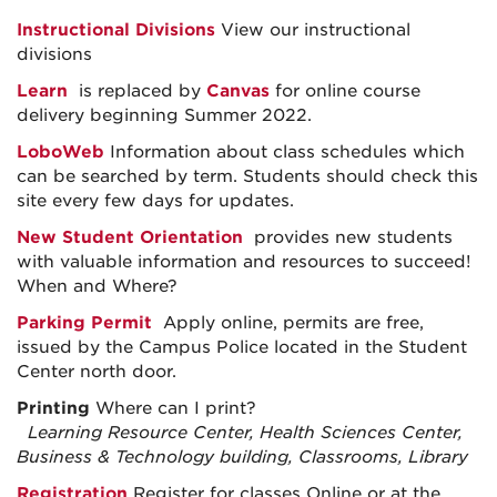
Instructional Divisions
View our instructional
divisions
Learn
is replaced by
Canvas
for online course
delivery beginning Summer 2022.
LoboWeb
Information about class schedules which
can be searched by term. Students should check this
site every few days for updates.
New Student Orientation
provides new students
with valuable information and resources to succeed!
When and Where?
Parking Permit
Apply online, permits are
free,
issued by the Campus Police located in the Student
Center north door.
Printing
Where can I print?
Learning Resource Center, Health Sciences Center,
Business & Technology building, Classrooms, Library
Registration
Register for classes Online or at the