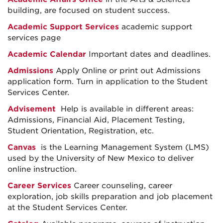
building, are focused on student success.
Academic Support Services
academic support
services page
Academic Calendar
Important dates and deadlines.
Admissions
Apply Online or print out Admissions
application form. Turn in application to the Student
Services Center.
Advisement
Help is available in different areas:
Admissions, Financial Aid, Placement Testing,
Student Orientation, Registration, etc.
Canvas
is the Learning Management System (LMS)
used by the University of New Mexico to deliver
online instruction.
Career Services
Career counseling, career
exploration, job skills preparation and job placement
at the Student Services Center.