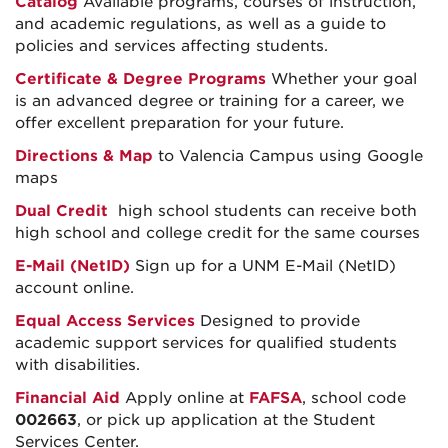
Catalog
Available programs, courses of instruction,
and academic regulations, as well as a guide to
policies and services affecting students.
Certificate & Degree Programs
Whether your goal
is an advanced degree or training for a career, we
offer excellent preparation for your future.
Directions & Map
to Valencia Campus using Google
maps
Dual Credit
high school students can receive both
high school and college credit for the same courses
E-Mail (NetID)
Sign up for a UNM E-Mail (NetID)
account online.
Equal Access Services
Designed to provide
academic support services for qualified students
with disabilities.
Financial Aid
Apply online at
FAFSA
, school code
002663
, or pick up application at the Student
Services Center.