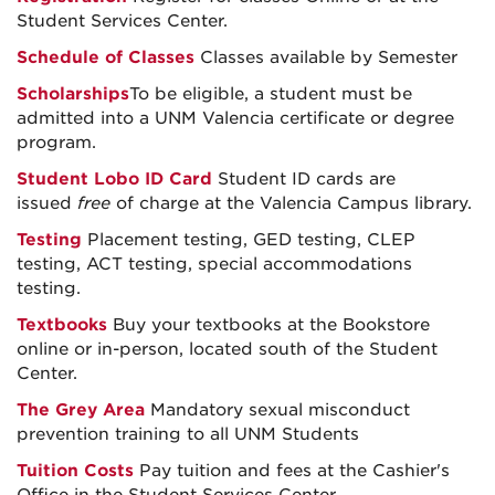
Student Services Center.
Schedule of Classes
Classes available by Semester
Scholarships
To be eligible, a student must be
admitted into a UNM Valencia certificate or degree
program.
Student Lobo ID Card
Student ID cards are
issued
free
of charge at the Valencia Campus library.
Testing
Placement testing, GED testing, CLEP
testing, ACT testing, special accommodations
testing.
Textbooks
Buy your textbooks at the Bookstore
online or in-person, located south of the Student
Center.
The Grey Area
Mandatory sexual misconduct
prevention training to all UNM Students
Tuition Costs
Pay tuition and fees at the Cashier's