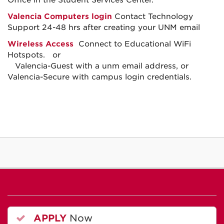
Office in the Student Services Center.
Valencia Computers login
Contact Technology
Support 24-48 hrs after creating your UNM email
Wireless Access
Connect to Educational WiFi
Hotspots. or
Valencia-Guest with a unm email address, or
Valencia-Secure with campus login credentials.
APPLY
Now