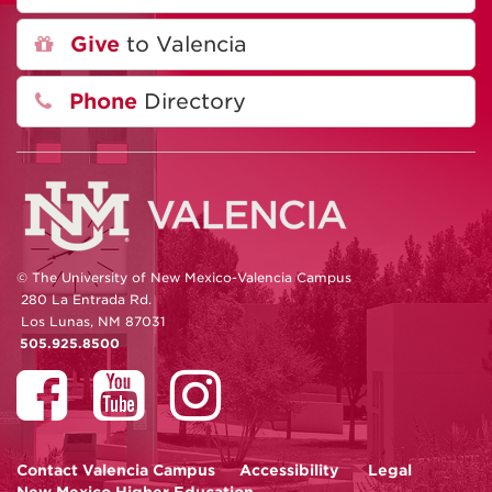
Give
to Valencia
Phone
Directory
© The University of New Mexico-Valencia Campus
280 La Entrada Rd.
Los Lunas, NM 87031
505.925.8500
Contact
Valencia Campus
Accessibility
Legal