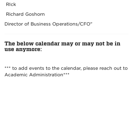
RIck
Richard Goshorn
Director of Business Operations/CFO"
The below calendar may or may not be in
use anymore:
*** to add events to the calendar, please reach out to
Academic Administration***