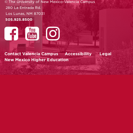
© The University of New Mexico-Valencia Campus
280 La Entrada Rd.
Los Lunas, NM 87031
505.925.8500
Contact
Valencia Campus
Accessibility
Legal
New Mexico Higher Education