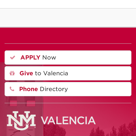
APPLY
Now
Give
to Valencia
Phone
Directory