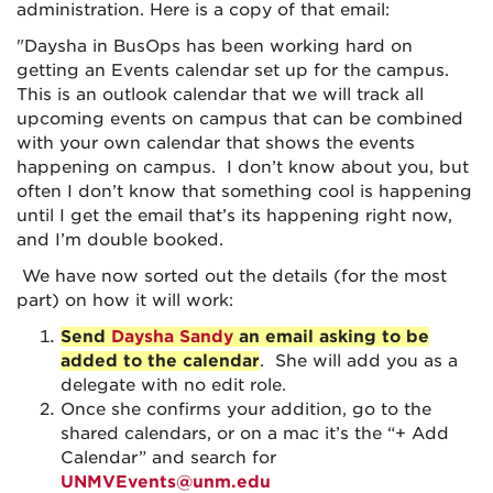
administration. Here is a copy of that email:
"Daysha in BusOps has been working hard on
getting an Events
calendar
set up for the campus.
This is an
outlook
calendar
that we will track all
upcoming events on campus that can be combined
with your own
calendar
that shows the events
happening on campus. I don’t know about you, but
often I don’t know that something cool is happening
until I get the email that’s its happening right now,
and I’m double booked.
We have now sorted out the details (for the most
part) on how it will work:
Send
Daysha Sandy
an email asking to be
added to the calendar
. She will add you as a
delegate with no edit role.
Once she confirms your addition, go to the
shared
calendar
s, or on a mac it’s the “+ Add
Calendar
” and search for
UNMVEvents@unm.edu