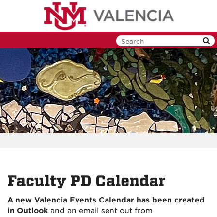
Skip
to
main
content
Faculty PD Calendar
A new Valencia Events Calendar has been created
in Outlook
and an email sent out from