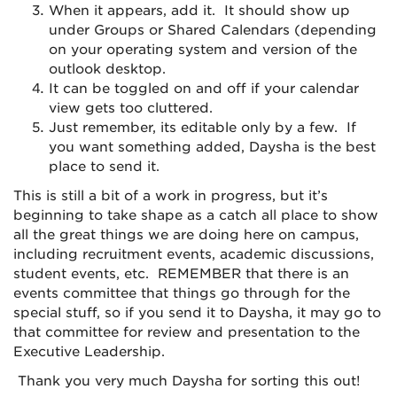
When it appears, add it. It should show up
under Groups or Shared
Calendar
s (depending
on your operating system and version of the
outlook
desktop.
It can be toggled on and off if your
calendar
view gets too cluttered.
Just remember, its editable only by a few. If
you want something added, Daysha is the best
place to send it.
This is still a bit of a work in progress, but it’s
beginning to take shape as a catch all place to show
all the great things we are doing here on campus,
including recruitment events, academic discussions,
student events, etc. REMEMBER that there is an
events committee that things go through for the
special stuff, so if you send it to Daysha, it may go to
that committee for review and presentation to the
Executive Leadership.
Thank you very much Daysha for sorting this out!