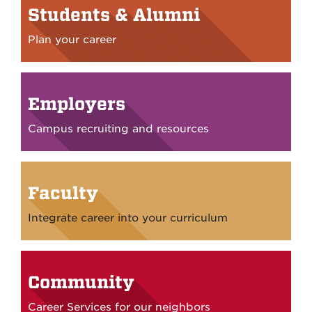
Students & Alumni
Plan your career
Employers
Campus recruiting and resources
Faculty
Integrate career into your curriculum
Community
Career Services for our neighbors