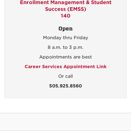
Enrollment Management & Student
Success (EMSS)
140
Open
Monday thru Friday
8 a.m. to 3 p.m.
Appointments are best
Career Services Appointment Link
Or call
505.925.8560