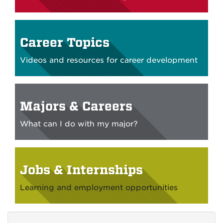
Career Topics
Videos and resources for career development
Majors & Careers
What can I do with my major?
Jobs & Internships
Learning and employment opportunities