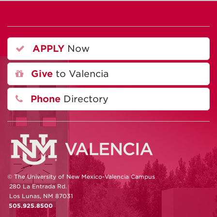
APPLY
Now
Give
to Valencia
Phone
Directory
© The University of New Mexico-Valencia Campus
280 La Entrada Rd.
Los Lunas, NM 87031
505.925.8500