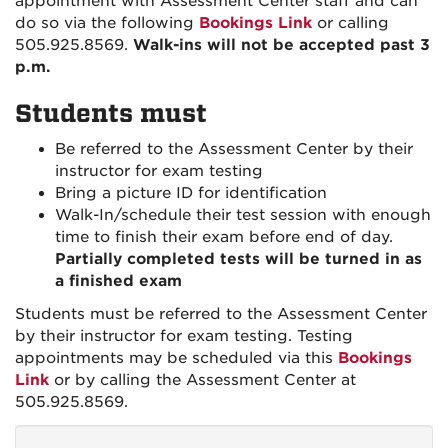
appointment with Assessment Center staff and can
do so via the following
Bookings Link
or calling
505.925.8569.
Walk-ins will not be accepted past 3
p.m.
Students must
Be referred to the Assessment Center by their
instructor for exam testing
Bring a picture ID for identification
Walk-In/schedule their test session with enough
time to finish their exam before end of day.
Partially completed tests will be turned in as
a finished exam
Students must be referred to the Assessment Center
by their instructor for exam testing. Testing
appointments may be scheduled via this
Bookings
Link
or by calling the Assessment Center at
505.925.8569.