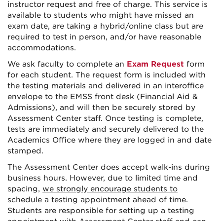
instructor request and free of charge. This service is
available to students who might have missed an
exam date, are taking a hybrid/online class but are
required to test in person, and/or have reasonable
accommodations.
We ask faculty to complete an
Exam Request
form
for each student. The request form is included with
the testing materials and delivered in an interoffice
envelope to the EMSS front desk (Financial Aid &
Admissions), and will then be securely stored by
Assessment Center staff. Once testing is complete,
tests are immediately and securely delivered to the
Academics Office where they are logged in and date
stamped.
The Assessment Center does accept walk-ins during
business hours. However, due to limited time and
spacing,
we strongly encourage students to
schedule a testing appointment ahead of time
.
Students are responsible for setting up a testing