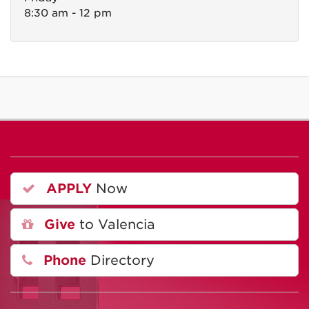
8:30 am - 12 pm
APPLY
Now
Give
to Valencia
Phone
Directory