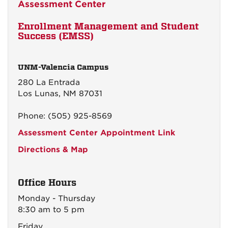
Assessment Center
Enrollment Management and Student
Success (EMSS)
UNM-Valencia Campus
280 La Entrada
Los Lunas, NM 87031
Phone: (505) 925-8569
Assessment Center Appointment Link
Directions & Map
Office Hours
Monday - Thursday
8:30 am to 5 pm
Friday