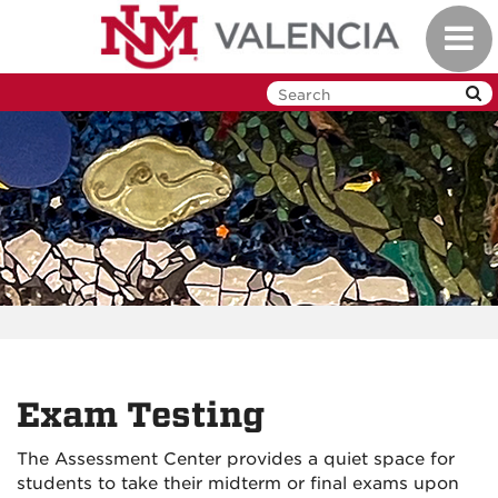
Skip
Toggl
to
navig
main
content
Exam Testing
The Assessment Center provides a quiet space for
students to take their midterm or final exams upon