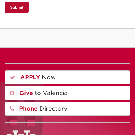
Submit
APPLY
Now
Give
to Valencia
Phone
Directory