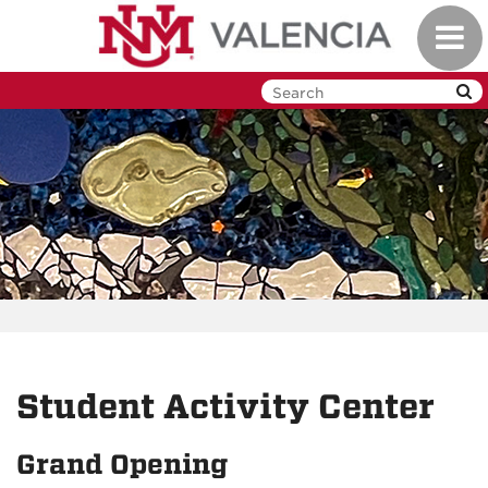
Skip
Toggl
to
navig
main
content
Student Activity Center
Grand Opening