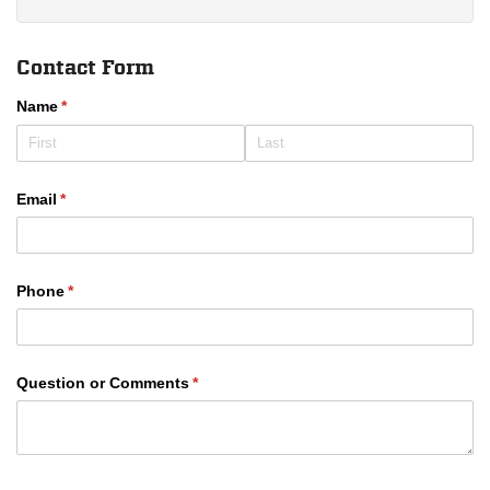
Contact Form
Name
(required)
*
Email
(required)
*
Phone
(required)
*
Question or Comments
(required)
*