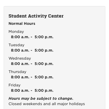
Student Activity Center
Normal Hours
Monday
8:00 a.m. - 5:00 p.m.
Tuesday
8:00 a.m. - 5:00 p.m.
Wednesday
8:00 a.m. - 5:00 p.m.
Thursday
8:00 a.m. - 5:00 p.m.
Friday
8:00 a.m. - 5:00 p.m.
Hours may be subject to change.
Closed weekends and all major holidays