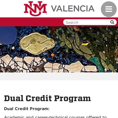
Skip
Toggl
to
navig
main
content
Dual Credit Program
Dual Credit Program:
Academic and career-technical courses offered to