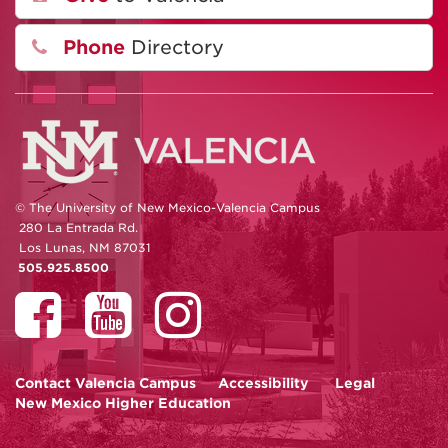
Phone
Directory
© The University of New Mexico-Valencia Campus
280 La Entrada Rd.
Los Lunas, NM 87031
505.925.8500
Contact
Valencia Campus
Accessibility
Legal
New Mexico Higher Education