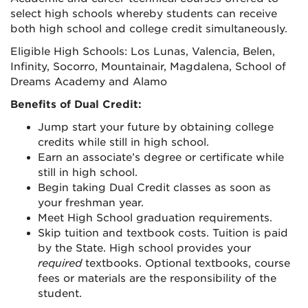
select high schools whereby students can receive
both high school and college credit simultaneously.
Eligible High Schools: Los Lunas, Valencia, Belen,
Infinity, Socorro, Mountainair, Magdalena, School of
Dreams Academy and Alamo
Benefits of Dual Credit:
Jump start your future by obtaining college
credits while still in high school.
Earn an associate’s degree or certificate while
still in high school.
Begin taking Dual Credit classes as soon as
your freshman year.
Meet High School graduation requirements.
Skip tuition and textbook costs. Tuition is paid
by the State. High school provides your
required
textbooks. Optional textbooks, course
fees or materials are the responsibility of the
student.