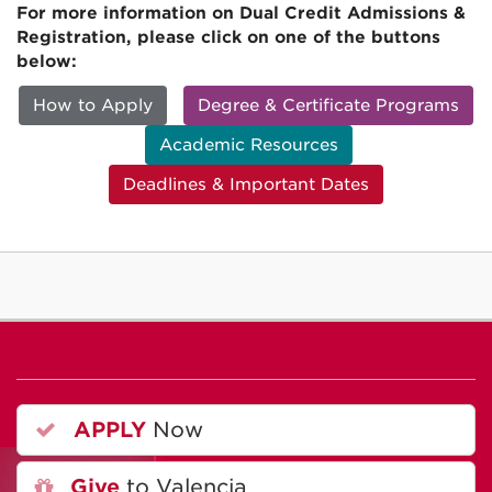
For more information on Dual Credit Admissions &
Registration, please click on one of the buttons
below:
How to Apply
Degree & Certificate Programs
Academic Resources
Deadlines & Important Dates
APPLY
Now
Give
to Valencia