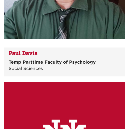
Paul Davis
Temp Parttime Faculty of Psychology
Social Sciences