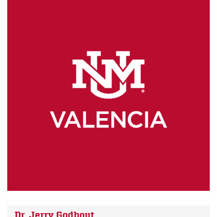
Dr. Jerry Godbout