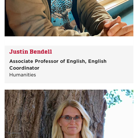
Justin Bendell
Associate Professor of English, English
Coordinator
Humanities