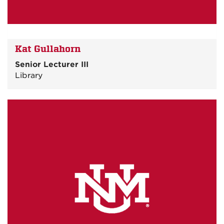
Kat Gullahorn
Senior Lecturer III
Library