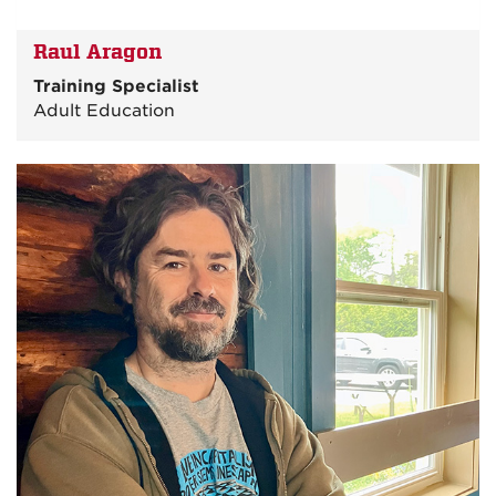
Raul Aragon
Training Specialist
Adult Education