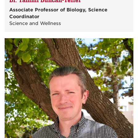
Dr. Tammi Duncan-Teller
Associate Professor of Biology, Science
Coordinator
Science and Wellness