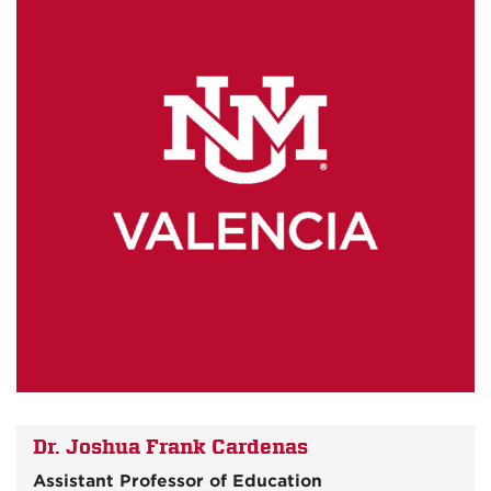
Dr. Joshua Frank Cardenas
Assistant Professor of Education