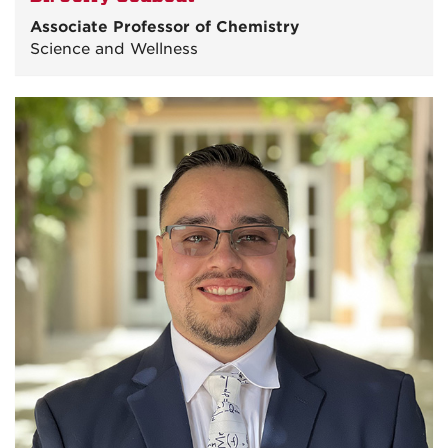
Associate Professor of Chemistry
Science and Wellness