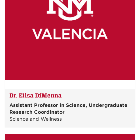
Dr. Elisa DiMenna
Assistant Professor in Science, Undergraduate
Research Coordinator
Science and Wellness