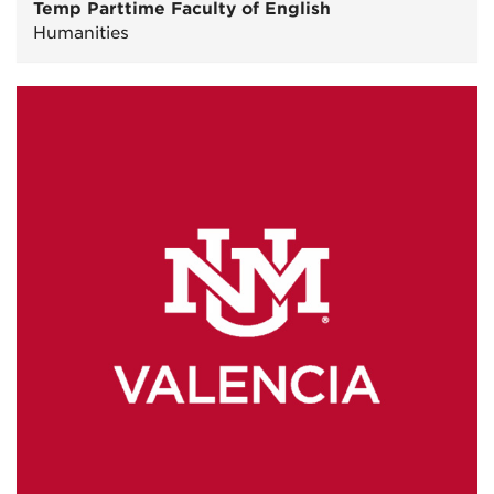
Temp Parttime Faculty of English
Humanities