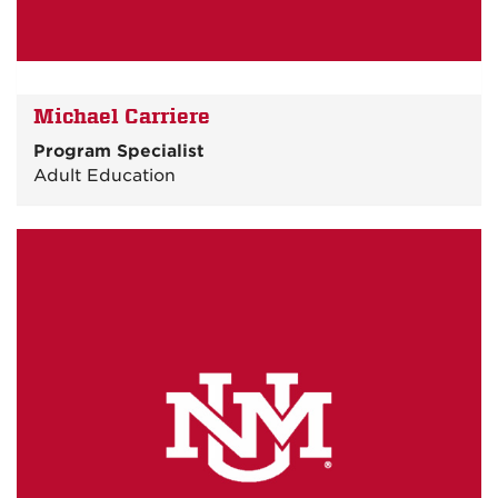
Michael Carriere
Program Specialist
Adult Education