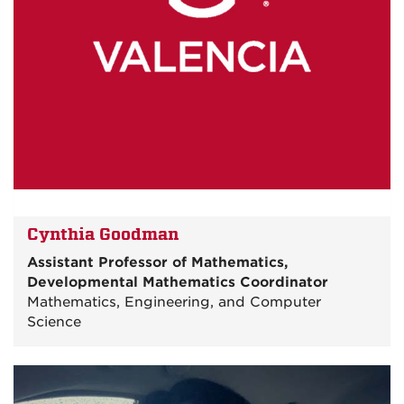
Cynthia Goodman
Assistant Professor of Mathematics,
Developmental Mathematics Coordinator
Mathematics, Engineering, and Computer
Science