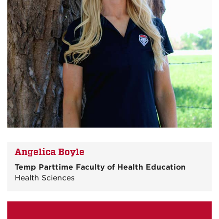
Angelica Boyle
Temp Parttime Faculty of Health Education
Health Sciences