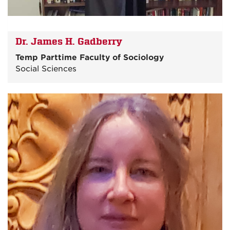
Dr. James H. Gadberry
Temp Parttime Faculty of Sociology
Social Sciences