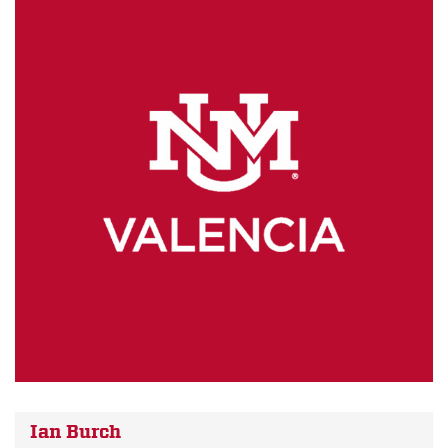
Ian Burch