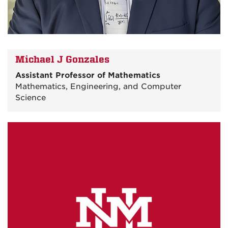
Michael J Gonzales
Assistant Professor of Mathematics
Mathematics, Engineering, and Computer
Science