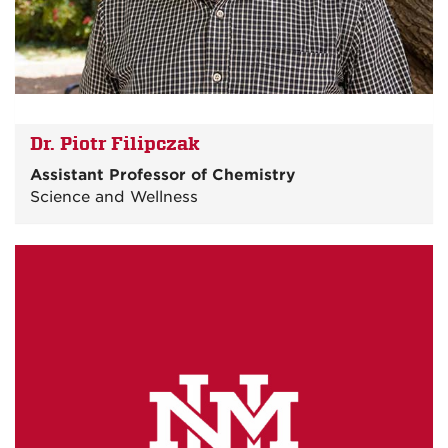
Dr. Piotr Filipczak
Assistant Professor of Chemistry
Science and Wellness