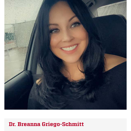
Dr. Breanna Griego-Schmitt