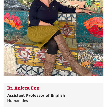
Dr. Anicca Cox
Assistant Professor of English
Humanities