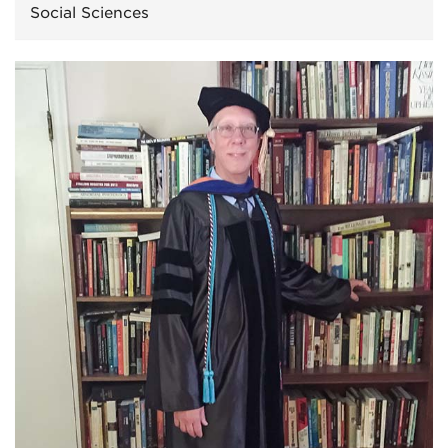
Social Sciences