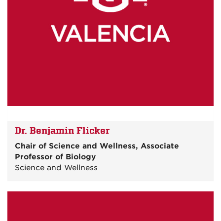
Dr. Benjamin Flicker
Chair of Science and Wellness, Associate
Professor of Biology
Science and Wellness