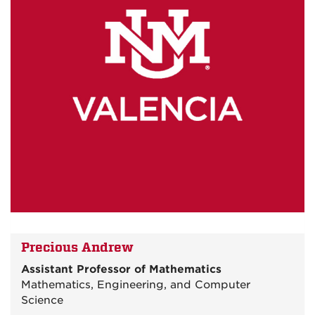
Precious Andrew
Assistant Professor of Mathematics
Mathematics, Engineering, and Computer
Science