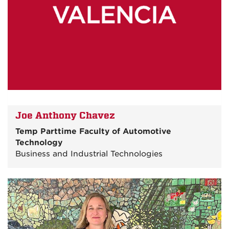
Joe Anthony Chavez
Temp Parttime Faculty of Automotive
Technology
Business and Industrial Technologies