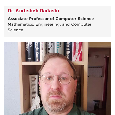
Dr. Andisheh Dadashi
Associate Professor of Computer Science
Mathematics, Engineering, and Computer
Science