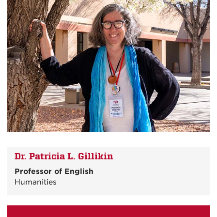
Dr. Patricia L. Gillikin
Professor of English
Humanities