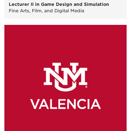
Lecturer II in Game Design and Simulation
Fine Arts, Film, and Digital Media