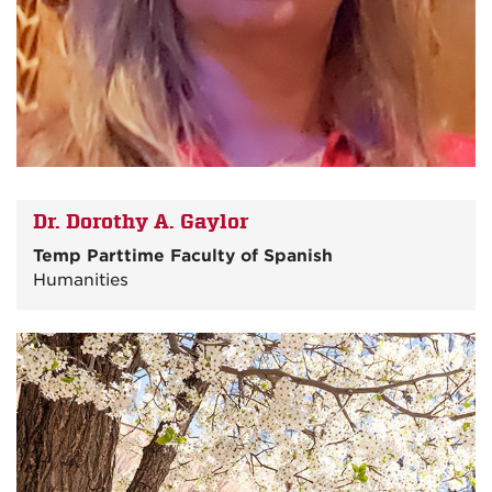
Dr. Dorothy A. Gaylor
Temp Parttime Faculty of Spanish
Humanities