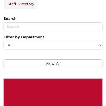
Staff Directory
Search
Filter by Department