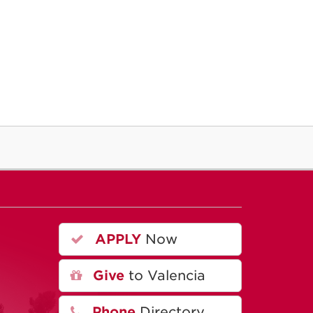
APPLY
Now
A
Give
to Valencia
Phone
Directory