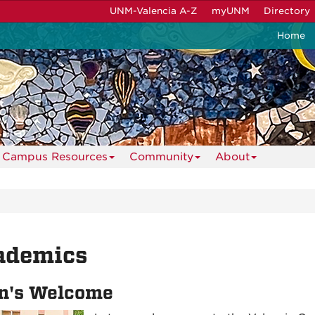
UNM-Valencia A-Z
myUNM
Directory
Home
Campus Resources
Community
About
ademics
n's Welcome