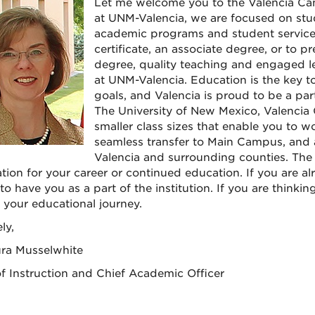
Let me welcome you to the Valencia Ca
at UNM-Valencia, we are focused on stud
academic programs and student services
certificate, an associate degree, or to p
degree, quality teaching and engaged lea
at UNM-Valencia. Education is the key t
goals, and Valencia is proud to be a pa
The University of New Mexico, Valencia
smaller class sizes that enable you to wo
seamless transfer to Main Campus, and a
Valencia and surrounding counties. The 
tion for your career or continued education. If you are a
o have you as a part of the institution. If you are thinkin
f your educational journey.
ly,
ura Musselwhite
f Instruction and Chief Academic Officer