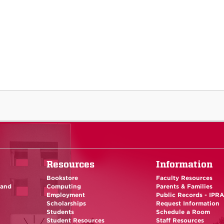
Resources
Information
Bookstore
Faculty Resources
 and
Computing
Parents & Families
Employment
Public Records - IPR
Scholarships
Request Information
Students
Schedule a Room
Student Resources
Staff Resources