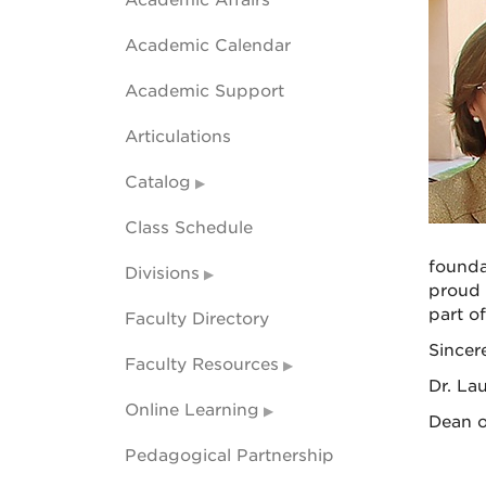
Academic Affairs
Academic Calendar
Academic Support
Articulations
Catalog
Class Schedule
founda
Divisions
proud t
part o
Faculty Directory
Sincere
Faculty Resources
Dr. La
Online Learning
Dean o
Pedagogical Partnership