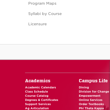
Program Maps
Syllabi by Course
Licensure
Academics
Campus Life
Academic Calendars
Dining
Class Schedule
Division for Change
Course Catalog
Empowerment
Degrees & Certificates
Online Services
Support Services
Order Textbooks
Ag Articulation
Phi Theta Kappa