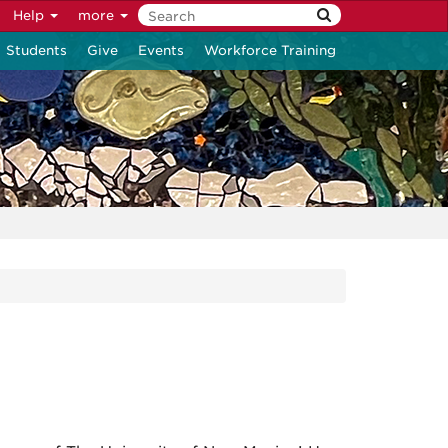
Help
more
Students
Give
Events
Workforce Training