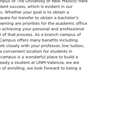
mpus of The University of New Mexico! Here
ent success, which is evident in our
. Whether your goal is to obtain a
repare for transfer to obtain a bachelor’s
rning are priorities for the academic office
o achieving your personal and professional
rt of that process. As a branch campus of
 Campus offers many benefits including
rk closely with your professor, low tuition,
 convenient location for students in
campus is a wonderful place to build a
lready a student at UNM-Valencia, we are
g of enrolling, we look forward to being a