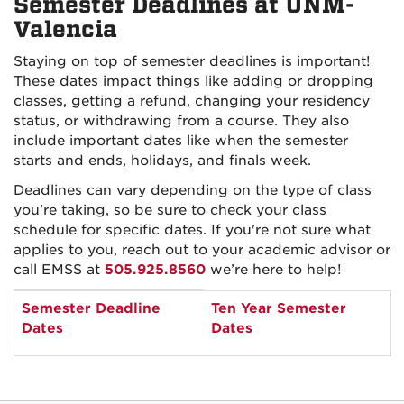
Semester Deadlines at UNM-
Valencia
Staying on top of semester deadlines is important!
These dates impact things like adding or dropping
classes, getting a refund, changing your residency
status, or withdrawing from a course. They also
include important dates like when the semester
starts and ends, holidays, and finals week.
Deadlines can vary depending on the type of class
you're taking, so be sure to check your class
schedule for specific dates. If you're not sure what
applies to you, reach out to your academic advisor or
call EMSS at
505.925.8560
we’re here to help!
Semester
Semester Deadline
Ten Year Semester
and
Dates
Dates
year
selection