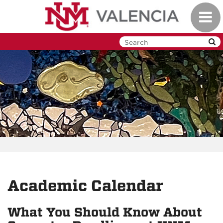
Skip
Toggl
to
navig
main
content
Academic Calendar
What You Should Know About