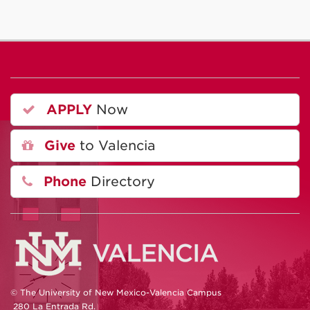
APPLY
Now
Give
to Valencia
Phone
Directory
© The University of New Mexico-Valencia Campus
280 La Entrada Rd.