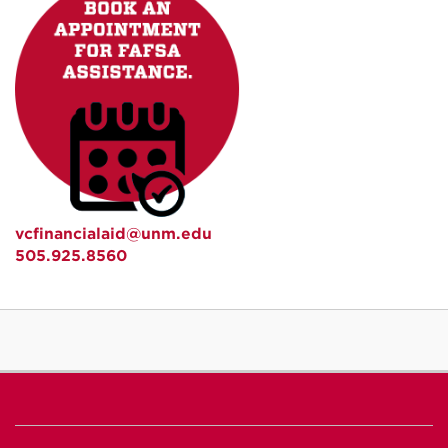
vcfinancialaid@unm.edu
505.925.8560