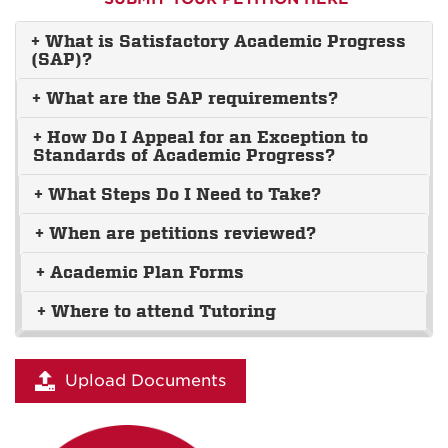
+ What is Satisfactory Academic Progress
(SAP)?
+ What are the SAP requirements?
+ How Do I Appeal for an Exception to
Standards of Academic Progress?
+ What Steps Do I Need to Take?
+ When are petitions reviewed?
+ Academic Plan Forms
+ Where to attend Tutoring
Upload Documents