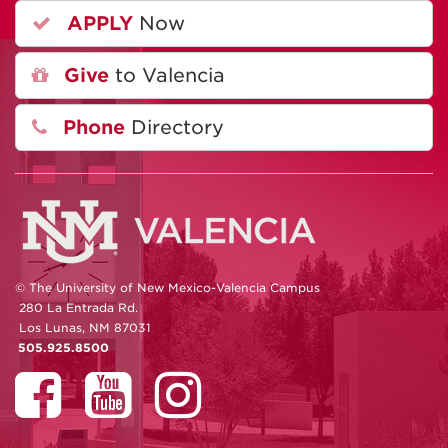
APPLY
Now
Give
to Valencia
Phone
Directory
© The University of New Mexico-Valencia Campus
280 La Entrada Rd.
Los Lunas, NM 87031
505.925.8500