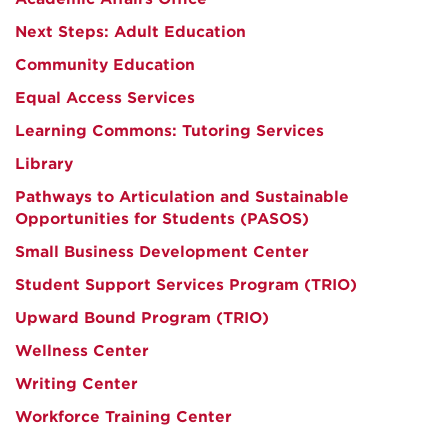
Next Steps: Adult Education
Community Education
Equal Access Services
Learning Commons: Tutoring Services
Library
Pathways to Articulation and Sustainable
Opportunities for Students (PASOS)
Small Business Development Center
Student Support Services Program (TRIO)
Upward Bound Program (TRIO)
Wellness Center
Writing Center
Workforce Training Center