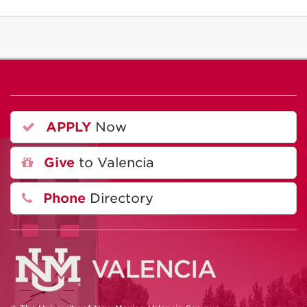
APPLY
Now
Give
to Valencia
Phone
Directory