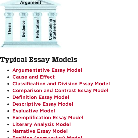
Typical Essay Models
Argumentative Essay Model
Cause and Effect
Classification and Division Essay Model
Comparison and Contrast Essay Model
Definition Essay Model
Descriptive Essay Model
Evaluative Model
Exemplification Essay Model
Literary Analysis Model
Narrative Essay Model