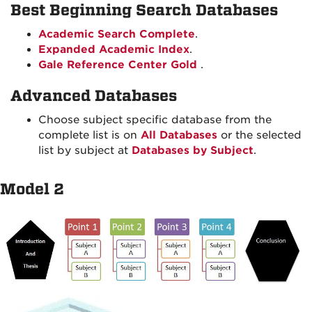
Best Beginning Search Databases
Academic Search Complete
.
Expanded Academic Index
.
Gale Reference Center Gold
.
Advanced Databases
Choose subject specific database from the
complete list is on
All Databases
or the selected
list by subject at
Databases by Subject
.
Model 2