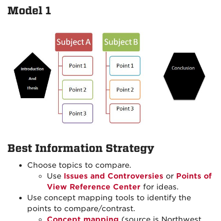
Model 1
Best Information Strategy
Choose topics to compare.
Use
Issues and Controversies
or
Points of
View Reference Center
for ideas.
Use concept mapping tools to identify the
points to compare/contrast.
Concept mapping
(source is Northwest