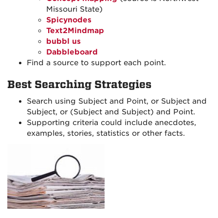
Missouri State)
Spicynodes
Text2Mindmap
bubbl us
Dabbleboard
Find a source to support each point.
Best Searching Strategies
Search using Subject and Point, or Subject and
Subject, or (Subject and Subject) and Point.
Supporting criteria could include anecdotes,
examples, stories, statistics or other facts.