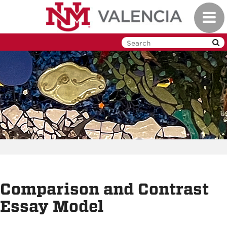
Skip
Toggl
to
navig
main
content
Comparison and Contrast
Essay Model