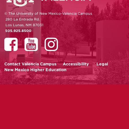
© The University of New Mexico-Valencia Campus
280 La Entrada Rd.
Los Lunas, NM 87031
505.925.8500
Contact
Valencia Campus
Accessibility
Legal
New Mexico Higher Education