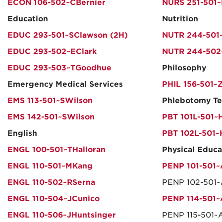
ECON 106-502~CBernier
NURS 251-501~
Education
Nutrition
EDUC 293-501~SClawson (2H)
NUTR 244-501
EDUC 293-502~EClark
NUTR 244-502~
EDUC 293-503~TGoodhue
Philosophy
Emergency Medical Services
PHIL 156-501~
EMS 113-501~SWilson
Phlebotomy Te
EMS 142-501~SWilson
PBT 101L-501~
English
PBT 102L-501
ENGL 100-501~THalloran
Physical Educa
ENGL 110-501~MKang
PENP 101-501~
ENGL 110-502~RSerna
PENP 102-501~
ENGL 110-504~JCunico
PENP 114-501~
ENGL 110-506~JHuntsinger
PENP 115-501~A