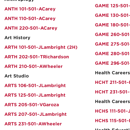
GAME 125-501~
ANTH 101-501~ACarey
GAME 130-501~
ANTH 110-501~ACarey
GAME 180-501~
ANTH 220-501~ACarey
GAME 260-501
Art History
GAME 275-501
ARTH 101-501~JLambright (2H)
GAME 280-501
ARTH 202-501~TRichardson
GAME 296-501
ARTH 210-501~AWheeler
Health Careers
Art Studio
HCHT 211-501
ARTS 106-501~JLambright
HCHT 231-501
ARTS 125-501~JLambright
Health Careers
ARTS 205-501~VGaroza
HCHS 111-501~
ARTS 207-501~JLambright
HCHS 115-501
ARTS 231-501~AWheeler