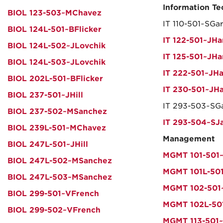
Information T
BIOL 123-503~MChavez
IT 110-501~SGa
BIOL 124L-501~BFlicker
IT 122-501~JHa
BIOL 124L-502~JLovchik
IT 125-501~JHa
BIOL 124L-503~JLovchik
IT 222-501~JHa
BIOL 202L-501~BFlicker
IT 230-501~JHa
BIOL 237-501~JHill
IT 293-503~SGa
BIOL 237-502~MSanchez
IT 293-504~SJ
BIOL 239L-501~MChavez
Management
BIOL 247L-501~JHill
MGMT 101-501~
BIOL 247L-502~MSanchez
MGMT 101L-501
BIOL 247L-503~MSanchez
MGMT 102-501
BIOL 299-501~VFrench
MGMT 102L-50
BIOL 299-502~VFrench
MGMT 113-501~