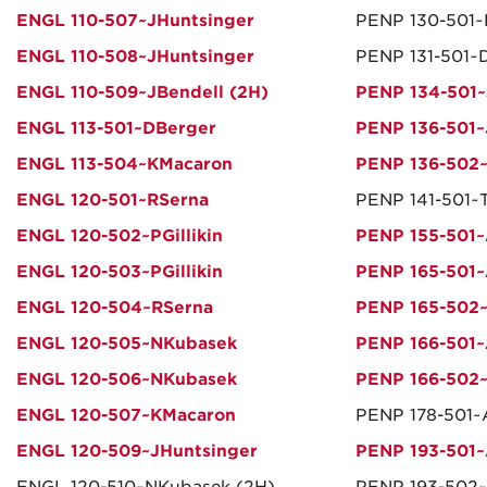
ENGL 110-507~JHuntsinger
PENP 130-501
ENGL 110-508~JHuntsinger
PENP 131-501~
ENGL 110-509~JBendell (2H)
PENP 134-501~
ENGL 113-501~DBerger
PENP 136-501~
ENGL 113-504~KMacaron
PENP 136-502~
ENGL 120-501~RSerna
PENP 141-501~
ENGL 120-502~PGillikin
PENP 155-501~
ENGL 120-503~PGillikin
PENP 165-501~
ENGL 120-504~RSerna
PENP 165-502
ENGL 120-505~NKubasek
PENP 166-501~
ENGL 120-506~NKubasek
PENP 166-502~
ENGL 120-507~KMacaron
PENP 178-501~
ENGL 120-509~JHuntsinger
PENP 193-501~