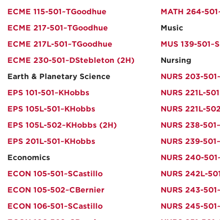
ECME 115-501~TGoodhue
MATH 264-501
ECME 217-501~TGoodhue
Music
ECME 217L-501~TGoodhue
MUS 139-501~S
ECME 230-501~DStebleton (2H)
Nursing
Earth & Planetary Science
NURS 203-501
EPS 101-501~KHobbs
NURS 221L-501
EPS 105L-501~KHobbs
NURS 221L-50
EPS 105L-502~KHobbs (2H)
NURS 238-501
EPS 201L-501~KHobbs
NURS 239-501
Economics
NURS 240-501
ECON 105-501~SCastillo
NURS 242L-501
ECON 105-502~CBernier
NURS 243-501
ECON 106-501~SCastillo
NURS 245-501