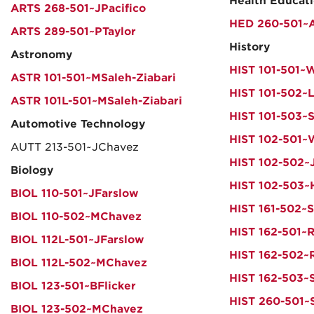
Health Educat
ARTS 268-501~JPacifico
HED 260-501~
ARTS 289-501~PTaylor
History
Astronomy
HIST 101-501~
ASTR 101-501~MSaleh-Ziabari
HIST 101-502~
ASTR 101L-501~MSaleh-Ziabari
HIST 101-503~S
Automotive Technology
HIST 102-501
AUTT 213-501~JChavez
HIST 102-502~
Biology
HIST 102-503~
BIOL 110-501~JFarslow
HIST 161-502~S
BIOL 110-502~MChavez
HIST 162-501~
BIOL 112L-501~JFarslow
HIST 162-502~
BIOL 112L-502~MChavez
HIST 162-503~
BIOL 123-501~BFlicker
HIST 260-501~
BIOL 123-502~MChavez