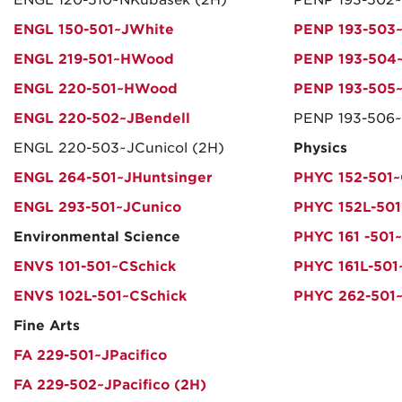
ENGL 120-510~NKubasek (2H)
PENP 193-502~
ENGL 150-501~JWhite
PENP 193-503
ENGL 219-501~HWood
PENP 193-504~
ENGL 220-501~HWood
PENP 193-505~
ENGL 220-502~JBendell
PENP 193-506~
ENGL 220-503~JCunicol (2H)
Physics
ENGL 264-501~JHuntsinger
PHYC 152-501
ENGL 293-501~JCunico
PHYC 152L-50
Environmental Science
PHYC 161 -501
ENVS 101-501~CSchick
PHYC 161L-501
ENVS 102L-501~CSchick
PHYC 262-501
Fine Arts
FA 229-501~JPacifico
FA 229-502~JPacifico (2H)