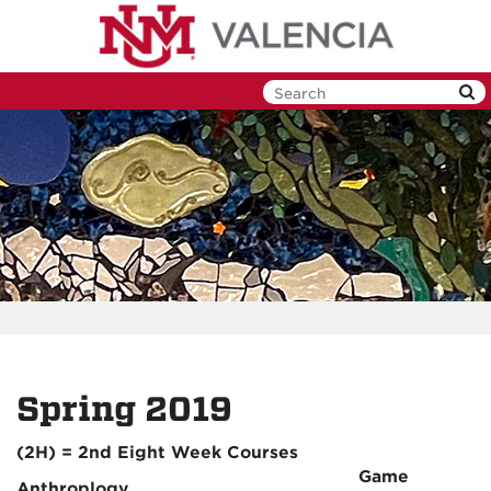
Skip
to
main
content
Spring 2019
(2H) = 2nd Eight Week Courses
Game
Anthroplogy