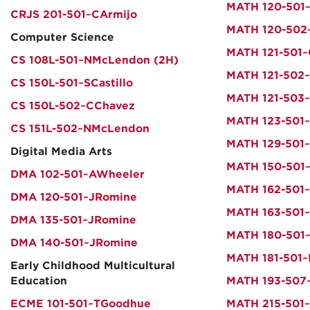
MATH 120-501
CRJS 201-501~CArmijo
MATH 120-50
Computer Science
MATH 121-501~
CS 108L-501~NMcLendon (2H)
MATH 121-502~
CS 150L-501~SCastillo
MATH 121-503~
CS 150L-502~CChavez
MATH 123-501~
CS 151L-502~NMcLendon
MATH 129-501
Digital Media Arts
MATH 150-501~
DMA 102-501~AWheeler
MATH 162-501
DMA 120-501~JRomine
MATH 163-501
DMA 135-501~JRomine
MATH 180-501~
DMA 140-501~JRomine
MATH 181-501~
Early Childhood Multicultural
Education
MATH 193-507
ECME 101-501~TGoodhue
MATH 215-501