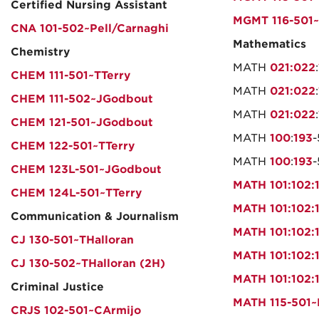
Certified Nursing Assistant
MGMT 116-501~
CNA 101-502~Pell/Carnaghi
Mathematics
Chemistry
MATH
021:022
:
CHEM 111-501~TTerry
MATH
021:022
:
CHEM 111-502~JGodbout
MATH
021:022
:
CHEM 121-501~JGodbout
MATH
100
:
193
CHEM 122-501~TTerry
MATH
100
:
193
CHEM 123L-501~JGodbout
MATH 101:102:
CHEM 124L-501~TTerry
MATH 101:102:
Communication & Journalism
MATH 101:102:
CJ 130-501~THalloran
MATH 101:102:
CJ 130-502~THalloran (2H)
MATH 101:102:
Criminal Justice
MATH 115-501
CRJS 102-501~CArmijo