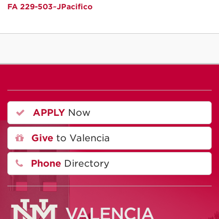
FA 229-503~JPacifico
APPLY
Now
Give
to Valencia
Phone
Directory