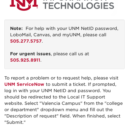
Note:
For help with your UNM NetID password,
LoboMail, Canvas, and myUNM, please call
505.277.5757
.
For urgent issues
, please call us at
505.925.8911
.
To report a problem or to request help, please visit
UNM ServiceNow
to submit a ticket. If prompted,
log in with your UNM NetID and password. You
should be redirected to the Local IT Support
website. Select "Valencia Campus" from the "college
or department" dropdown menu and fill out the
"Description of request" field. When finished, select
"Submit."