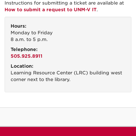
Instructions for submitting a ticket are available at ​
How to submit a request to UNM-V IT
.
Hours:
Monday to Friday
8 a.m. to 5 p.m.
Telephone:
505.925.8911
Location:
Learning Resource Center (LRC) building west
corner next to the library.