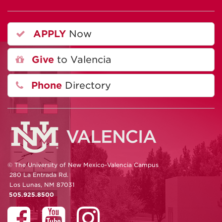
APPLY
Now
Give
to Valencia
Phone
Directory
© The University of New Mexico-Valencia Campus
280 La Entrada Rd.
Los Lunas, NM 87031
505.925.8500