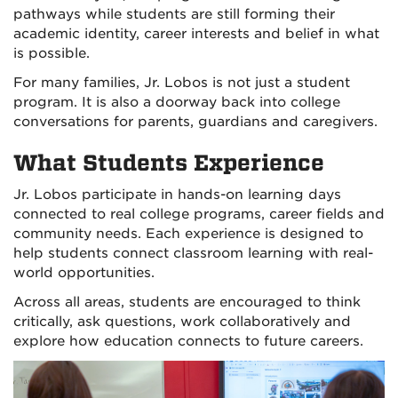
pathways while students are still forming their
academic identity, career interests and belief in what
is possible.
For many families, Jr. Lobos is not just a student
program. It is also a doorway back into college
conversations for parents, guardians and caregivers.
What Students Experience
Jr. Lobos participate in hands-on learning days
connected to real college programs, career fields and
community needs. Each experience is designed to
help students connect classroom learning with real-
world opportunities.
Across all areas, students are encouraged to think
critically, ask questions, work collaboratively and
explore how education connects to future careers.