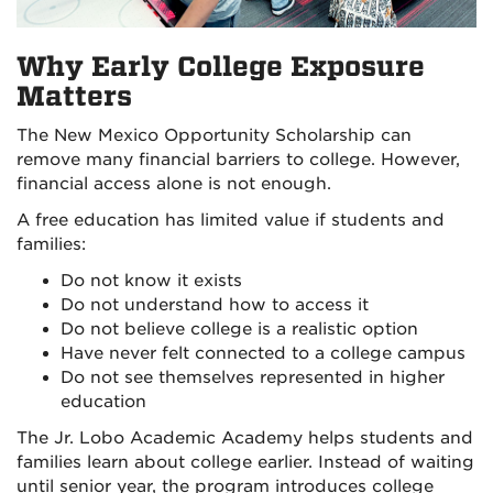
Why Early College Exposure
Matters
The New Mexico Opportunity Scholarship can
remove many financial barriers to college. However,
financial access alone is not enough.
A free education has limited value if students and
families:
Do not know it exists
Do not understand how to access it
Do not believe college is a realistic option
Have never felt connected to a college campus
Do not see themselves represented in higher
education
The Jr. Lobo Academic Academy helps students and
families learn about college earlier. Instead of waiting
until senior year, the program introduces college