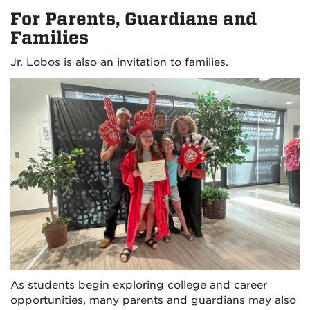
For Parents, Guardians and
Families
Jr. Lobos is also an invitation to families.
As students begin exploring college and career
opportunities, many parents and guardians may also