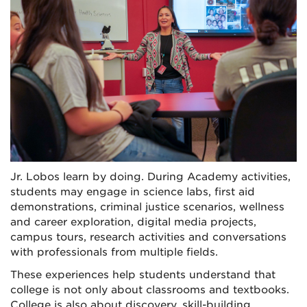
Jr. Lobos learn by doing. During Academy activities,
students may engage in science labs, first aid
demonstrations, criminal justice scenarios, wellness
and career exploration, digital media projects,
campus tours, research activities and conversations
with professionals from multiple fields.
These experiences help students understand that
college is not only about classrooms and textbooks.
College is also about discovery, skill-building,