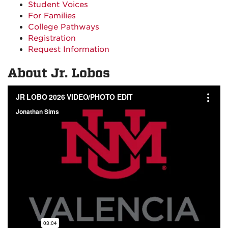
Student Voices
For Families
College Pathways
Registration
Request Information
About Jr. Lobos