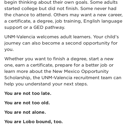
begin thinking about their own goals. Some adults
started college but did not finish. Some never had
the chance to attend. Others may want a new career,
a certificate, a degree, job training, English language
support or a GED pathway.
UNM-Valencia welcomes adult learners. Your child’s
journey can also become a second opportunity for
you.
Whether you want to finish a degree, start a new
one, earn a certificate, prepare for a better job or
learn more about the New Mexico Opportunity
Scholarship, the UNM-Valencia recruitment team can
help you understand your next steps.
You are not too late.
You are not too old.
You are not alone.
You are Lobo bound, too.