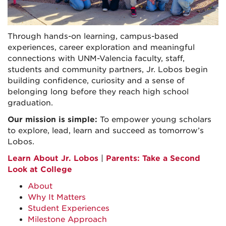
Through hands-on learning, campus-based
experiences, career exploration and meaningful
connections with UNM-Valencia faculty, staff,
students and community partners, Jr. Lobos begin
building confidence, curiosity and a sense of
belonging long before they reach high school
graduation.
Our mission is simple:
To empower young scholars
to explore, lead, learn and succeed as tomorrow’s
Lobos.
Learn About Jr. Lobos
|
Parents: Take a Second
Look at College
About
Why It Matters
Student Experiences
Milestone Approach