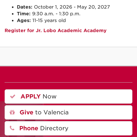
Dates:
October 1, 2026 - May 20, 2027
Time:
9:30 a.m. - 1:30 p.m.
Ages:
11-15 years old
Register for Jr. Lobo Academic Academy
APPLY
Now
Give
to Valencia
Phone
Directory