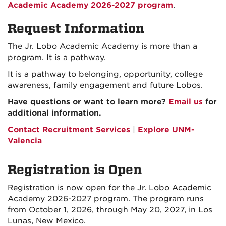
Academic Academy 2026-2027 program
.
Request Information
The Jr. Lobo Academic Academy is more than a
program. It is a pathway.
It is a pathway to belonging, opportunity, college
awareness, family engagement and future Lobos.
Have questions or want to learn more?
Email us
for
additional information.
Contact Recruitment Services
|
Explore UNM-
Valencia
Registration is Open
Registration is now open for the Jr. Lobo Academic
Academy 2026-2027 program. The program runs
from October 1, 2026, through May 20, 2027, in Los
Lunas, New Mexico.