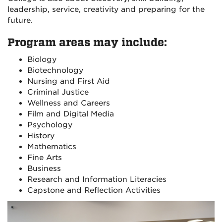
leadership, service, creativity and preparing for the
future.
Program areas may include:
Biology
Biotechnology
Nursing and First Aid
Criminal Justice
Wellness and Careers
Film and Digital Media
Psychology
History
Mathematics
Fine Arts
Business
Research and Information Literacies
Capstone and Reflection Activities