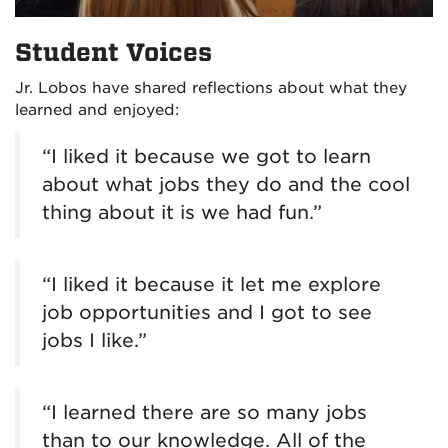
Student Voices
Jr. Lobos have shared reflections about what they
learned and enjoyed:
“I liked it because we got to learn
about what jobs they do and the cool
thing about it is we had fun.”
“I liked it because it let me explore
job opportunities and I got to see
jobs I like.”
“I learned there are so many jobs
than to our knowledge. All of the