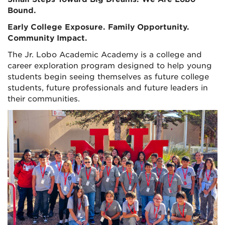
Bound.
Early College Exposure. Family Opportunity.
Community Impact.
The Jr. Lobo Academic Academy is a college and
career exploration program designed to help young
students begin seeing themselves as future college
students, future professionals and future leaders in
their communities.