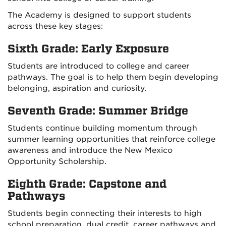
The Academy is designed to support students
across these key stages:
Sixth Grade: Early Exposure
Students are introduced to college and career
pathways. The goal is to help them begin developing
belonging, aspiration and curiosity.
Seventh Grade: Summer Bridge
Students continue building momentum through
summer learning opportunities that reinforce college
awareness and introduce the New Mexico
Opportunity Scholarship.
Eighth Grade: Capstone and
Pathways
Students begin connecting their interests to high
school preparation, dual credit, career pathways and