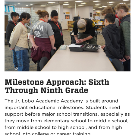
Milestone Approach: Sixth
Through Ninth Grade
The Jr. Lobo Academic Academy is built around
important educational milestones. Students need
support before major school transitions, especially as
they move from elementary school to middle school,
from middle school to high school, and from high
school into college or career training.