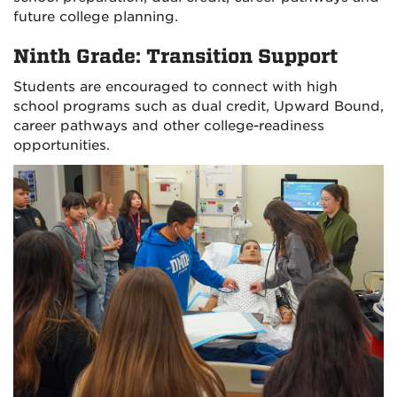
future college planning.
Ninth Grade: Transition Support
Students are encouraged to connect with high
school programs such as dual credit, Upward Bound,
career pathways and other college-readiness
opportunities.