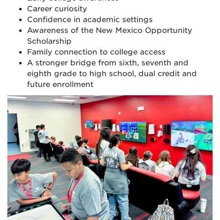
Career curiosity
Confidence in academic settings
Awareness of the New Mexico Opportunity
Scholarship
Family connection to college access
A stronger bridge from sixth, seventh and
eighth grade to high school, dual credit and
future enrollment