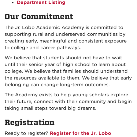
Department Listing
Our Commitment
The Jr. Lobo Academic Academy is committed to
supporting rural and underserved communities by
creating early, meaningful and consistent exposure
to college and career pathways.
We believe that students should not have to wait
until their senior year of high school to learn about
college. We believe that families should understand
the resources available to them. We believe that early
belonging can change long-term outcomes.
The Academy exists to help young scholars explore
their future, connect with their community and begin
taking small steps toward big dreams.
Registration
Ready to register?
Register for the Jr. Lobo