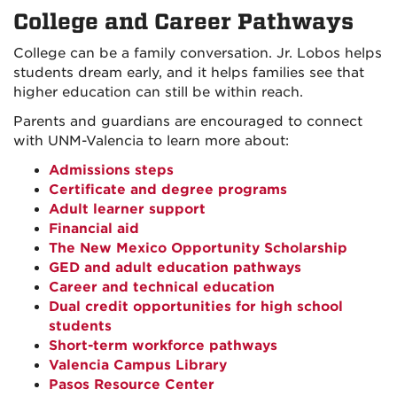
College and Career Pathways
College can be a family conversation. Jr. Lobos helps
students dream early, and it helps families see that
higher education can still be within reach.
Parents and guardians are encouraged to connect
with UNM-Valencia to learn more about:
Admissions steps
Certificate and degree programs
Adult learner support
Financial aid
The New Mexico Opportunity Scholarship
GED and adult education pathways
Career and technical education
Dual credit opportunities for high school
students
Short-term workforce pathways
Valencia Campus Library
Pasos Resource Center