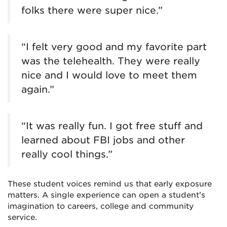
folks there were super nice.”
“I felt very good and my favorite part
was the telehealth. They were really
nice and I would love to meet them
again.”
“It was really fun. I got free stuff and
learned about FBI jobs and other
really cool things.”
These student voices remind us that early exposure
matters. A single experience can open a student’s
imagination to careers, college and community
service.