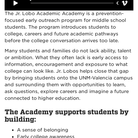
The Jr. Lobo Academic Academy is a prevention-
focused early outreach program for middle school
students. The program introduces students to
college, careers and future academic pathways
before the college conversation arrives too late.
Many students and families do not lack ability, talent
or ambition. What they often lack is early access to
information, encouragement and exposure to what
college can look like. Jr. Lobos helps close that gap
by bringing students onto the UNM-Valencia campus
and surrounding them with opportunities to learn,
ask questions, explore careers and imagine a future
connected to higher education.
The Academy supports students by
building:
A sense of belonging
Early college awareness