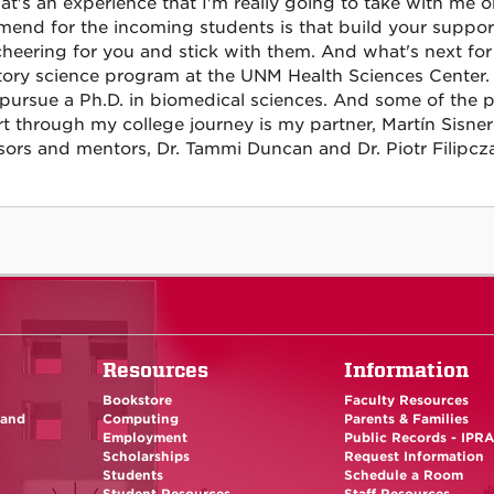
at's an experience that I'm really going to take with me 
end for the incoming students is that build your suppor
cheering for you and stick with them. And what's next for 
tory science program at the UNM Health Sciences Center. 
 pursue a Ph.D. in biomedical sciences. And some of the pe
t through my college journey is my partner, Martín Sisn
sors and mentors, Dr. Tammi Duncan and Dr. Piotr Filipcz
Resources
Information
Bookstore
Faculty Resources
 and
Computing
Parents & Families
Employment
Public Records - IPR
Scholarships
Request Information
Students
Schedule a Room