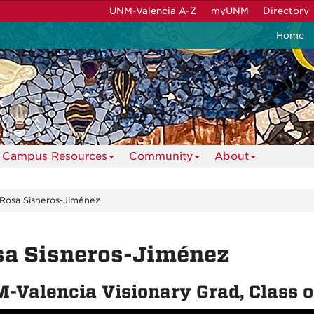
UNM-Valencia A-Z
myUNM
Directory
Home
Campus Resources
Community
About
Rosa Sisneros-Jiménez
sa Sisneros-Jiménez
-Valencia Visionary Grad, Class 