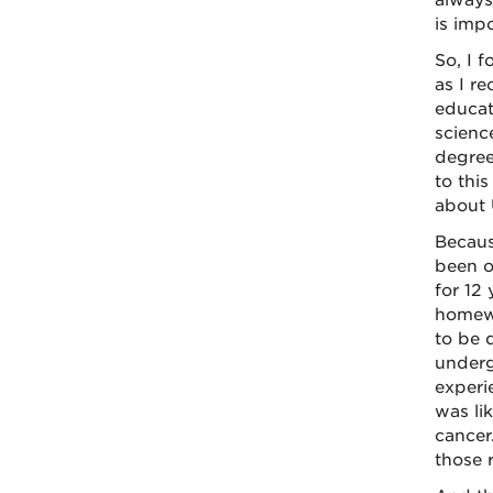
always
is impo
So, I 
as I r
educat
scienc
degree
to thi
about 
Becaus
been o
for 12 
homewo
to be 
underg
experi
was li
cancer
those r