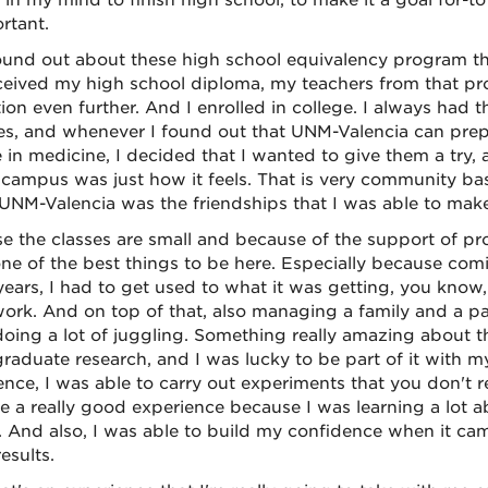
 in my mind to finish high school, to make it a goal for-
rtant.
found out about these high school equivalency program th
eceived my high school diploma, my teachers from that 
ion even further. And I enrolled in college. I always had t
es, and whenever I found out that UNM-Valencia can prepa
 in medicine, I decided that I wanted to give them a try, 
s campus was just how it feels. That is very community bas
UNM-Valencia was the friendships that I was able to make
e the classes are small and because of the support of pro
ne of the best things to be here. Especially because comi
years, I had to get used to what it was getting, you know,
rk. And on top of that, also managing a family and a part
doing a lot of juggling. Something really amazing about 
raduate research, and I was lucky to be part of it with my
ence, I was able to carry out experiments that you don't 
ke a really good experience because I was learning a lot 
. And also, I was able to build my confidence when it c
esults.