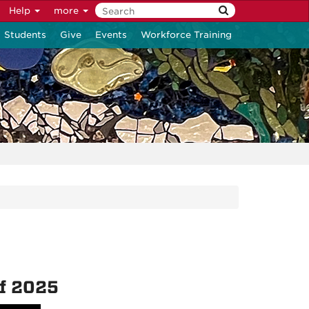
Help
more
Students
Give
Events
Workforce Training
of 2025