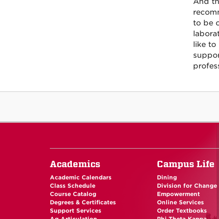
And th
recomm
to be 
labora
like to
suppor
profes
Academics
Campus Life
Academic Calendars
Dining
Class Schedule
Division for Change
Course Catalog
Empowerment
Degrees & Certificates
Online Services
Support Services
Order Textbooks