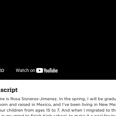
script
e is Rosa Sisneros-Jimenez. In the spring, I will be grad
born and raised in Mexico, and I've been living in New Mex
our children from ages 15 to 7. And when I migrated to the 