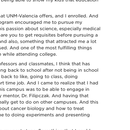
to being able to show my kids that education
at UNM-Valencia offers, and I enrolled. And
program encouraged me to pursue my
his passion about science, especially medical
re you to get requisites before pursuing a
and also, something that attracted me a lot
ed. And one of the most fulfilling things
 while attending college.
fessors and classmates, I think that has
ng back to school after not being in school
 back to like, going to class, doing
 time job. And I came to realize that I had
this campus was to be able to engage in
 mentor, Dr. Filipczak. And having that
really get to do on other campuses. And this
about cancer biology and how to treat
ame to doing experiments and presenting