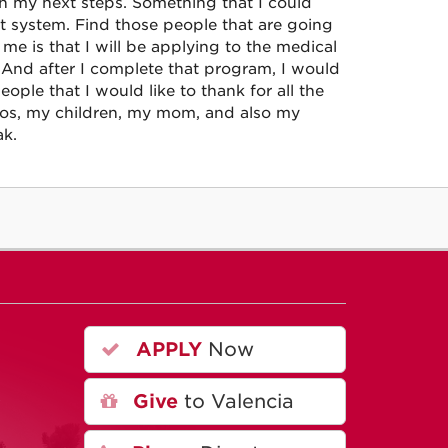
on my next steps. Something that I could
t system. Find those people that are going
me is that I will be applying to the medical
And after I complete that program, I would
ople that I would like to thank for all the
eros, my children, my mom, and also my
ak.
APPLY
Now
A
Give
to Valencia