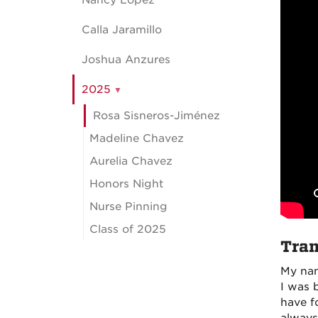
Nancy Lopez
Calla Jaramillo
Joshua Anzures
2025
Rosa Sisneros-Jiménez
Madeline Chavez
Aurelia Chavez
Honors Night
Nurse Pinning
Class of 2025
Tran
My nam
I was 
have f