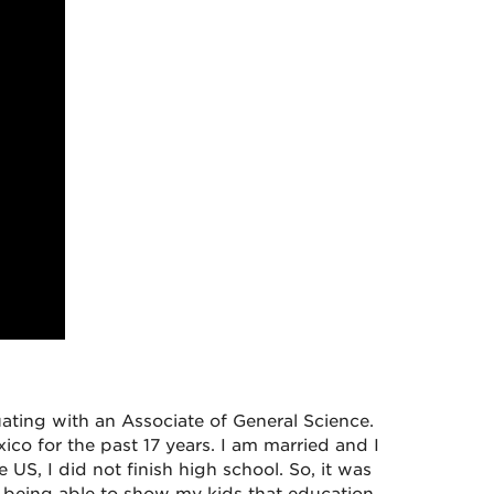
uating with an Associate of General Science.
ico for the past 17 years. I am married and I
US, I did not finish high school. So, it was