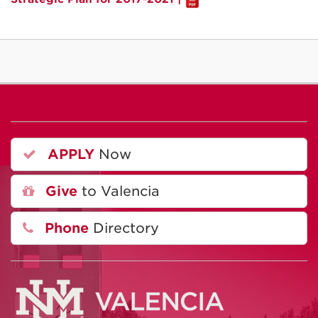
APPLY
Now
Give
to Valencia
Phone
Directory