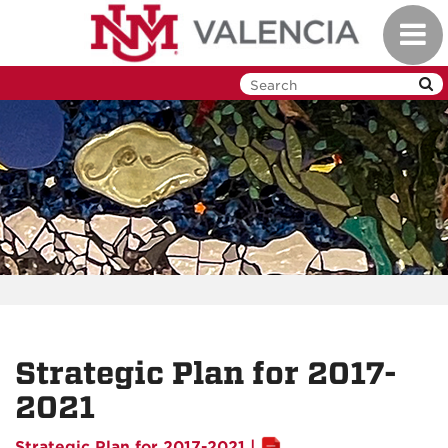
Skip
Toggl
to
navig
main
content
Strategic Plan for 2017-
2021
Strategic Plan for 2017-2021 |