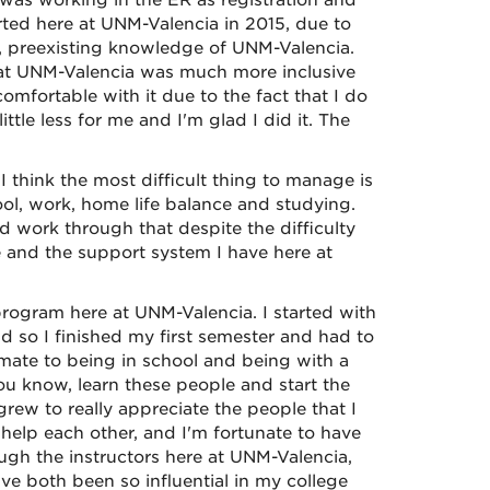
I was working in the ER as registration and
tarted here at UNM-Valencia in 2015, due to
, preexisting knowledge of UNM-Valencia.
that UNM-Valencia was much more inclusive
mfortable with it due to the fact that I do
ttle less for me and I'm glad I did it. The
think the most difficult thing to manage is
ol, work, home life balance and studying.
nd work through that despite the difficulty
 and the support system I have here at
program here at UNM-Valencia. I started with
nd so I finished my first semester and had to
imate to being in school and being with a
ou know, learn these people and start the
rew to really appreciate the people that I
elp each other, and I'm fortunate to have
ough the instructors here at UNM-Valencia,
ve both been so influential in my college