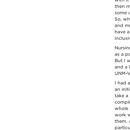
with i
then mo
some u
So, wh
and mu
have a 
inclus
Nursin
as a p
But I w
and a 
UNM-Va
I had 
an init
take a
comple
whole 
work w
them. 
partic