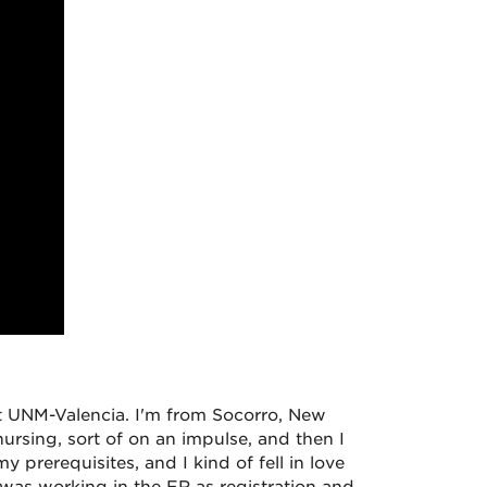
at UNM-Valencia. I'm from Socorro, New
 nursing, sort of on an impulse, and then I
y prerequisites, and I kind of fell in love