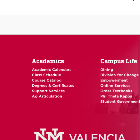
Academics
Campus Life
Academic Calendars
Dining
Class Schedule
Division for Change
Course Catalog
Empowerment
Degrees & Certificates
Online Services
Support Services
Order Textbooks
Ag Articulation
Phi Theta Kappa
Student Governmen