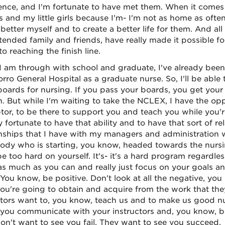
ence, and I'm fortunate to have met them. When it comes t
 and my little girls because I'm- I'm not as home as often a
 better myself and to create a better life for them. And al
tended family and friends, have really made it possible fo
to reaching the finish line.
 am through with school and graduate, I've already been 
orro General Hospital as a graduate nurse. So, I'll be abl
 boards for nursing. If you pass your boards, you get your 
in. But while I'm waiting to take the NCLEX, I have the opp
tor, to be there to support you and teach you while you'
y fortunate to have that ability and to have that sort of 
onships that I have with my managers and administration w
dy who is starting, you know, headed towards the nursing
be too hard on yourself. It's- it's a hard program regardle
s much as you can and really just focus on your goals an
. You know, be positive. Don't look at all the negative, yo
ou're going to obtain and acquire from the work that the
ctors want to, you know, teach us and to make us good nur
 you communicate with your instructors and, you know, be
on't want to see you fail. They want to see you succeed.