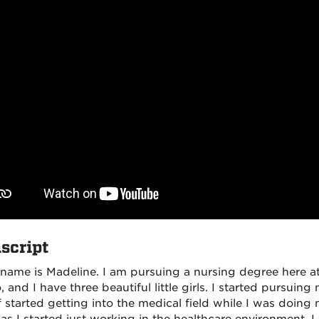
script
 name is Madeline. I am pursuing a nursing degree here 
 and I have three beautiful little girls. I started pursuing
 started getting into the medical field while I was doing m