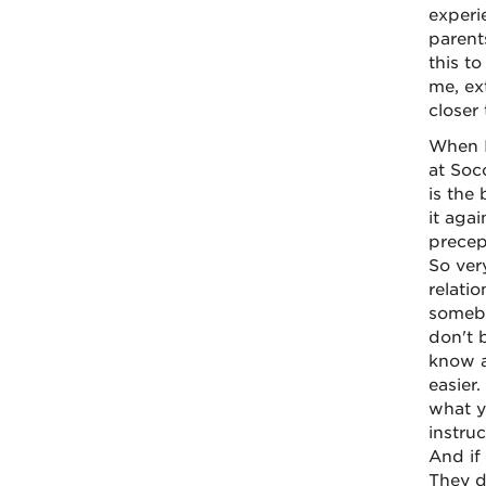
experi
parents
this to
me, ex
closer 
When I
at Soc
is the
it aga
precep
So ver
relati
somebo
don't 
know a
easier
what y
instru
And if
They d