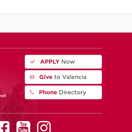
APPLY
Now
A
Give
to Valencia
Phone
Directory
ncil