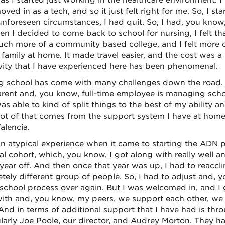
t as I started just working in the healthcare environment. 
ved in as a tech, and so it just felt right for me. So, I s
nforeseen circumstances, I had quit. So, I had, you know
en I decided to come back to school for nursing, I felt 
ch more of a community based college, and I felt more co
family at home. It made travel easier, and the cost was a li
ivity that I have experienced here has been phenomenal.
g school has come with many challenges down the road. I 
arent and, you know, full-time employee is managing scho
as able to kind of split things to the best of my ability a
lot of that comes from the support system I have at home
lencia.
an atypical experience when it came to starting the ADN 
ial cohort, which, you know, I got along with really well a
 year off. And then once that year was up, I had to reaccl
tely different group of people. So, I had to adjust and, y
school process over again. But I was welcomed in, and I g
ith and, you know, my peers, we support each other, we h
And in terms of additional support that I have had is thr
ularly Joe Poole, our director, and Audrey Morton. They ha