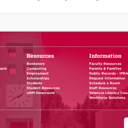
Resources
Information
Bookstore
Faculty Resources
 and
Computing
Parents & Families
Employment
Public Records - IPR
Scholarships
Request Information
Students
Schedule a Room
Student Resources
Staff Resources
t
UNM Newsroom
Valencia Literacy Cou
Workforce Solutions