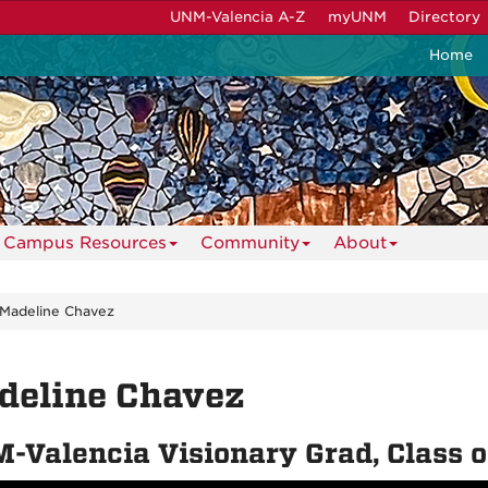
UNM-Valencia A-Z
myUNM
Directory
Home
Campus Resources
Community
About
Madeline Chavez
deline Chavez
-Valencia Visionary Grad, Class 