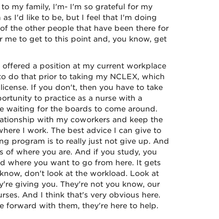
o my family, I'm- I'm so grateful for my
s I'd like to be, but I feel that I'm doing
l of the other people that have been there for
r me to get to this point and, you know, get
offered a position at my current workplace
e to do that prior to taking my NCLEX, which
license. If you don't, then you have to take
ortunity to practice as a nurse with a
re waiting for the boards to come around.
relationship with my coworkers and keep the
here I work. The best advice I can give to
 program is to really just not give up. And
ss of where you are. And if you study, you
d where you want to go from here. It gets
u know, don't look at the workload. Look at
y're giving you. They're not you know, our
ses. And I think that's very obvious here.
 forward with them, they're here to help.