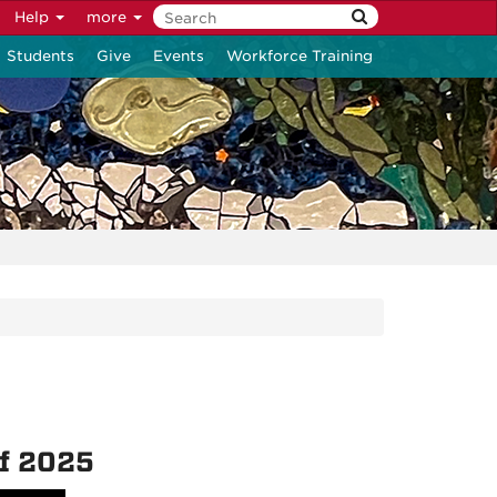
Help
more
Students
Give
Events
Workforce Training
of 2025