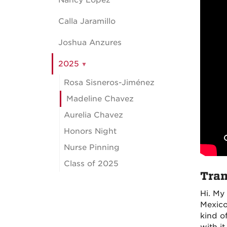
Nancy Lopez
Calla Jaramillo
Joshua Anzures
2025
Rosa Sisneros-Jiménez
Madeline Chavez
Aurelia Chavez
Honors Night
Nurse Pinning
Class of 2025
Tran
Hi. My
Mexico,
kind of