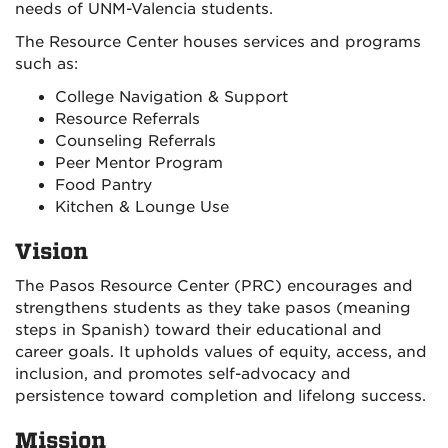
needs of UNM-Valencia students.
The Resource Center houses services and programs
such as:
College Navigation & Support
Resource Referrals
Counseling Referrals
Peer Mentor Program
Food Pantry
Kitchen & Lounge Use
Vision
The Pasos Resource Center (PRC) encourages and
strengthens students as they take pasos (meaning
steps in Spanish) toward their educational and
career goals. It upholds values of equity, access, and
inclusion, and promotes self-advocacy and
persistence toward completion and lifelong success.
Mission