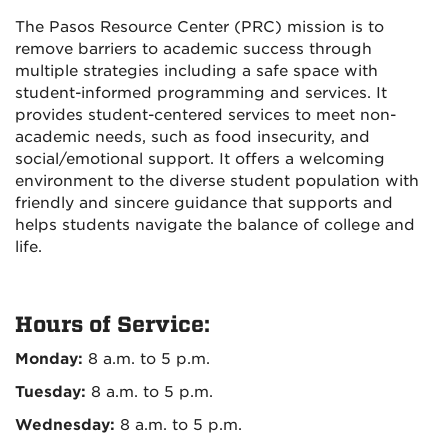
The Pasos Resource Center (PRC) mission is to
remove barriers to academic success through
multiple strategies including a safe space with
student-informed programming and services. It
provides student-centered services to meet non-
academic needs, such as food insecurity, and
social/emotional support. It offers a welcoming
environment to the diverse student population with
friendly and sincere guidance that supports and
helps students navigate the balance of college and
life.
Hours of Service:
Monday:
8 a.m. to 5 p.m.
Tuesday:
8 a.m. to 5 p.m.
Wednesday:
8 a.m. to 5 p.m.