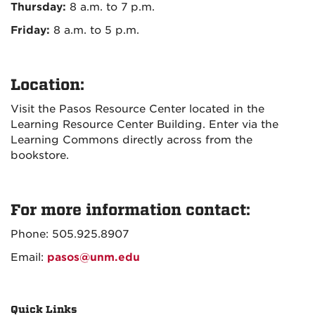
Thursday:
8 a.m. to 7 p.m.
Friday:
8 a.m. to 5 p.m.
Location:
Visit the Pasos Resource Center located in the
Learning Resource Center Building. Enter via the
Learning Commons directly across from the
bookstore.
For more information contact:
Phone: 505.925.8907
Email:
pasos@unm.edu
Quick Links