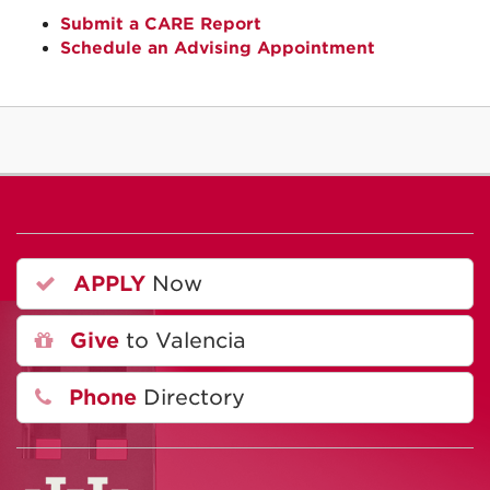
Submit a CARE Report
Schedule an Advising Appointment
APPLY
Now
Give
to Valencia
Phone
Directory