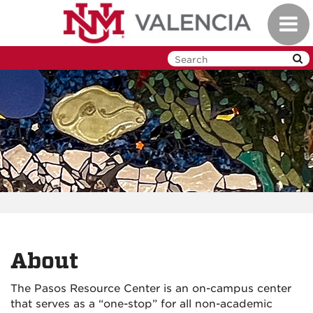
Skip
Toggl
to
navig
main
content
About
The Pasos Resource Center is an on-campus center
that serves as a “one-stop” for all non-academic