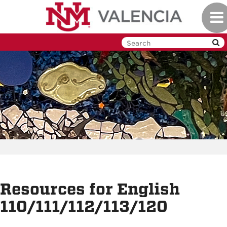
Skip
Tog
to
navi
main
content
Resources for English
110/111/112/113/120