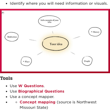
Identify where you will need information or visuals.
Tools
Use
W Questions
.
Use
Biographical Questions
Use a concept mapper.
Concept mapping
(source is Northwest
Missouri State)