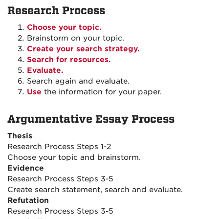
Research Process
Choose your topic.
Brainstorm on your topic.
Create your search strategy.
Search for resources.
Evaluate.
Search again and evaluate.
Use
the information for your paper.
Argumentative Essay Process
Thesis
Research Process Steps 1-2
Choose your topic and brainstorm.
Evidence
Research Process Steps 3-5
Create search statement, search and evaluate.
Refutation
Research Process Steps 3-5