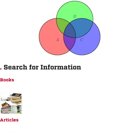
. Search for Information
Books
Articles