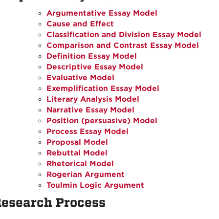
Argumentative Essay Model
Cause and Effect
Classification and Division Essay Model
Comparison and Contrast Essay Model
Definition Essay Model
Descriptive Essay Model
Evaluative Model
Exemplification Essay Model
Literary Analysis Model
Narrative Essay Model
Position (persuasive) Model
Process Essay Model
Proposal Model
Rebuttal Model
Rhetorical Model
Rogerian Argument
Toulmin Logic Argument
esearch Process