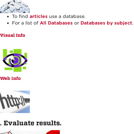
To find
articles
use a database.
For a list of
All Databases
or
Databases by subject
.
Visual Info
Web info
. Evaluate results.