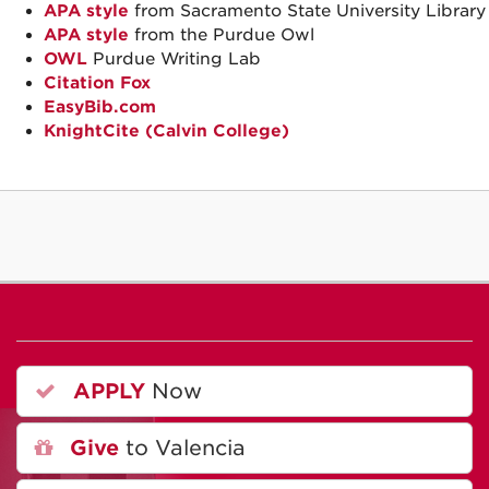
APA style
from Sacramento State University Library
APA style
from the Purdue Owl
OWL
Purdue Writing Lab
Citation Fox
EasyBib.com
KnightCite (Calvin College)
APPLY
Now
Give
to Valencia