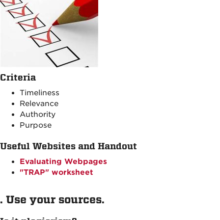
Criteria
Timeliness
Relevance
Authority
Purpose
Useful Websites and Handout
Evaluating Webpages
"TRAP" worksheet
. Use your sources.