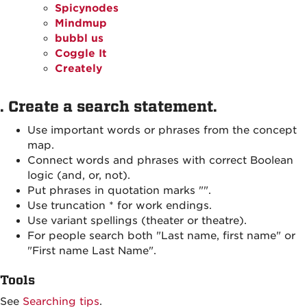
Spicynodes
Mindmup
bubbl us
Coggle It
Creately
. Create a search statement.
Use important words or phrases from the concept
map.
Connect words and phrases with correct Boolean
logic (and, or, not).
Put phrases in quotation marks "".
Use truncation * for work endings.
Use variant spellings (theater or theatre).
For people search both "Last name, first name" or
"First name Last Name".
Tools
See
Searching tips
.