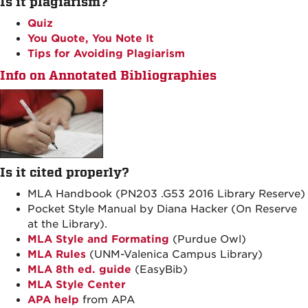
Is it plagiarism?
Quiz
You Quote, You Note It
Tips for Avoiding Plagiarism
Info on Annotated Bibliographies
Is it cited properly?
MLA Handbook (PN203 .G53 2016 Library Reserve)
Pocket Style Manual by Diana Hacker (On Reserve
at the Library).
MLA Style and Formating
(Purdue Owl)
MLA Rules
(UNM-Valenica Campus Library)
MLA 8th ed. guide
(EasyBib)
MLA Style Center
APA help
from APA