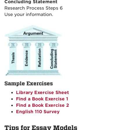
Concluding Statement
Research Process Steps 6
Use your information.
Sample Exercises
Library Exercise Sheet
Find a Book Exercise 1
Find a Book Exercise 2
English 110 Survey
Tips for Essay Models