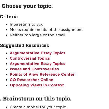
. Choose your topic.
Criteria.
Interesting to you.
Meets requirements of the assignment
Neither too large or too small
Suggested Resources
Argumentative Essay Topics
Controversial Topics
Argumentative Essay Topics
Issues and Controversies
Points of View Reference Center
CQ Researcher Online
Opposing Views in Context
. Brainstorm on this topic.
Create a model for your topic.