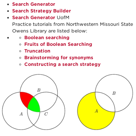
Search Generator
Search Strategy Builder
Search Generator
UofM
Practice tutorials from Northwestern Missouri State
Owens Library are listed below:
Boolean searching
Fruits of Boolean Searching
Truncation
Brainstorming for synonyms
Constructing a search strategy