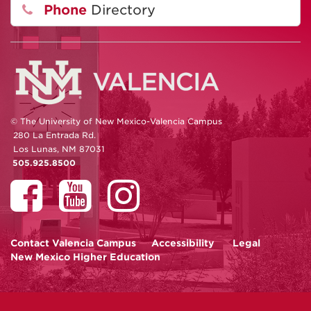
Phone
Directory
© The University of New Mexico-Valencia Campus
280 La Entrada Rd.
Los Lunas, NM 87031
505.925.8500
Contact
Valencia Campus
Accessibility
Legal
New Mexico Higher Education