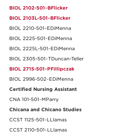
BIOL 2102-501~BFlicker
BIOL 2103L-501~BFlicker
BIOL 2210-501~EDiMenna
BIOL 2225-501~EDiMenna
BIOL 2225L-501~EDiMenna
BIOL 2305-501~TDuncan-Teller
BIOL 2715-501~PFillipczak
BIOL 2996-502~EDiMenna
Certified Nursing Assistant
CNA 101-501~MParry
Chicana and Chicano Studies
CCST 1125-501~LLlamas
CCST 2110-501~LLlamas