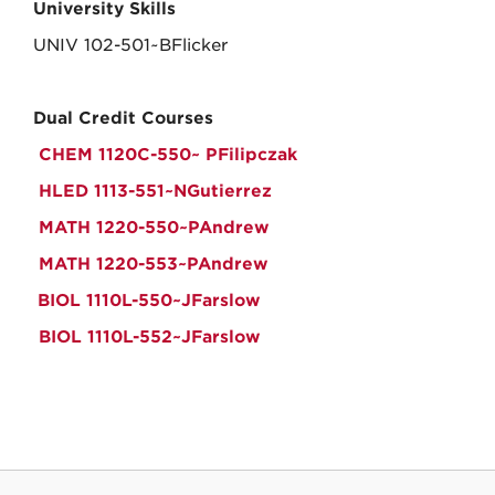
University Skills
UNIV 102-501~BFlicker
Dual Credit Courses
CHEM 1120C-550~ PFilipczak
HLED 1113-551~NGutierrez
MATH 1220-550~PAndrew
MATH 1220-553~PAndrew
BIOL 1110L-550~JFarslow
BIOL 1110L-552~JFarslow