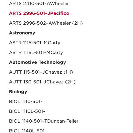
ARTS 2410-501~AWheeler
ARTS 2996-501~JPacifico
ARTS 2996-502~AWheeler (2H)
Astronomy
ASTR 1115-501~MCarty
ASTR 1115L-501~MCarty
Automotive Technology
AUTT 115-501~JChavez (1H)
AUTT 130-501~JChavez (2H)
Biology
BIOL 1110-501~
BIOL 1110L-501~
BIOL 1140-501~TDuncan-Teller
BIOL 1140L-501~