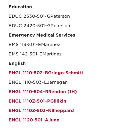
Education
EDUC 2330-501~GPeterson
EDUC 2420-501~GPeterson
Emergency Medical Services
EMS 113-501~EMartinez
EMS 142-501~EMartinez
English
ENGL 1110-502~BGriego-Schmitt
ENGL 1110-503~LJernegan
ENGL 1110-504~RRendon (1H)
ENGL 1110Z-501~PGillikin
ENGL 1110Z-503~NSheppard
ENGL 1120-501~AJune