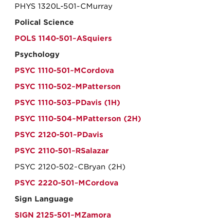
PHYS 1320L-501~CMurray
Polical Science
POLS 1140-501~ASquiers
Psychology
PSYC 1110-501~MCordova
PSYC 1110-502~MPatterson
PSYC 1110-503~PDavis (1H)
PSYC 1110-504~MPatterson (2H)
PSYC 2120-501~PDavis
PSYC 2110-501~RSalazar
PSYC 2120-502~CBryan (2H)
PSYC 2220-501~MCordova
Sign Language
SIGN 2125-501~MZamora