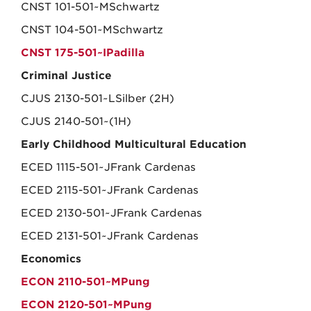
CNST 101-501~MSchwartz
CNST 104-501~MSchwartz
CNST 175-501~IPadilla
Criminal Justice
CJUS 2130-501~LSilber (2H)
CJUS 2140-501~(1H)
Early Childhood Multicultural Education
ECED 1115-501~JFrank Cardenas
ECED 2115-501~JFrank Cardenas
ECED 2130-501~JFrank Cardenas
ECED 2131-501~JFrank Cardenas
Economics
ECON 2110-501~MPung
ECON 2120-501~MPung