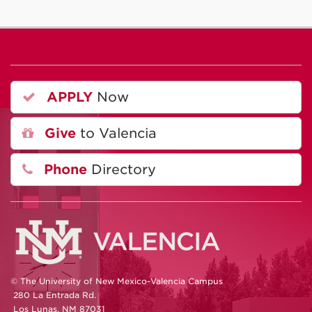
APPLY
Now
Give
to Valencia
Phone
Directory
© The University of New Mexico-Valencia Campus
280 La Entrada Rd.
Los Lunas, NM 87031