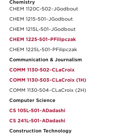
Chemistry
CHEM 1120C-502~JGodbout
CHEM 1215-501~JGodbout
CHEM 1215L-501~JGodbout
CHEM 1225-501~PFilipczak
CHEM 1225L-501~PFilipczak
Communication & Journalism
COMM 1130-502~CLaCroix
COMM 1130-503~CLaCroix (1H)
COMM 1130-504~CLaCroix (2H)
Computer Science
CS 105L-501~ADadashi
CS 241L-501~ADadashi
Construction Technology