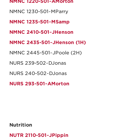
NMNC 1220-501~AMorton
NMNC 1230-501~MParry
NMNC 1235-501~MSamp
NMNC 2410-501~JHenson
NMNC 2435-501~JHenson (1H)
NMNC 2445-501~JPoole (2H)
NURS 239-502~DJonas
NURS 240-502~DJonas
NURS 293-501~AMorton
Nutrition
NUTR 2110-501~JPippin