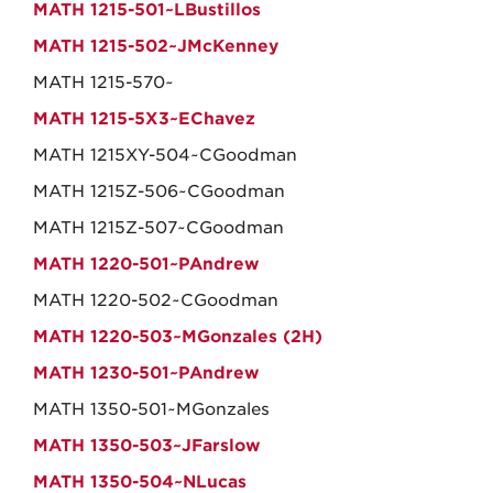
MATH 1215-501~LBustillos
MATH 1215-502~JMcKenney
MATH 1215-570~
MATH 1215-5X3~EChavez
MATH 1215XY-504~CGoodman
MATH 1215Z-506~CGoodman
MATH 1215Z-507~CGoodman
MATH 1220-501~PAndrew
MATH 1220-502~CGoodman
MATH 1220-503~MGonzales (2H)
MATH 1230-501~PAndrew
MATH 1350-501~MGonzales
MATH 1350-503~JFarslow
MATH 1350-504~NLucas