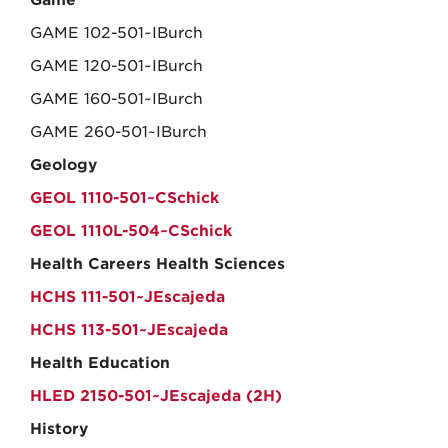
Game
GAME 102-501~IBurch
GAME 120-501~IBurch
GAME 160-501~IBurch
GAME 260-501~IBurch
Geology
GEOL 1110-501~CSchick
GEOL 1110L-504~CSchick
Health Careers Health Sciences
HCHS 111-501~JEscajeda
HCHS 113-501~JEscajeda
Health Education
HLED 2150-501~JEscajeda (2H)
History