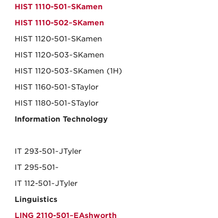
HIST 1110-501~SKamen
HIST 1110-502~SKamen
HIST 1120-501~SKamen
HIST 1120-503~SKamen
HIST 1120-503~SKamen (1H)
HIST 1160-501~STaylor
HIST 1180-501~STaylor
Information Technology
IT 293-501~JTyler
IT 295-501~
IT 112-501~JTyler
Linguistics
LING 2110-501~EAshworth