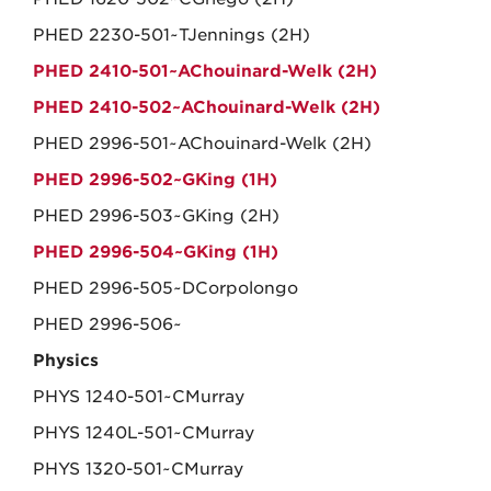
PHED 2230-501~TJennings (2H)
PHED 2410-501~AChouinard-Welk (2H)
PHED 2410-502~AChouinard-Welk (2H)
PHED 2996-501~AChouinard-Welk (2H)
PHED 2996-502~GKing (1H)
PHED 2996-503~GKing (2H)
PHED 2996-504~GKing (1H)
PHED 2996-505~DCorpolongo
PHED 2996-506~
Physics
PHYS 1240-501~CMurray
PHYS 1240L-501~CMurray
PHYS 1320-501~CMurray