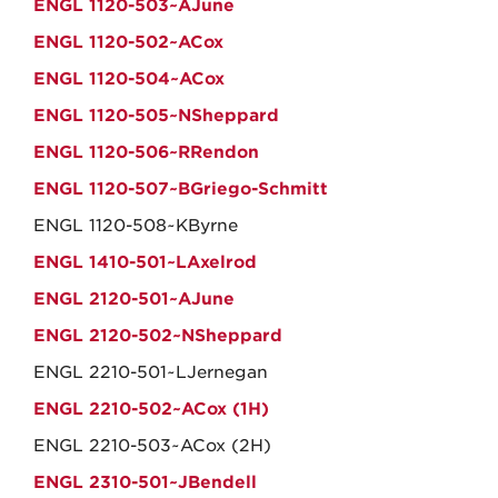
ENGL 1120-503~AJune
ENGL 1120-502~ACox
ENGL 1120-504~ACox
ENGL 1120-505~NSheppard
ENGL 1120-506~RRendon
ENGL 1120-507~BGriego-Schmitt
ENGL 1120-508~KByrne
ENGL 1410-501~LAxelrod
ENGL 2120-501~AJune
ENGL 2120-502~NSheppard
ENGL 2210-501~LJernegan
ENGL 2210-502~ACox (1H)
ENGL 2210-503~ACox (2H)
ENGL 2310-501~JBendell