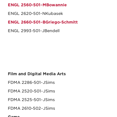
ENGL 2560-501~MBowannie
ENGL 2620-501~NKubasek
ENGL 2660-501~BGriego-Schmitt
ENGL 2993-501~JBendell
Film and Digital Media Arts
FDMA 2286-501~JSims
FDMA 2520-501~JSims
FDMA 2525-501~JSims
FDMA 2610-502~JSims