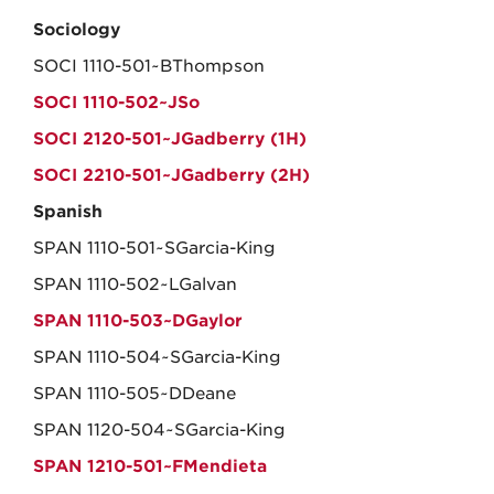
Sociology
SOCI 1110-501~BThompson
SOCI 1110-502~JSo
SOCI 2120-501~JGadberry (1H)
SOCI 2210-501~JGadberry (2H)
Spanish
SPAN 1110-501~SGarcia-King
SPAN 1110-502~LGalvan
SPAN 1110-503~DGaylor
SPAN 1110-504~SGarcia-King
SPAN 1110-505~DDeane
SPAN 1120-504~SGarcia-King
SPAN 1210-501~FMendieta