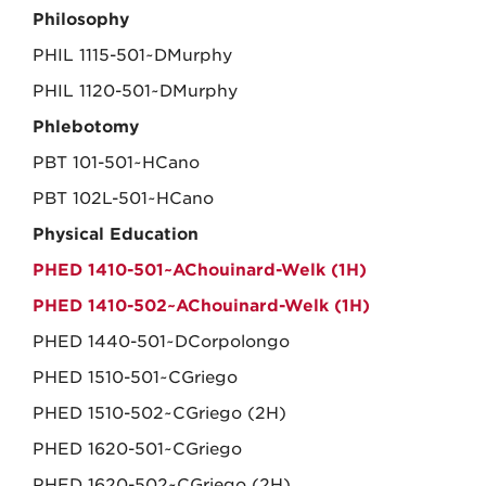
Philosophy
PHIL 1115-501~DMurphy
PHIL 1120-501~DMurphy
Phlebotomy
PBT 101-501~HCano
PBT 102L-501~HCano
Physical Education
PHED 1410-501~AChouinard-Welk (1H)
PHED 1410-502~AChouinard-Welk (1H)
PHED 1440-501~DCorpolongo
PHED 1510-501~CGriego
PHED 1510-502~CGriego (2H)
PHED 1620-501~CGriego
PHED 1620-502~CGriego (2H)