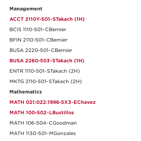
Management
ACCT 2110Y-501~STakach (1H)
BCIS 1110-501~CBernier
BFIN 2110-501~CBernier
BUSA 2220-501~CBernier
BUSA 2260-503~STakach (1H)
ENTR 1110-501~STakach (2H)
MKTG 2110-501~STakach (2H)
Mathematics
MATH 021:022:1996-5X3~EChavez
MATH 100-502~LBustillos
MATH 106-504~CGoodman
MATH 1130-501~MGonzales