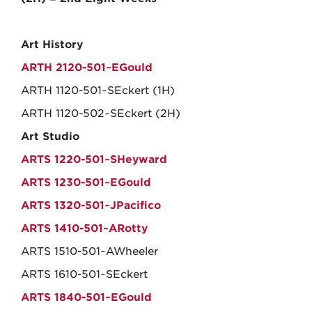
Art History
ARTH 2120-501~EGould
ARTH 1120-501~SEckert (1H)
ARTH 1120-502~SEckert (2H)
Art Studio
ARTS 1220-501~SHeyward
ARTS 1230-501~EGould
ARTS 1320-501~JPacifico
ARTS 1410-501~ARotty
ARTS 1510-501~AWheeler
ARTS 1610-501~SEckert
ARTS 1840-501~EGould