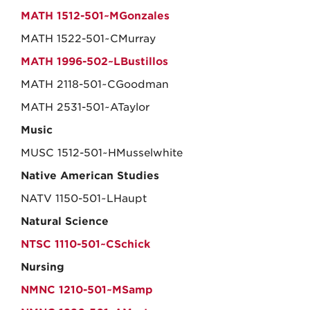
MATH 1512-501~MGonzales
MATH 1522-501~CMurray
MATH 1996-502~LBustillos
MATH 2118-501~CGoodman
MATH 2531-501~ATaylor
Music
MUSC 1512-501~HMusselwhite
Native American Studies
NATV 1150-501~LHaupt
Natural Science
NTSC 1110-501~CSchick
Nursing
NMNC 1210-501~MSamp