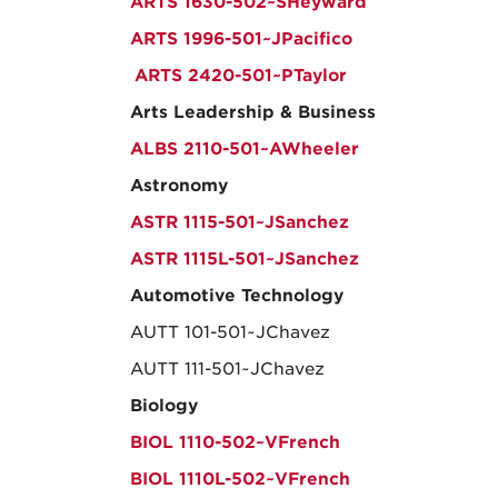
ARTS 1630-502~SHeyward
ARTS 1996-501~JPacifico
ARTS 2420-501~PTaylor
Arts Leadership & Business
ALBS 2110-501~AWheeler
Astronomy
ASTR 1115-501~JSanchez
ASTR 1115L-501~JSanchez
Automotive Technology
AUTT 101-501~JChavez
AUTT 111-501~JChavez
Biology
BIOL 1110-502~VFrench
BIOL 1110L-502~VFrench