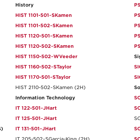
History
PS
HIST 1101-501~SKamen
PS
HIST 1101-502~SKamen
PS
HIST 1120-501~SKamen
PS
HIST 1120-502~SKamen
PS
HIST 1150-502~WVeeder
Si
HIST 1160-502~STaylor
SI
HIST 1170-501~STaylor
S
HIST 2110-502~SKamen (2H)
So
Information Technology
SO
IT 122-501~JHart
SO
IT 125-501~JHart
SO
S)
IT 131-501~JHart
SO
IT 205-502~SGarcia-King (2H)
S