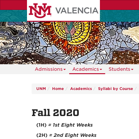
Skip
to
main
content
Admissions
Academics
Students
UNM
Home
Academics
Syllabi by Course
Fall 2020
(1H)
= 1st Eight Weeks
(2H)
= 2nd Eight Weeks