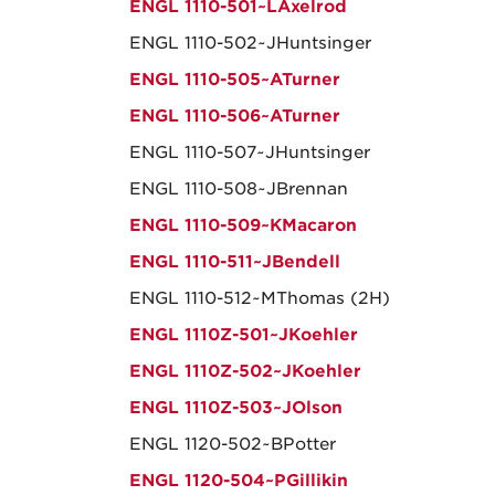
ENGL 1110-501~LAxelrod
ENGL 1110-502~JHuntsinger
ENGL 1110-505~ATurner
ENGL 1110-506~ATurner
ENGL 1110-507~JHuntsinger
ENGL 1110-508~JBrennan
ENGL 1110-509~KMacaron
ENGL 1110-511~JBendell
ENGL 1110-512~MThomas (2H)
ENGL 1110Z-501~JKoehler
ENGL 1110Z-502~JKoehler
ENGL 1110Z-503~JOlson
ENGL 1120-502~BPotter
ENGL 1120-504~PGillikin