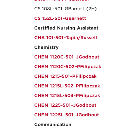
CS 108L-501~GBarnett (2H)
CS 152L-501~GBarnett
Certified Nursing Assistant
CNA 101-501~Tapia/Russell
Chemistry
CHEM 1120C-501~JGodbout
CHEM 1120C-502~PFilipczak
CHEM 1215-501~PFilipczak
CHEM 1215L-502~PFilipczak
CHEM 1215L-503~PFilipczak
CHEM 1225-501~JGodbout
CHEM 1225L-501~JGodbout
Communication