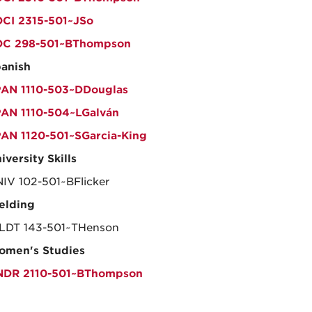
CI 2315-501~JSo
OC 298-501~BThompson
anish
AN 1110-503~DDouglas
AN 1110-504~LGalván
AN 1120-501~SGarcia-King
iversity Skills
IV 102-501~BFlicker
elding
DT 143-501~THenson
men's Studies
NDR 2110-501~BThompson