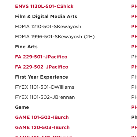
ENVS 1130L-501~CShick
PH
Film & Digital Media Arts
PH
FDMA 1210-501~SKewayosh
PH
FDMA 1996-501~SKewayosh (2H)
PH
Fine Arts
PH
FA 229-501~JPacifico
PH
FA 229-502~JPacifico
PH
First Year Experience
PH
FYEX 1101-501~DWilliams
PH
FYEX 1101-502~JBrennan
P
Game
PH
GAME 101-502~IBurch
Ph
GAME 120-503~IBurch
PH