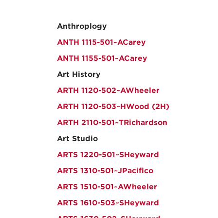
Anthroplogy
ANTH 1115-501~ACarey
ANTH 1155-501~ACarey
Art History
ARTH 1120-502~AWheeler
ARTH 1120-503~HWood (2H)
ARTH 2110-501~TRichardson
Art Studio
ARTS 1220-501~SHeyward
ARTS 1310-501~JPacifico
ARTS 1510-501~AWheeler
ARTS 1610-503~SHeyward