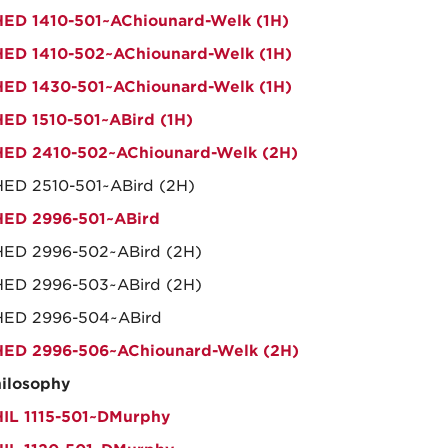
ED 1410-501~AChiounard-Welk (1H)
ED 1410-502~AChiounard-Welk (1H)
ED 1430-501~AChiounard-Welk (1H)
ED 1510-501~ABird (1H)
ED 2410-502~AChiounard-Welk (2H)
ED 2510-501~ABird (2H)
ED 2996-501~ABird
ED 2996-502~ABird (2H)
ED 2996-503~ABird (2H)
HED 2996-504~ABird
ED 2996-506~AChiounard-Welk (2H)
ilosophy
IL 1115-501~DMurphy