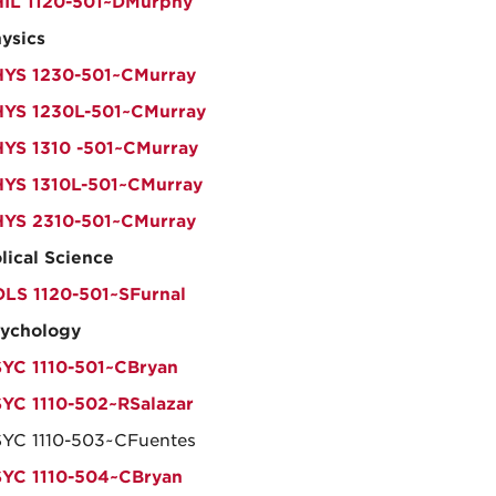
IL 1120-501~DMurphy
ysics
YS 1230-501~CMurray
YS 1230L-501~CMurray
YS 1310 -501~CMurray
YS 1310L-501~CMurray
YS 2310-501~CMurray
lical Science
LS 1120-501~SFurnal
ychology
YC 1110-501~CBryan
YC 1110-502~RSalazar
YC 1110-503~CFuentes
YC 1110-504~CBryan