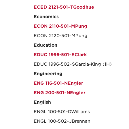
ECED 2121-501~TGoodhue
Economics
ECON 2110-501~MPung
ECON 2120-501~MPung
Education
EDUC 1996-501~EClark
EDUC 1996-502~SGarcia-King (1H)
Engineering
ENG 116-501~NEngler
ENG 200-501~NEngler
English
ENGL 100-501~DWilliams
ENGL 100-502~JBrennan