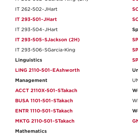
IT 262-502~JHart
SO
IT 293-501~JHart
S
IT 293-504~JHart
Sp
IT 293-505~SJackson (2H)
SP
IT 293-506~SGarcia-King
SP
Linguistics
SP
LING 2110-501~EAshworth
Un
Management
UN
ACCT 2110X-501~STakach
W
BUSA 1101-501~STakach
WL
ENTR 1110-501~STakach
Wo
MKTG 2110-501~STakach
G
Mathematics