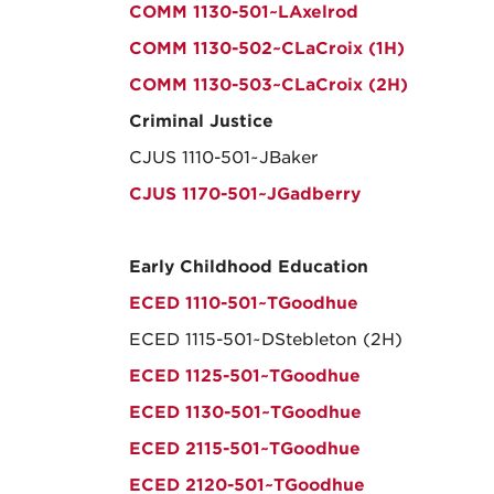
COMM 1130-501~LAxelrod
COMM 1130-502~CLaCroix (1H)
COMM 1130-503~CLaCroix (2H)
Criminal Justice
CJUS 1110-501~JBaker
CJUS 1170-501~JGadberry
Early Childhood Education
ECED 1110-501~TGoodhue
ECED 1115-501~DStebleton (2H)
ECED 1125-501~TGoodhue
ECED 1130-501~TGoodhue
ECED 2115-501~TGoodhue
ECED 2120-501~TGoodhue