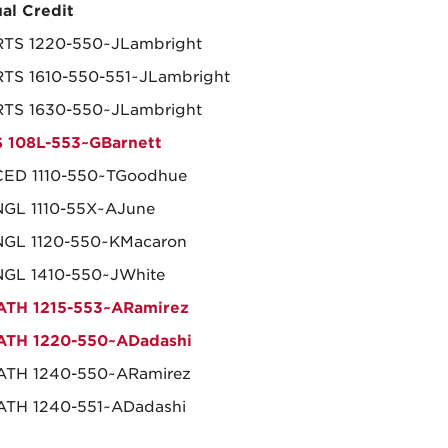
al Credit
TS 1220-550~JLambright
TS 1610-550-551~JLambright
TS 1630-550~JLambright
 108L-553~GBarnett
ED 1110-550~TGoodhue
GL 1110-55X~AJune
GL 1120-550~KMacaron
GL 1410-550~JWhite
TH 1215-553~ARamirez
ATH 1220-550~ADadashi
ATH 1240-550~ARamirez
TH 1240-551~ADadashi