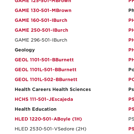
GAME 125-501~MBrown
PH
GAME 130-501~MBrown
Ph
GAME 160-501~IBurch
PH
GAME 250-501~IBurch
PH
GAME 296-501~IBurch
PH
Geology
PH
GEOL 1101-501~BBurnett
PH
GEOL 1101L-501~BBurnett
Po
GEOL 1101L-502~BBurnett
PO
Health Careers Health Sciences
Ps
HCHS 111-501~JEscajeda
PS
Health Education
PS
HLED 1220-501~ABoyle (1H)
PS
HLED 2530-501~VSedore (2H)
PS