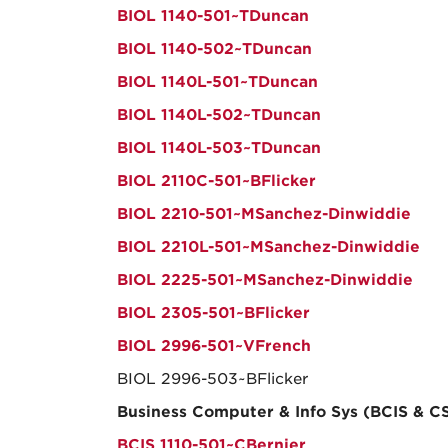
BIOL 1140-501~TDuncan
BIOL 1140-502~TDuncan
BIOL 1140L-501~TDuncan
BIOL 1140L-502~TDuncan
BIOL 1140L-503~TDuncan
BIOL 2110C-501~BFlicker
BIOL 2210-501~MSanchez-Dinwiddie
BIOL 2210L-501~MSanchez-Dinwiddie
BIOL 2225-501~MSanchez-Dinwiddie
BIOL 2305-501~BFlicker
BIOL 2996-501~VFrench
BIOL 2996-503~BFlicker
Business Computer & Info Sys (BCIS & C
BCIS 1110-501~CBernier