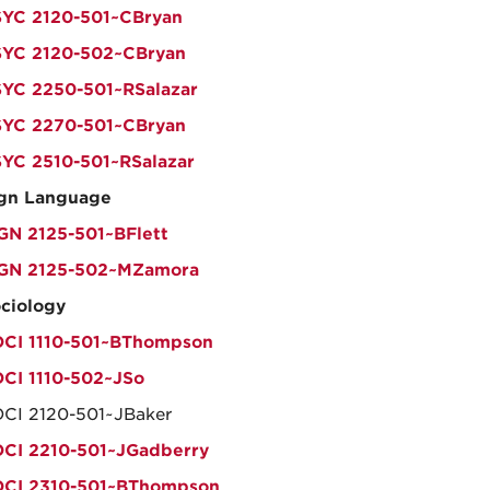
YC 2120-501~CBryan
YC 2120-502~CBryan
YC 2250-501~RSalazar
YC 2270-501~CBryan
YC 2510-501~RSalazar
gn Language
GN 2125-501~BFlett
IGN 2125-502~MZamora
ciology
CI 1110-501~BThompson
CI 1110-502~JSo
CI 2120-501~JBaker
CI 2210-501~JGadberry
OCI 2310-501~BThompson