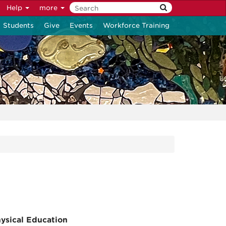
Help
more
Students
Give
Events
Workforce Training
ysical Education