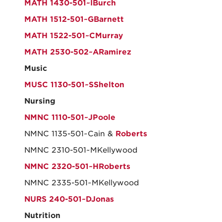
MATH 1430-501~IBurch
MATH 1512-501~GBarnett
MATH 1522-501~CMurray
MATH 2530-502~ARamirez
Music
MUSC 1130-501~SShelton
Nursing
NMNC 1110-501~JPoole
NMNC 1135-501~Cain &
Roberts
NMNC 2310-501~MKellywood
NMNC 2320-501~HRoberts
NMNC 2335-501~MKellywood
NURS 240-501~DJonas
Nutrition