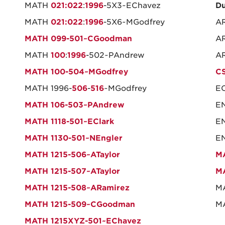
MATH
021:022
:
1996
-5X3~EChavez
Du
MATH
021:022
:
1996
-5X6~MGodfrey
AR
MATH 099-501~CGoodman
AR
MATH
100
:
1996
-502~PAndrew
AR
MATH 100-504~MGodfrey
CS
MATH 1996-
506
-
516
~MGodfrey
EC
MATH 106-503~PAndrew
EN
MATH 1118-501~EClark
EN
MATH 1130-501~NEngler
EN
MATH 1215-506~ATaylor
MA
MATH 1215-507~ATaylor
M
MATH 1215-508~ARamirez
M
MATH 1215-509~CGoodman
MA
MATH 1215XYZ-501~EChavez