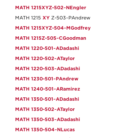
MATH 1215XYZ-502~NEngler
MATH 1215
X
Y
Z-503~PAndrew
MATH 1215XYZ-504~MGodfrey
MATH 1215Z-505~CGoodman
MATH 1220-501~ADadashi
MATH 1220-502~ATaylor
MATH 1220-503~ADadashi
MATH 1230-501~PAndrew
MATH 1240-501~ARamirez
MATH 1350-501~ADadashi
MATH 1350-502~ATaylor
MATH 1350-503~ADadashi
MATH 1350-504~NLucas