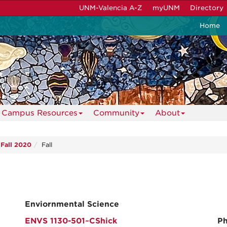
UNM-Valencia A-Z
myUNM
Directory
Home
Campus Resources
Community
About
Fall 2020
Fall
Enviornmental Science
ENVS 1130-501~CShick
Ph