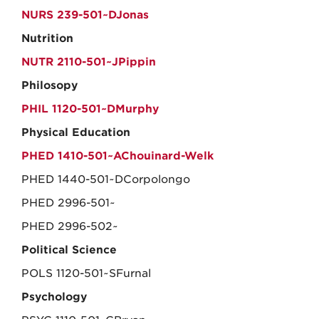
NURS 239-501~DJonas
Nutrition
NUTR 2110-501~JPippin
Philosopy
PHIL 1120-501~DMurphy
Physical Education
PHED 1410-501~AChouinard-Welk
PHED 1440-501~DCorpolongo
PHED 2996-501~
PHED 2996-502~
Political Science
POLS 1120-501~SFurnal
Psychology