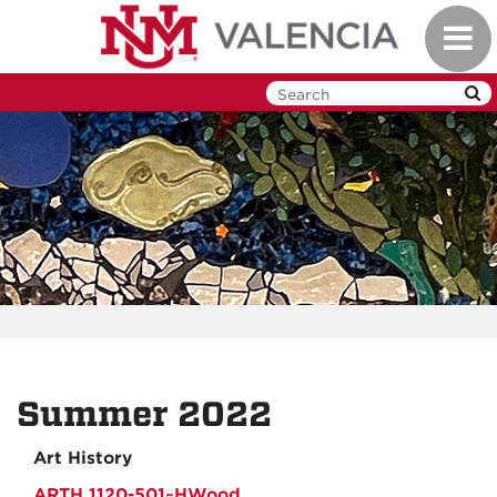
Skip
Toggl
to
navig
main
content
Summer 2022
Art History
ARTH 1120-501~HWood