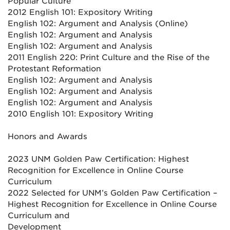
Popular Culture
2012 English 101: Expository Writing
English 102: Argument and Analysis (Online)
English 102: Argument and Analysis
English 102: Argument and Analysis
2011 English 220: Print Culture and the Rise of the
Protestant Reformation
English 102: Argument and Analysis
English 102: Argument and Analysis
English 102: Argument and Analysis
2010 English 101: Expository Writing
Honors and Awards
2023 UNM Golden Paw Certification: Highest
Recognition for Excellence in Online Course
Curriculum
2022 Selected for UNM’s Golden Paw Certification –
Highest Recognition for Excellence in Online Course
Curriculum and
Development