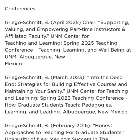
Conferences
Griego-Schmitt, B. (April 2025) Chair: “Supporting,
Valuing, and Empowering Part-time Instructors &
Affiliated Faculty.” UNM Center for
Teaching and Learning: Spring 2025 Teaching
Conference – Teaching, Learning, and Well-Being at
UNM. Albuquerque, New
Mexico.
Griego-Schmitt, B. (March 2023): “Into the Deep
End: Strategies for Building Effective Courses and
Maintaining Your Sanity.” UNM
Center for Teaching
and Learning: Spring 2023 Teaching Conference -
How Graduate Students Teach: Pedagogies,
Learning,
and Leading. Albuquerque, New Mexico.
Griego-Schmitt, B. (February 2016): “Honest
Approaches to Teaching For Graduate Students.”
University of New Mexico’s Success in
The