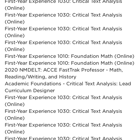
First-Year Experience 1030: Critical Text Analysis
(Online)
First-Year Experience 1030: Critical Text Analysis
(Online)
First-Year Experience 1030: Critical Text Analysis
(Online)
First-Year Experience 1030: Critical Text Analysis
(Online)
First-Year Experience 1010: Foundation Math (Online)
First-Year Experience 1010: Foundation Math (Online)
2020 NMDELT: ACCE FastTrak Professor - Math,
Reading/Writing, and History
Academic Foundations - Critical Text Analysis: Lead
Curriculum Designer
First-Year Experience 1030: Critical Text Analysis
(Online)
First-Year Experience 1030: Critical Text Analysis
(Online)
First-Year Experience 1030: Critical Text Analysis
(Online)
First-Year Experience 1030: Critical Text Analysis