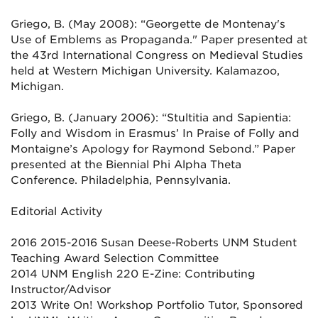
Griego, B. (May 2008): “Georgette de Montenay's
Use of Emblems as Propaganda." Paper presented at
the 43rd International
Congress on Medieval Studies
held at Western Michigan University. Kalamazoo,
Michigan.
Griego, B. (January 2006): “Stultitia and Sapientia:
Folly and Wisdom in Erasmus’ In Praise of Folly and
Montaigne’s Apology for
Raymond Sebond.” Paper
presented at the Biennial Phi Alpha Theta
Conference. Philadelphia, Pennsylvania.
Editorial Activity
2016 2015-2016 Susan Deese-Roberts UNM Student
Teaching Award Selection Committee
2014 UNM English 220 E-Zine: Contributing
Instructor/Advisor
2013 Write On! Workshop Portfolio Tutor, Sponsored