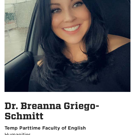
Dr. Breanna Griego-
Schmitt
Temp Parttime Faculty of English
Humanities