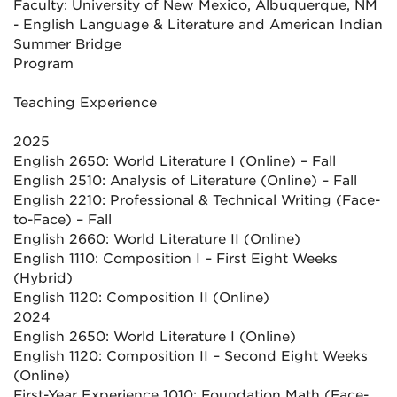
Faculty: University of New Mexico, Albuquerque, NM
- English Language & Literature and American Indian
Summer Bridge
Program
Teaching Experience
2025
English 2650: World Literature I (Online) – Fall
English 2510: Analysis of Literature (Online) – Fall
English 2210: Professional & Technical Writing (Face-
to-Face) – Fall
English 2660: World Literature II (Online)
English 1110: Composition I – First Eight Weeks
(Hybrid)
English 1120: Composition II (Online)
2024
English 2650: World Literature I (Online)
English 1120: Composition II – Second Eight Weeks
(Online)
First-Year Experience 1010: Foundation Math (Face-