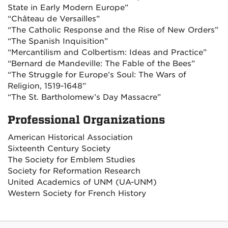
State in Early Modern Europe”
“Château de Versailles”
“The Catholic Response and the Rise of New Orders”
“The Spanish Inquisition”
“Mercantilism and Colbertism: Ideas and Practice”
“Bernard de Mandeville: The Fable of the Bees”
“The Struggle for Europe’s Soul: The Wars of
Religion, 1519-1648”
“The St. Bartholomew’s Day Massacre”
Professional Organizations
American Historical Association
Sixteenth Century Society
The Society for Emblem Studies
Society for Reformation Research
United Academics of UNM (UA-UNM)
Western Society for French History