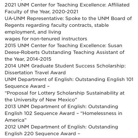
2021 UNM Center for Teaching Excellence: Affiliated
Faculty of the Year, 2020-2021
UA-UNM Representative: Spoke to the UNM Board of
Regents regarding faculty contracts, stable
employment, and living
wages for non-tenured instructors
2015 UNM Center for Teaching Excellence: Susan
Deese-Roberts Outstanding Teaching Assistant of
the Year, 2014-2015
2014 UNM Graduate Student Success Scholarship:
Dissertation Travel Award
UNM Department of English: Outstanding English 101
Sequence Award –
“Proposal for Lottery Scholarship Sustainability at
the University of New Mexico”
2013 UNM Department of English: Outstanding
English 102 Sequence Award – “Homelessness in
America”
2012 UNM Department of English: Outstanding
English 220 Sequence Award –