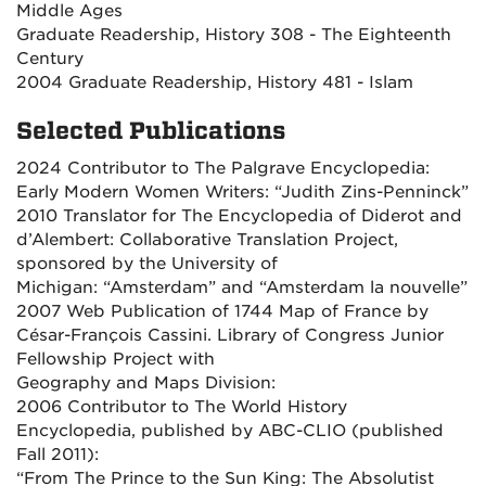
Middle Ages
Graduate Readership, History 308 - The Eighteenth
Century
2004 Graduate Readership, History 481 - Islam
Selected Publications
2024 Contributor to The Palgrave Encyclopedia:
Early Modern Women Writers: “Judith Zins-Penninck”
2010 Translator for The Encyclopedia of Diderot and
d’Alembert: Collaborative Translation Project,
sponsored by the University of
Michigan: “Amsterdam” and “Amsterdam la nouvelle”
2007 Web Publication of 1744 Map of France by
César-François Cassini. Library of Congress Junior
Fellowship Project with
Geography and Maps Division:
2006 Contributor to The World History
Encyclopedia, published by ABC-CLIO (published
Fall 2011):
“From The Prince to the Sun King: The Absolutist