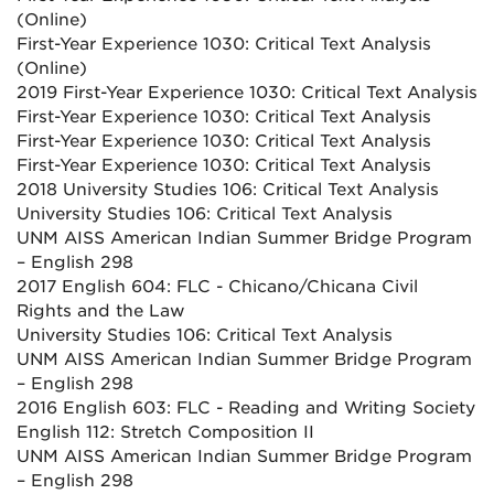
(Online)
First-Year Experience 1030: Critical Text Analysis
(Online)
2019 First-Year Experience 1030: Critical Text Analysis
First-Year Experience 1030: Critical Text Analysis
First-Year Experience 1030: Critical Text Analysis
First-Year Experience 1030: Critical Text Analysis
2018 University Studies 106: Critical Text Analysis
University Studies 106: Critical Text Analysis
UNM AISS American Indian Summer Bridge Program
– English 298
2017 English 604: FLC - Chicano/Chicana Civil
Rights and the Law
University Studies 106: Critical Text Analysis
UNM AISS American Indian Summer Bridge Program
– English 298
2016 English 603: FLC - Reading and Writing Society
English 112: Stretch Composition II
UNM AISS American Indian Summer Bridge Program
– English 298