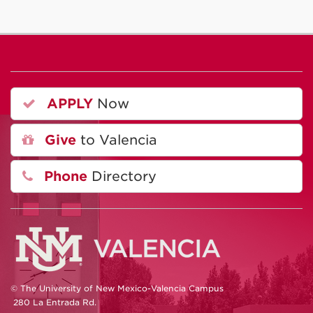
APPLY
Now
Give
to Valencia
Phone
Directory
© The University of New Mexico-Valencia Campus
280 La Entrada Rd.