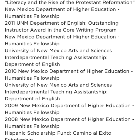
“Literacy and the Rise of the Protestant Reformation”
New Mexico Department of Higher Education -
Humanities Fellowship
2011 UNM Department of English: Outstanding
Instructor Award in the Core Writing Program
New Mexico Department of Higher Education -
Humanities Fellowship
University of New Mexico Arts and Sciences
Interdepartmental Teaching Assistantship:
Department of English
2010 New Mexico Department of Higher Education -
Humanities Fellowship
University of New Mexico Arts and Sciences
Interdepartmental Teaching Assistantship:
Department of English
2009 New Mexico Department of Higher Education -
Humanities Fellowship
2008 New Mexico Department of Higher Education -
Humanities Fellowship
Hispanic Scholarship Fund: Camino al Exito