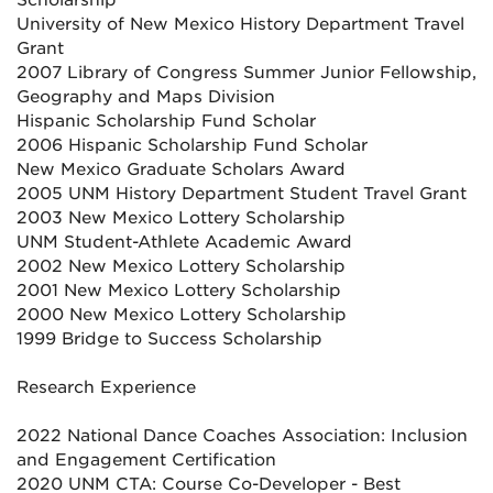
Scholarship
University of New Mexico History Department Travel
Grant
2007 Library of Congress Summer Junior Fellowship,
Geography and Maps Division
Hispanic Scholarship Fund Scholar
2006 Hispanic Scholarship Fund Scholar
New Mexico Graduate Scholars Award
2005 UNM History Department Student Travel Grant
2003 New Mexico Lottery Scholarship
UNM Student-Athlete Academic Award
2002 New Mexico Lottery Scholarship
2001 New Mexico Lottery Scholarship
2000 New Mexico Lottery Scholarship
1999 Bridge to Success Scholarship
Research Experience
2022 National Dance Coaches Association: Inclusion
and Engagement Certification
2020 UNM CTA: Course Co-Developer - Best