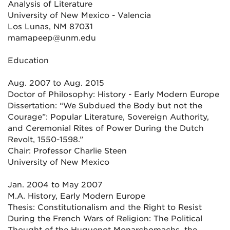
Analysis of Literature
University of New Mexico - Valencia
Los Lunas, NM 87031
mamapeep@unm.edu
Education
Aug. 2007 to Aug. 2015
Doctor of Philosophy: History - Early Modern Europe
Dissertation: “We Subdued the Body but not the
Courage”: Popular Literature, Sovereign Authority,
and Ceremonial Rites of Power During the Dutch
Revolt, 1550-1598.”
Chair: Professor Charlie Steen
University of New Mexico
Jan. 2004 to May 2007
M.A. History, Early Modern Europe
Thesis: Constitutionalism and the Right to Resist
During the French Wars of Religion: The Political