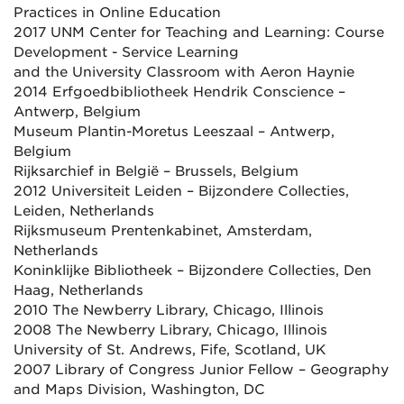
Practices in Online Education
2017 UNM Center for Teaching and Learning: Course
Development - Service Learning
and the University Classroom with Aeron Haynie
2014 Erfgoedbibliotheek Hendrik Conscience –
Antwerp, Belgium
Museum Plantin-Moretus Leeszaal – Antwerp,
Belgium
Rijksarchief in België – Brussels, Belgium
2012 Universiteit Leiden – Bijzondere Collecties,
Leiden, Netherlands
Rijksmuseum Prentenkabinet, Amsterdam,
Netherlands
Koninklijke Bibliotheek – Bijzondere Collecties, Den
Haag, Netherlands
2010 The Newberry Library, Chicago, Illinois
2008 The Newberry Library, Chicago, Illinois
University of St. Andrews, Fife, Scotland, UK
2007 Library of Congress Junior Fellow – Geography
and Maps Division, Washington, DC