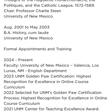
Thought of the Huguenot Monarchomachs, the
Politiques, and the Catholic League, 1572-1589.
Chair: Professor Charlie Steen
University of New Mexico
Aug. 2001 to May 2003
B.A. History, cum laude
University of New Mexico
Formal Appointments and Training
2024 - Present
Faculty: University of New Mexico – Valencia, Los
Lunas, NM - English Department
2023 UNM Golden Paw Certification: Highest
Recognition for Excellence in Online Course
Curriculum
2022 Selected for UNM’s Golden Paw Certification
Process: Highest Recognition for Excellence in Online
Course Curriculum
2021 UNM Center for Teaching Excellence Award: