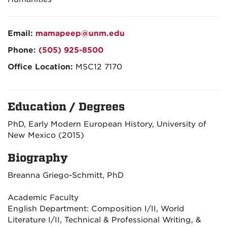
Email:
mamapeep@unm.edu
Phone:
(505) 925-8500
Office Location:
MSC12 7170
Education / Degrees
PhD, Early Modern European History, University of
New Mexico (2015)
Biography
Breanna Griego-Schmitt, PhD
Academic Faculty
English Department: Composition I/II, World
Literature I/II, Technical & Professional Writing, &