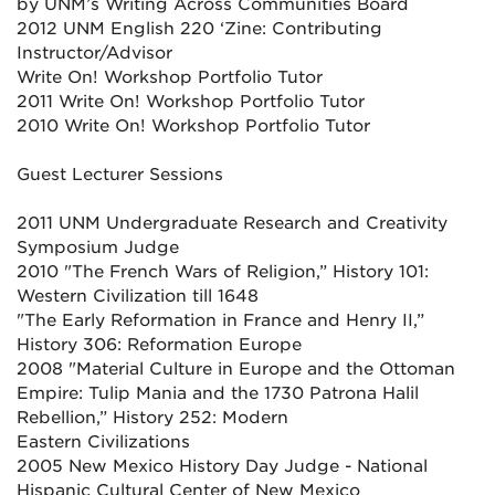
by UNM’s Writing Across Communities Board
2012 UNM English 220 ‘Zine: Contributing
Instructor/Advisor
Write On! Workshop Portfolio Tutor
2011 Write On! Workshop Portfolio Tutor
2010 Write On! Workshop Portfolio Tutor
Guest Lecturer Sessions
2011 UNM Undergraduate Research and Creativity
Symposium Judge
2010 "The French Wars of Religion,” History 101:
Western Civilization till 1648
"The Early Reformation in France and Henry II,”
History 306: Reformation Europe
2008 "Material Culture in Europe and the Ottoman
Empire: Tulip Mania and the 1730 Patrona Halil
Rebellion,” History 252: Modern
Eastern Civilizations
2005 New Mexico History Day Judge - National
Hispanic Cultural Center of New Mexico