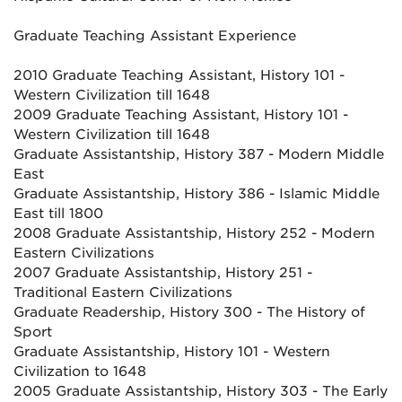
Graduate Teaching Assistant Experience
2010 Graduate Teaching Assistant, History 101 -
Western Civilization till 1648
2009 Graduate Teaching Assistant, History 101 -
Western Civilization till 1648
Graduate Assistantship, History 387 - Modern Middle
East
Graduate Assistantship, History 386 - Islamic Middle
East till 1800
2008 Graduate Assistantship, History 252 - Modern
Eastern Civilizations
2007 Graduate Assistantship, History 251 -
Traditional Eastern Civilizations
Graduate Readership, History 300 - The History of
Sport
Graduate Assistantship, History 101 - Western
Civilization to 1648
2005 Graduate Assistantship, History 303 - The Early