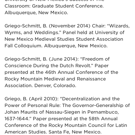
Classroom: Graduate Student Conference.
Albuquerque, New Mexico.
Griego-Schmitt, B. (November 2014) Chair: “Wizards,
Wyrms, and Weddings.” Panel held at University of
New Mexico Medieval
Studies Student Association
Fall Colloquium. Albuquerque, New Mexico.
Griego-Schmitt, B. (June 2014): “Freedom of
Conscience During the Dutch Revolt.” Paper
presented at the 46th Annual Conference of
the
Rocky Mountain Medieval and Renaissance
Association. Denver, Colorado.
Griego, B. (April 2010): "Decentralization and the
Power of Personal Rule: The Governor-Generalship of
Johan Maurits of Nassau-
Siegen in Pernambuco,
1637-1644.” Paper presented at the 58th Annual
Conference of the Rocky Mountain Council for
Latin
American Studies. Santa Fe, New Mexico.