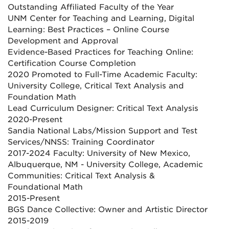
Outstanding Affiliated Faculty of the Year
UNM Center for Teaching and Learning, Digital
Learning: Best Practices – Online Course
Development and Approval
Evidence-Based Practices for Teaching Online:
Certification Course Completion
2020 Promoted to Full-Time Academic Faculty:
University College, Critical Text Analysis and
Foundation Math
Lead Curriculum Designer: Critical Text Analysis
2020-Present
Sandia National Labs/Mission Support and Test
Services/NNSS: Training Coordinator
2017-2024 Faculty: University of New Mexico,
Albuquerque, NM - University College, Academic
Communities: Critical Text Analysis &
Foundational Math
2015-Present
BGS Dance Collective: Owner and Artistic Director
2015-2019