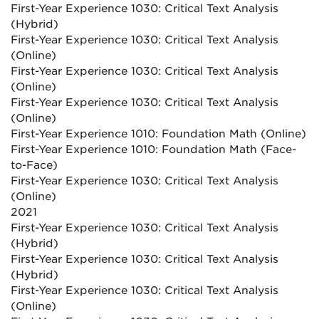
First-Year Experience 1030: Critical Text Analysis
(Hybrid)
First-Year Experience 1030: Critical Text Analysis
(Online)
First-Year Experience 1030: Critical Text Analysis
(Online)
First-Year Experience 1030: Critical Text Analysis
(Online)
First-Year Experience 1010: Foundation Math (Online)
First-Year Experience 1010: Foundation Math (Face-
to-Face)
First-Year Experience 1030: Critical Text Analysis
(Online)
2021
First-Year Experience 1030: Critical Text Analysis
(Hybrid)
First-Year Experience 1030: Critical Text Analysis
(Hybrid)
First-Year Experience 1030: Critical Text Analysis
(Online)