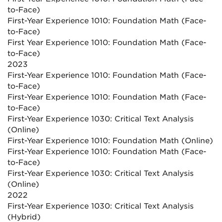
to-Face)
First-Year Experience 1010: Foundation Math (Face-
to-Face)
First Year Experience 1010: Foundation Math (Face-
to-Face)
2023
First-Year Experience 1010: Foundation Math (Face-
to-Face)
First-Year Experience 1010: Foundation Math (Face-
to-Face)
First-Year Experience 1030: Critical Text Analysis
(Online)
First-Year Experience 1010: Foundation Math (Online)
First-Year Experience 1010: Foundation Math (Face-
to-Face)
First-Year Experience 1030: Critical Text Analysis
(Online)
2022
First-Year Experience 1030: Critical Text Analysis
(Hybrid)