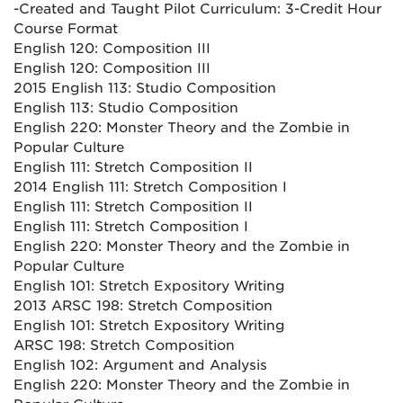
-Created and Taught Pilot Curriculum: 3-Credit Hour
Course Format
English 120: Composition III
English 120: Composition III
2015 English 113: Studio Composition
English 113: Studio Composition
English 220: Monster Theory and the Zombie in
Popular Culture
English 111: Stretch Composition II
2014 English 111: Stretch Composition I
English 111: Stretch Composition II
English 111: Stretch Composition I
English 220: Monster Theory and the Zombie in
Popular Culture
English 101: Stretch Expository Writing
2013 ARSC 198: Stretch Composition
English 101: Stretch Expository Writing
ARSC 198: Stretch Composition
English 102: Argument and Analysis
English 220: Monster Theory and the Zombie in