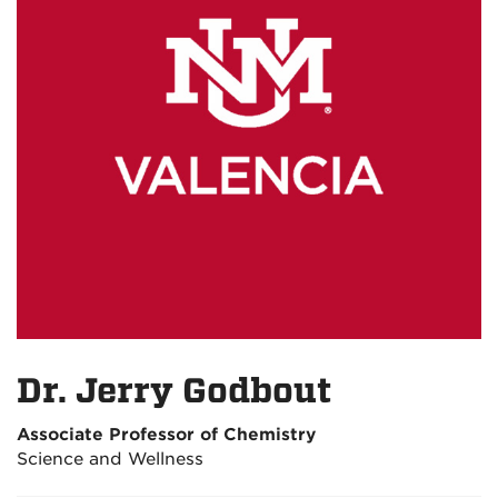
Dr. Jerry Godbout
Associate Professor of Chemistry
Science and Wellness