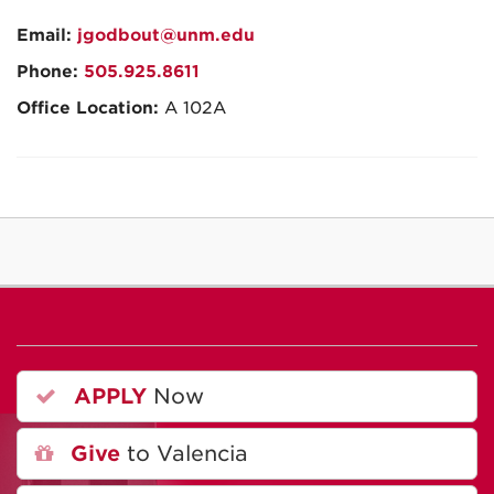
Email:
jgodbout@unm.edu
Phone:
505.925.8611
Office Location:
A 102A
APPLY
Now
Give
to Valencia