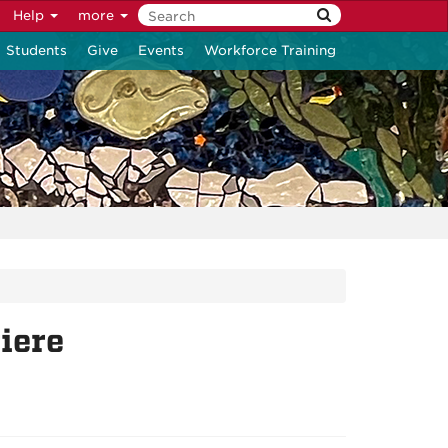
Help
more
Students
Give
Events
Workforce Training
iere