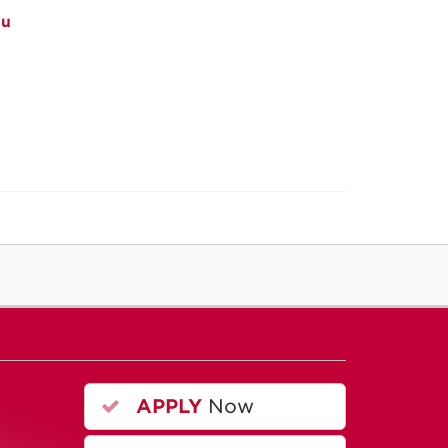
du
APPLY
Now