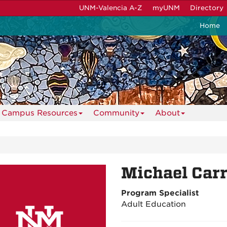
UNM-Valencia A-Z
myUNM
Directory
Home
Campus Resources
Community
About
Michael Carr
Program Specialist
Adult Education