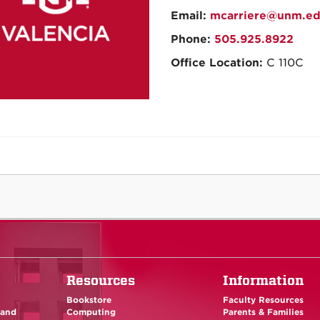
Email:
mcarriere@unm.e
Phone:
505.925.8922
Office Location:
C 110C
Resources
Information
Bookstore
Faculty Resources
 and
Computing
Parents & Families