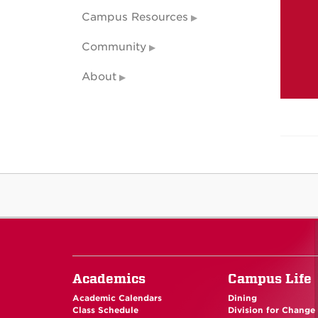
Campus Resources
Community
About
Academics
Campus Life
Academic Calendars
Dining
Class Schedule
Division for Change