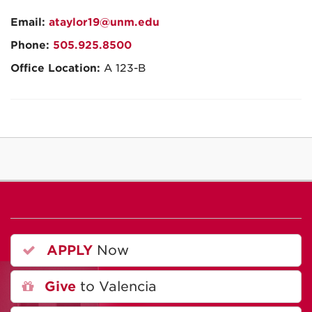
Email:
ataylor19@unm.edu
Phone:
505.925.8500
Office Location:
A 123-B
APPLY
Now
Give
to Valencia