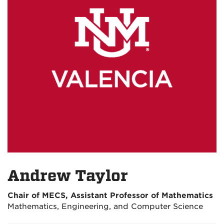
Andrew Taylor
Chair of MECS, Assistant Professor of Mathematics
Mathematics, Engineering, and Computer Science