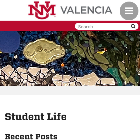
Skip
Toggl
to
navig
main
content
Student Life
Recent Posts