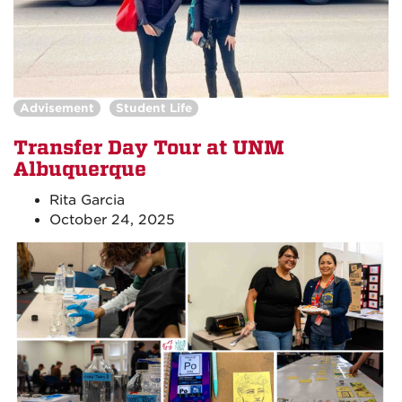
Advisement
Student Life
Transfer Day Tour at UNM
Albuquerque
Rita Garcia
October 24, 2025