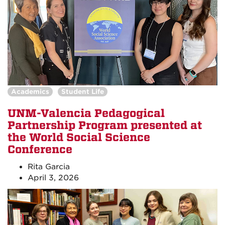
Academics
Student Life
UNM-Valencia Pedagogical
Partnership Program presented at
the World Social Science
Conference
Rita Garcia
April 3, 2026