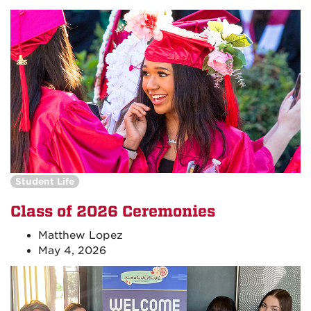
Student Life
Class of 2026 Ceremonies
Matthew Lopez
May 4, 2026