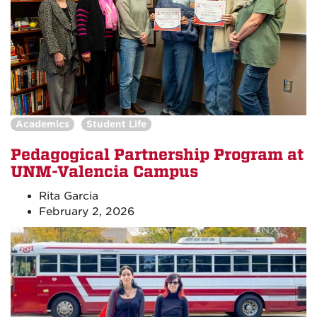
Academics
Student Life
Pedagogical Partnership Program at
UNM-Valencia Campus
Rita Garcia
February 2, 2026