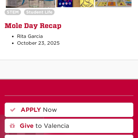
STEM
Student Life
Mole Day Recap
Rita Garcia
October 23, 2025
APPLY
Now
Give
to Valencia