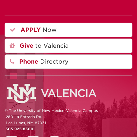
APPLY
Now
Give
to Valencia
Phone
Directory
© The University of New Mexico-Valencia Campus
280 La Entrada Rd.
Los Lunas, NM 87031
505.925.8500