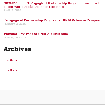
UNM-Valencia Pedagogical Partnership Program presented
at the World Social Science Conference
April, 3, 2026
Pedagogical Partnership Program at UNM-Valencia Campus
February, 2, 2026
Transfer Day Tour at UNM Albuquerque
October, 24, 2025
Archives
2026
2025