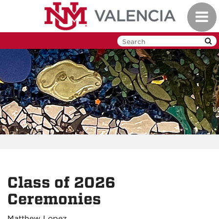
Skip
Toggl
to
navig
main
content
Class of 2026
Ceremonies
Matthew Lopez