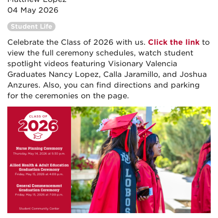
04 May 2026
Student Life
Celebrate the Class of 2026 with us.
Click the link
to
view the full ceremony schedules, watch student
spotlight videos featuring Visionary Valencia
Graduates Nancy Lopez, Calla Jaramillo, and Joshua
Anzures. Also, you can find directions and parking
for the ceremonies on the page.