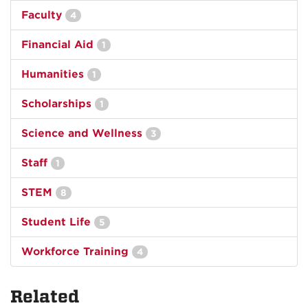
Faculty
4
Financial Aid
1
Humanities
1
Scholarships
1
Science and Wellness
3
Staff
1
STEM
8
Student Life
5
Workforce Training
4
Related