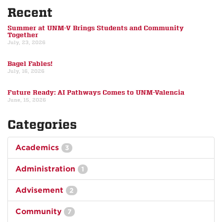
Recent
Summer at UNM-V Brings Students and Community
Together
July, 23, 2026
Bagel Fables!
July, 16, 2026
Future Ready: AI Pathways Comes to UNM-Valencia
June, 15, 2026
Categories
Academics
3
Administration
1
Advisement
2
Community
7