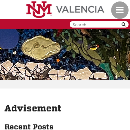
Skip
Toggl
to
navig
main
content
Advisement
Recent Posts