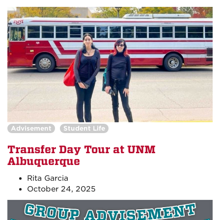
Advisement
Student Life
Transfer Day Tour at UNM
Albuquerque
Rita Garcia
October 24, 2025