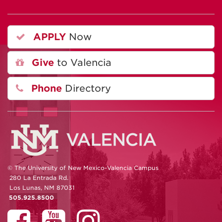
APPLY
Now
Give
to Valencia
Phone
Directory
© The University of New Mexico-Valencia Campus
280 La Entrada Rd.
Los Lunas, NM 87031
505.925.8500