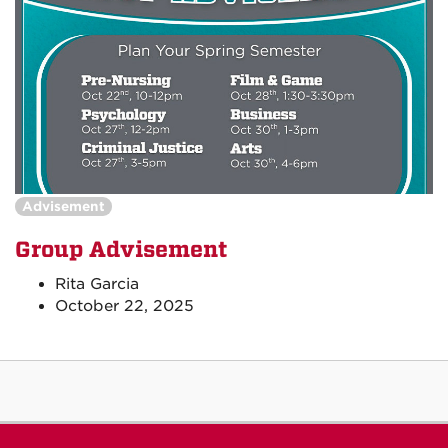
Advisement
Group Advisement
Rita Garcia
October 22, 2025