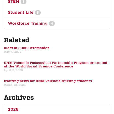
STEM
8
Student Life
5
Workforce Training
4
Related
Class of 2026 Ceremonies
May, 4, 2026
UNM-Valencia Pedagogical Partnership Program presented
at the World Social Science Conference
April, 3, 2026
Exciting news for UNM-Valencia Nursing students
March, 18, 2026
Archives
2026