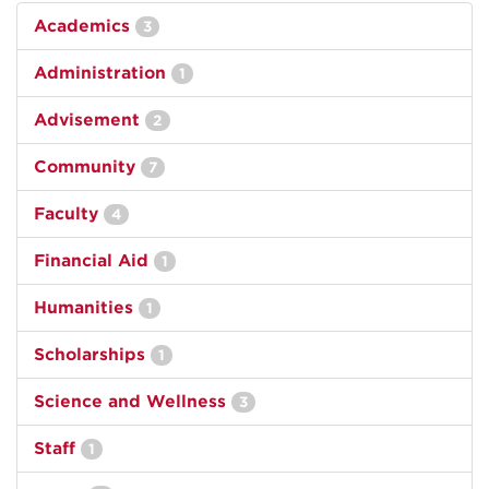
Academics
3
Administration
1
Advisement
2
Community
7
Faculty
4
Financial Aid
1
Humanities
1
Scholarships
1
Science and Wellness
3
Staff
1