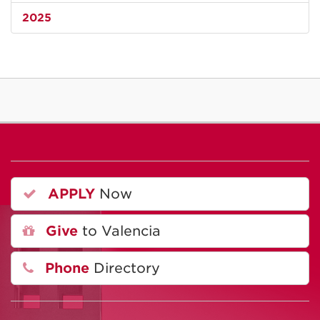
2025
APPLY
Now
Give
to Valencia
Phone
Directory