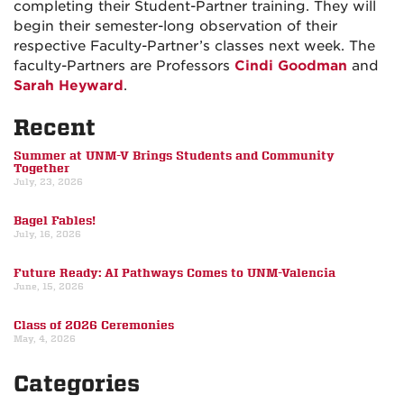
completing their Student-Partner training. They will
begin their semester-long observation of their
respective Faculty-Partner’s classes next week. The
faculty-Partners are Professors
Cindi Goodman
and
Sarah Heyward
.
Recent
Summer at UNM-V Brings Students and Community
Together
July, 23, 2026
Bagel Fables!
July, 16, 2026
Future Ready: AI Pathways Comes to UNM-Valencia
June, 15, 2026
Class of 2026 Ceremonies
May, 4, 2026
Categories