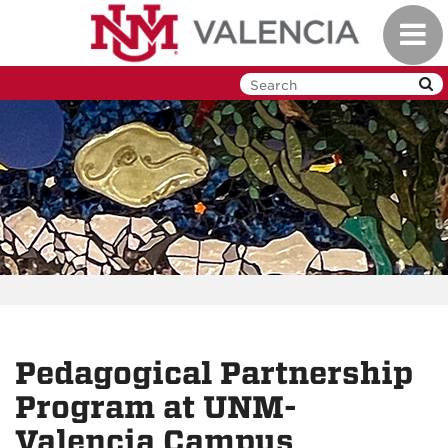
Skip
Toggl
to
navig
main
content
Pedagogical Partnership
Program at UNM-
Valencia Campus