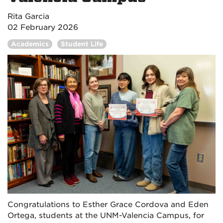
Rita Garcia
02 February 2026
Academics
Student Life
Congratulations to Esther Grace Cordova and Eden
Ortega, students at the UNM-Valencia Campus, for