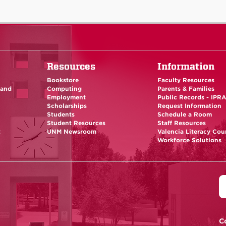
Resources
Information
Bookstore
Faculty Resources
 and
Computing
Parents & Families
Employment
Public Records - IPR
Scholarships
Request Information
Students
Schedule a Room
Student Resources
Staff Resources
t
UNM Newsroom
Valencia Literacy Cou
Workforce Solutions
C