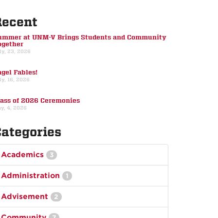
Recent
ummer at UNM-V Brings Students and Community
ogether
ly, 23, 2026
gel Fables!
ly, 16, 2026
lass of 2026 Ceremonies
y, 4, 2026
ategories
Academics
3
Administration
1
Advisement
2
Community
7