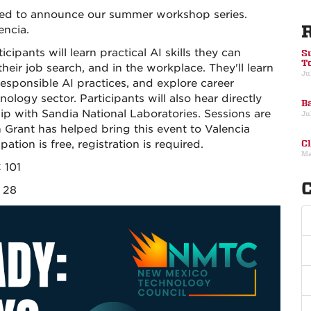
lled to announce our summer workshop series.
encia.
ipants will learn practical AI skills they can
S
T
heir job search, and in the workplace. They'll learn
Ju
responsible AI practices, and explore career
logy sector. Participants will also hear directly
Ba
ip with Sandia National Laboratories. Sessions are
Ju
Grant has helped bring this event to Valencia
ipation is free, registration is required.
C
Ma
 101
C
y 28