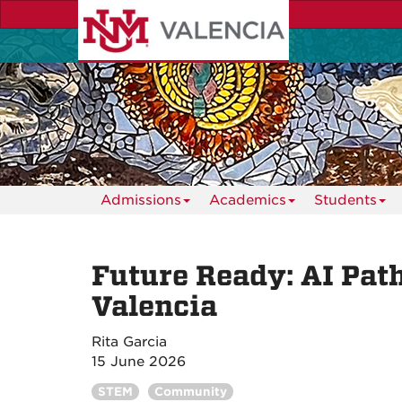
Skip
to
main
content
Admissions
Academics
Students
Future Ready: AI Pa
Valencia
Rita Garcia
15 June 2026
STEM
Community