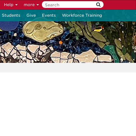
Help
more
Students
Give
Events
Workforce Training