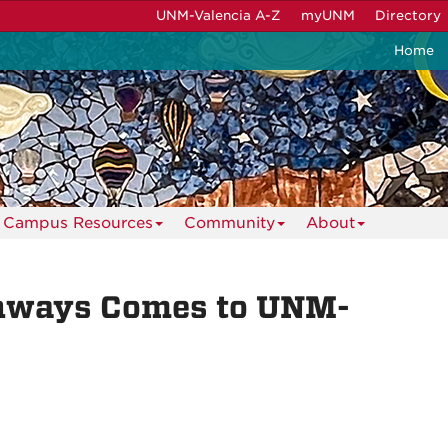
UNM-Valencia A-Z
myUNM
Directory
Home
Campus Resources
Community
About
thways Comes to UNM-