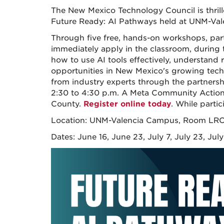
The New Mexico Technology Council is thri
Future Ready: AI Pathways held at UNM-Val
Through five free, hands-on workshops, partic
immediately apply in the classroom, during t
how to use AI tools effectively, understand 
opportunities in New Mexico's growing techno
from industry experts through the partnersh
2:30 to 4:30 p.m. A Meta Community Action 
County.
Register online today
. While partic
Location: UNM-Valencia Campus, Room LRC
Dates: June 16, June 23, July 7, July 23, Jul