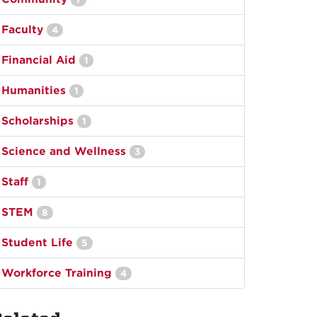
Faculty
4
Financial Aid
1
Humanities
1
Scholarships
1
Science and Wellness
3
Staff
1
STEM
8
Student Life
5
Workforce Training
4