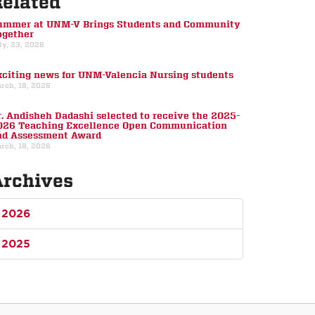
Related
ummer at UNM-V Brings Students and Community
ogether
ly, 23, 2026
xciting news for UNM-Valencia Nursing students
rch, 18, 2026
r. Andisheh Dadashi selected to receive the 2025-
026 Teaching Excellence Open Communication
nd Assessment Award
rch, 18, 2026
Archives
2026
2025