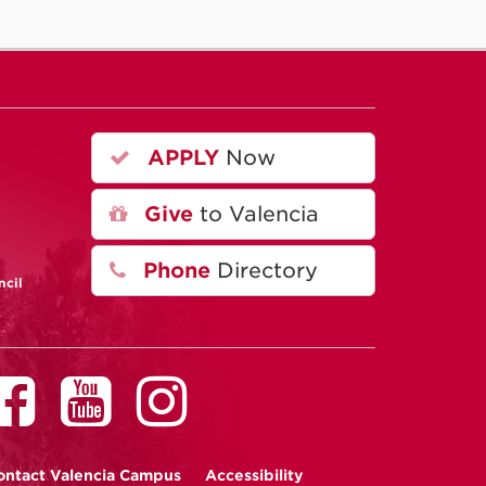
APPLY
Now
A
Give
to Valencia
Phone
Directory
ncil
ontact
Valencia Campus
Accessibility