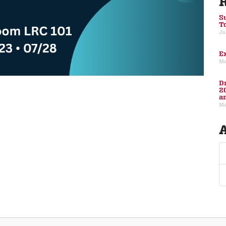
S
T
Ju
E
Ma
D
2
a
Ma