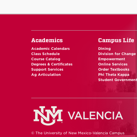
Academics
Campus Life
Academic Calendars
Dining
Class Schedule
Division for Change
Course Catalog
Empowerment
Degrees & Certificates
Online Services
Support Services
Order Textbooks
Ag Articulation
Phi Theta Kappa
Student Governmen
© The University of New Mexico-Valencia Campus